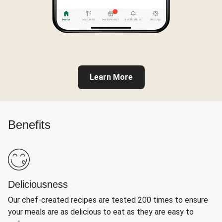
Learn More
Benefits
Deliciousness
Our chef-created recipes are tested 200 times to ensure
your meals are as delicious to eat as they are easy to