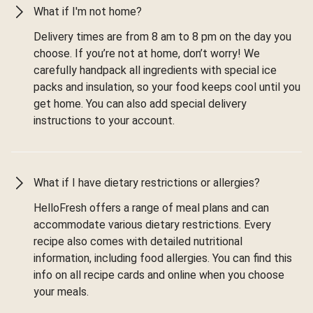
What if I'm not home?
Delivery times are from 8 am to 8 pm on the day you
choose. If you’re not at home, don’t worry! We
carefully handpack all ingredients with special ice
packs and insulation, so your food keeps cool until you
get home. You can also add special delivery
instructions to your account.
What if I have dietary restrictions or allergies?
HelloFresh offers a range of meal plans and can
accommodate various dietary restrictions. Every
recipe also comes with detailed nutritional
information, including food allergies. You can find this
info on all recipe cards and online when you choose
your meals.