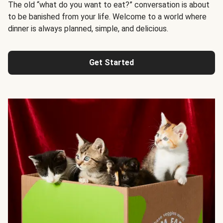
The old “what do you want to eat?” conversation is about
to be banished from your life. Welcome to a world where
dinner is always planned, simple, and delicious.
Get Started