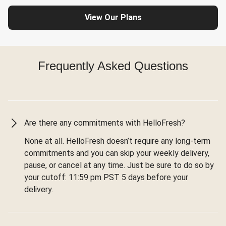
View Our Plans
Frequently Asked Questions
Are there any commitments with HelloFresh?
None at all. HelloFresh doesn’t require any long-term
commitments and you can skip your weekly delivery,
pause, or cancel at any time. Just be sure to do so by
your cutoff: 11:59 pm PST 5 days before your
delivery.