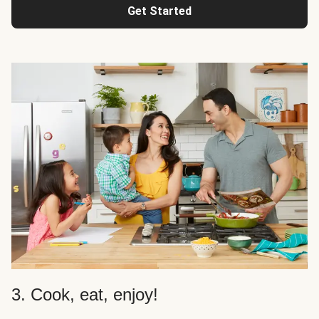
Get Started
3. Cook, eat, enjoy!