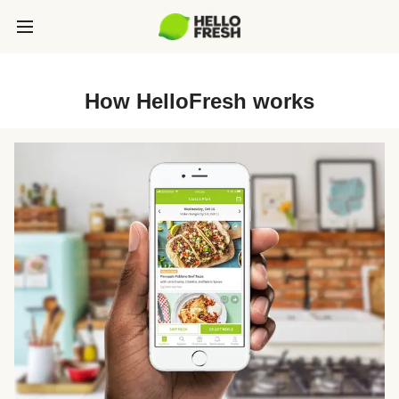
How HelloFresh works