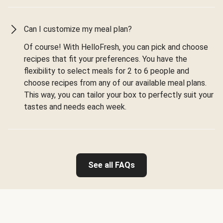
Can I customize my meal plan?
Of course! With HelloFresh, you can pick and choose
recipes that fit your preferences. You have the
flexibility to select meals for 2 to 6 people and
choose recipes from any of our available meal plans.
This way, you can tailor your box to perfectly suit your
tastes and needs each week.
See all FAQs