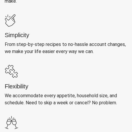
make.
Simplicity
From step-by-step recipes to no-hassle account changes,
we make your life easier every way we can.
Flexibility
We accommodate every appetite, household size, and
schedule. Need to skip a week or cancel? No problem.