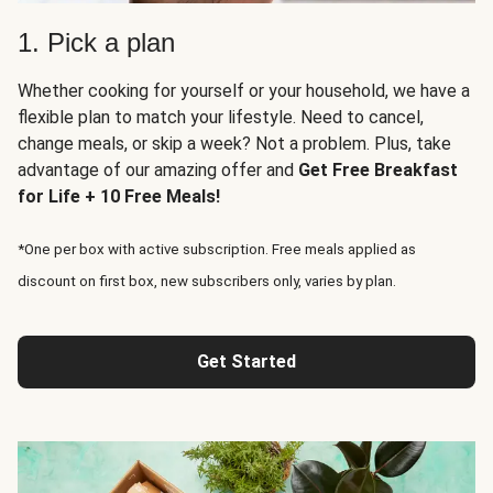
1. Pick a plan
Whether cooking for yourself or your household, we have a
flexible plan to match your lifestyle. Need to cancel,
change meals, or skip a week? Not a problem. Plus, take
advantage of our amazing offer and
Get Free Breakfast
for Life + 10 Free Meals!
*One per box with active subscription. Free meals applied as
discount on first box, new subscribers only, varies by plan.
Get Started