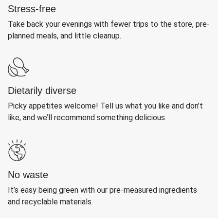
Stress-free
Take back your evenings with fewer trips to the store, pre-
planned meals, and little cleanup.
Dietarily diverse
Picky appetites welcome! Tell us what you like and don’t
like, and we’ll recommend something delicious.
No waste
It’s easy being green with our pre-measured ingredients
and recyclable materials.