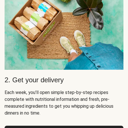
2. Get your delivery
Each week, you’ll open simple step-by-step recipes
complete with nutritional information and fresh, pre-
measured ingredients to get you whipping up delicious
dinners in no time.