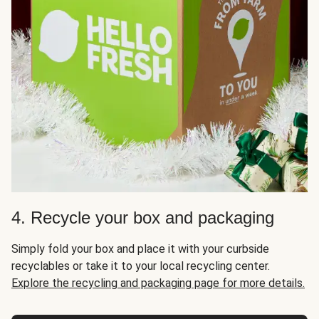
4. Recycle your box and packaging
Simply fold your box and place it with your curbside
recyclables or take it to your local recycling center.
Explore the recycling and packaging page for more details.