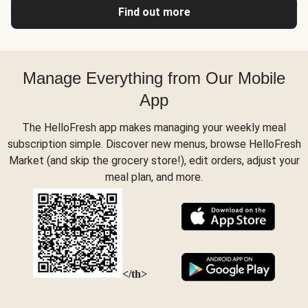
Find out more
Manage Everything from Our Mobile
App
The HelloFresh app makes managing your weekly meal
subscription simple. Discover new menus, browse HelloFresh
Market (and skip the grocery store!), edit orders, adjust your
meal plan, and more.
</th>