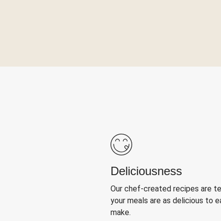
Deliciousness
Our chef-created recipes are t
your meals are as delicious to e
make.