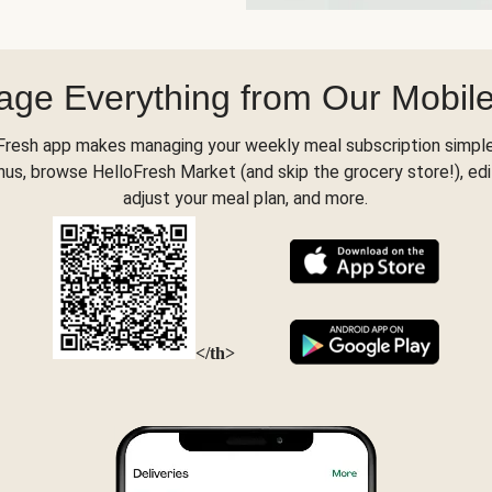
ge Everything from Our Mobil
Fresh app makes managing your weekly meal subscription simple
s, browse HelloFresh Market (and skip the grocery store!), edi
adjust your meal plan, and more.
</th>