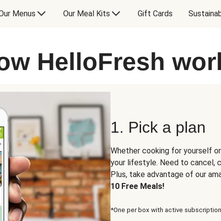
Our Menus
Our Meal Kits
Gift Cards
Sustainab
ow HelloFresh wor
1. Pick a plan
Whether cooking for yourself or
your lifestyle. Need to cancel,
Plus, take advantage of our am
10 Free Meals!
*One per box with active subscription