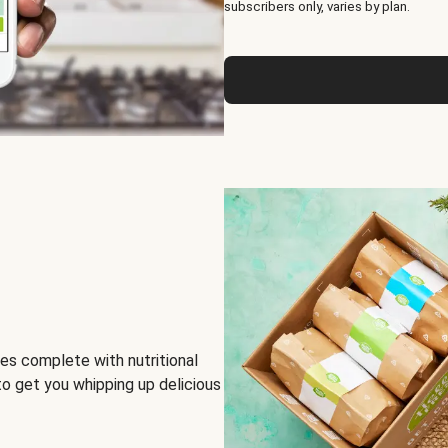
subscribers only, varies by plan.
es complete with nutritional
to get you whipping up delicious