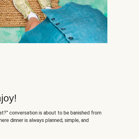
joy!
at?” conversation is about to be banished from
ere dinner is always planned, simple, and