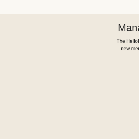
Mana
The Hello
new menu