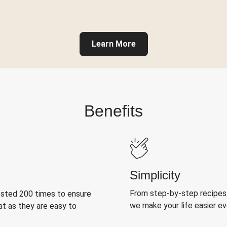
Learn More
Benefits
Simplicity
From step-by-step recipes
ested 200 times to ensure
we make your life easier e
at as they are easy to