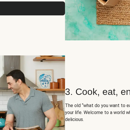
3. Cook, eat, en
The old “what do you want to e
your life. Welcome to a world wh
delicious.