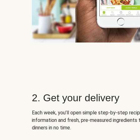
2. Get your delivery
Each week, you’ll open simple step-by-step recip
information and fresh, pre-measured ingredients 
dinners in no time.