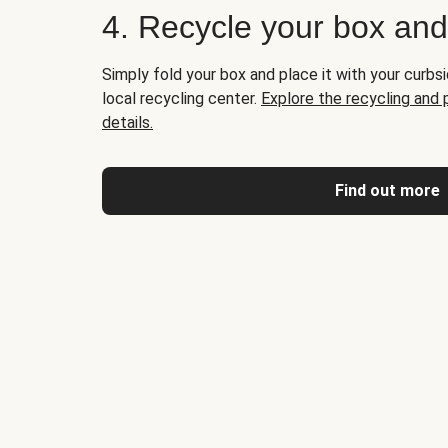
4. Recycle your box an
Simply fold your box and place it with your curbsi
local recycling center.
Explore the recycling and
details.
Find out more