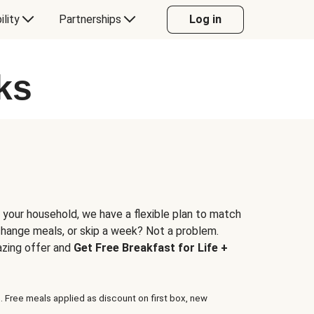
ility
Partnerships
Log in
ks
 your household, we have a flexible plan to match
 change meals, or skip a week? Not a problem.
azing offer and
Get Free Breakfast for Life +
. Free meals applied as discount on first box, new