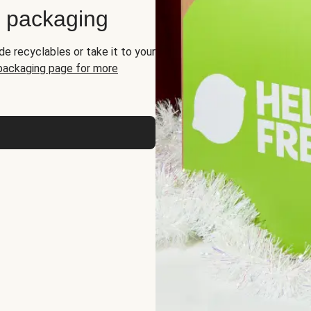
d packaging
de recyclables or take it to your
 packaging page for more