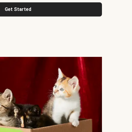
Get Started