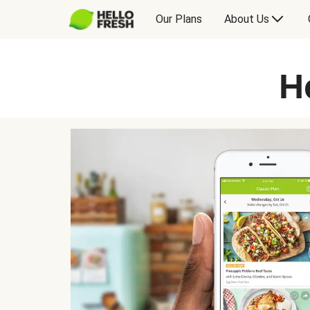
Our Plans
About Us
H