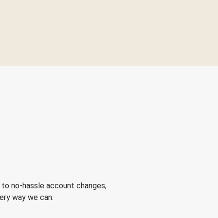
 to no-hassle account changes,
very way we can.