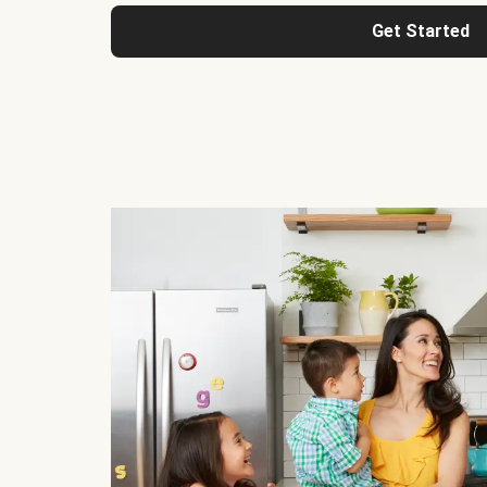
Get Started