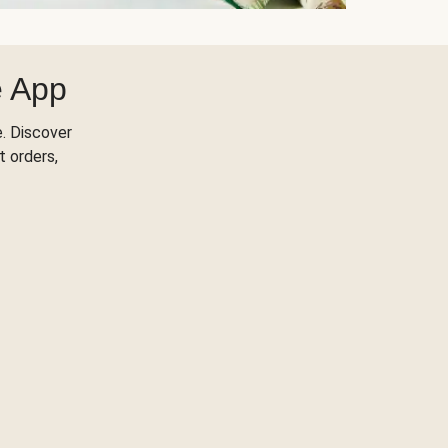
e App
. Discover
t orders,