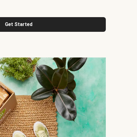
Get Started