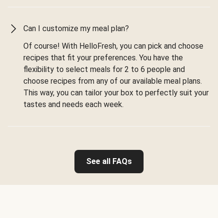
Can I customize my meal plan?
Of course! With HelloFresh, you can pick and choose
recipes that fit your preferences. You have the
flexibility to select meals for 2 to 6 people and
choose recipes from any of our available meal plans.
This way, you can tailor your box to perfectly suit your
tastes and needs each week.
See all FAQs