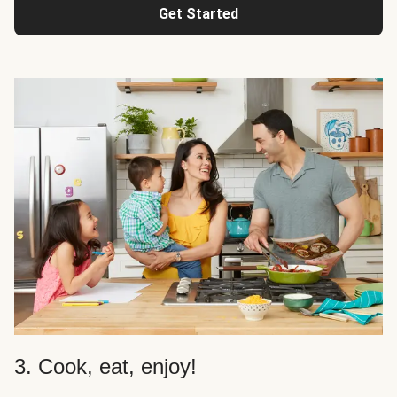
Get Started
3. Cook, eat, enjoy!