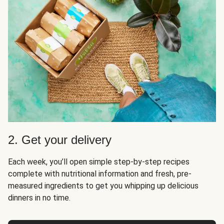
2. Get your delivery
Each week, you’ll open simple step-by-step recipes
complete with nutritional information and fresh, pre-
measured ingredients to get you whipping up delicious
dinners in no time.