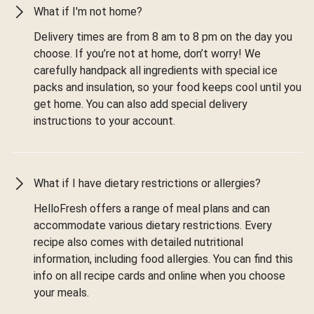
What if I'm not home?
Delivery times are from 8 am to 8 pm on the day you
choose. If you’re not at home, don’t worry! We
carefully handpack all ingredients with special ice
packs and insulation, so your food keeps cool until you
get home. You can also add special delivery
instructions to your account.
What if I have dietary restrictions or allergies?
HelloFresh offers a range of meal plans and can
accommodate various dietary restrictions. Every
recipe also comes with detailed nutritional
information, including food allergies. You can find this
info on all recipe cards and online when you choose
your meals.