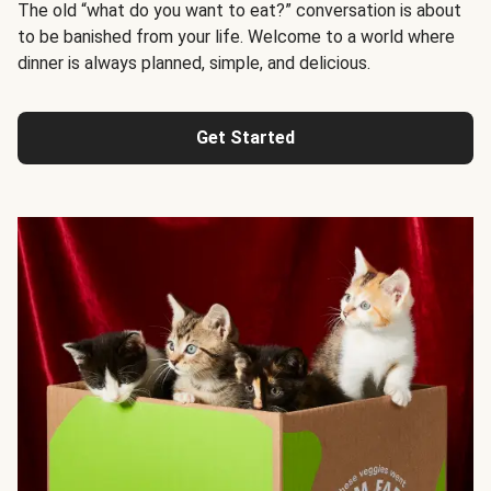
The old “what do you want to eat?” conversation is about
to be banished from your life. Welcome to a world where
dinner is always planned, simple, and delicious.
Get Started