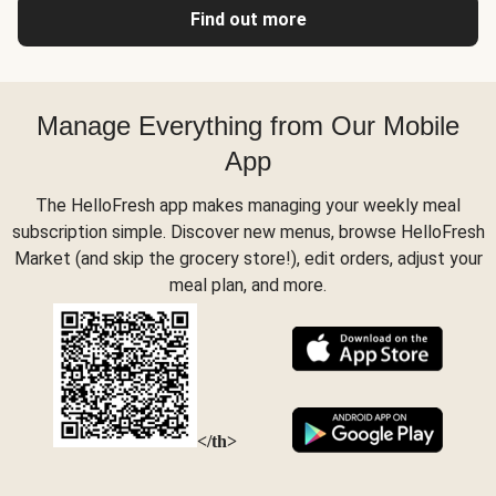
Find out more
Manage Everything from Our Mobile
App
The HelloFresh app makes managing your weekly meal
subscription simple. Discover new menus, browse HelloFresh
Market (and skip the grocery store!), edit orders, adjust your
meal plan, and more.
</th>