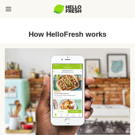
How HelloFresh works