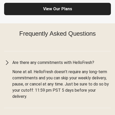
View Our Plans
Frequently Asked Questions
Are there any commitments with HelloFresh?
None at all. HelloFresh doesn’t require any long-term
commitments and you can skip your weekly delivery,
pause, or cancel at any time. Just be sure to do so by
your cutoff: 11:59 pm PST 5 days before your
delivery.