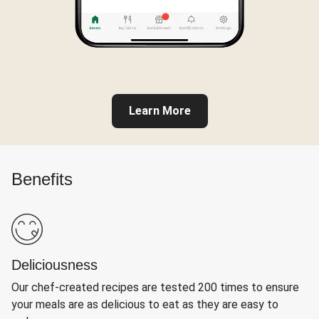
Learn More
Benefits
Deliciousness
Our chef-created recipes are tested 200 times to ensure
your meals are as delicious to eat as they are easy to