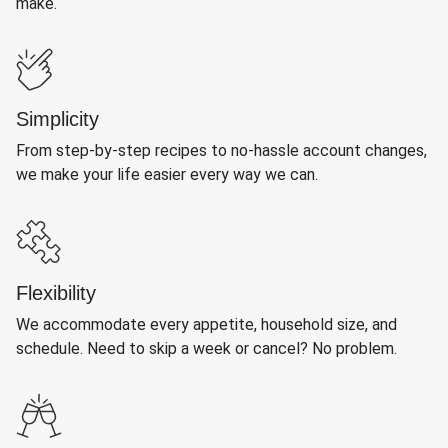
make.
Simplicity
From step-by-step recipes to no-hassle account changes,
we make your life easier every way we can.
Flexibility
We accommodate every appetite, household size, and
schedule. Need to skip a week or cancel? No problem.