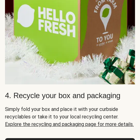
4. Recycle your box and packaging
Simply fold your box and place it with your curbside
recyclables or take it to your local recycling center.
Explore the recycling and packaging page for more details.