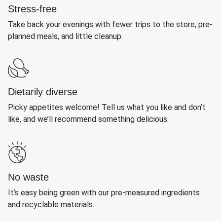
Stress-free
Take back your evenings with fewer trips to the store, pre-
planned meals, and little cleanup.
Dietarily diverse
Picky appetites welcome! Tell us what you like and don’t
like, and we’ll recommend something delicious.
No waste
It’s easy being green with our pre-measured ingredients
and recyclable materials.