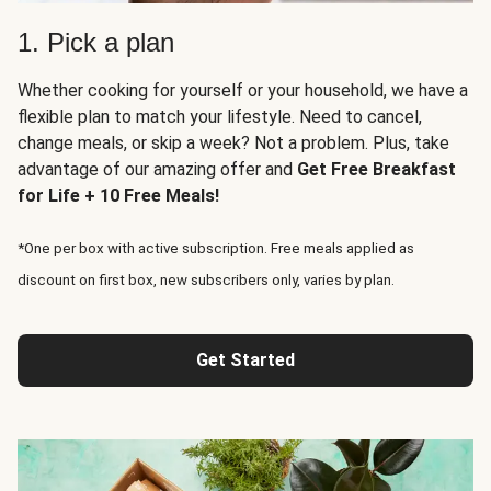
1. Pick a plan
Whether cooking for yourself or your household, we have a
flexible plan to match your lifestyle. Need to cancel,
change meals, or skip a week? Not a problem. Plus, take
advantage of our amazing offer and
Get Free Breakfast
for Life + 10 Free Meals!
*One per box with active subscription. Free meals applied as
discount on first box, new subscribers only, varies by plan.
Get Started