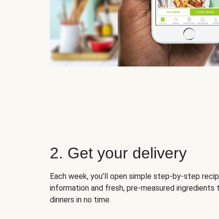
2. Get your delivery
Each week, you’ll open simple step-by-step recip
information and fresh, pre-measured ingredients 
dinners in no time.