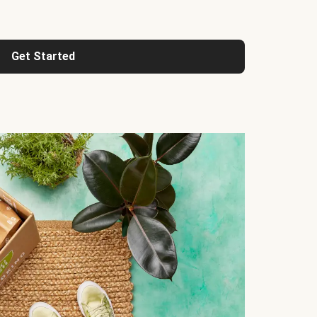
Get Started