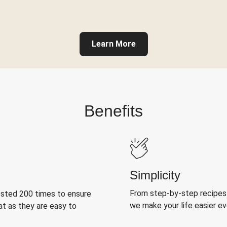
Learn More
Benefits
Simplicity
From step-by-step recipes
ested 200 times to ensure
we make your life easier e
at as they are easy to