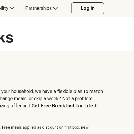
ility
Partnerships
Log in
ks
 your household, we have a flexible plan to match
 change meals, or skip a week? Not a problem.
azing offer and
Get Free Breakfast for Life +
. Free meals applied as discount on first box, new