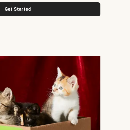
Get Started