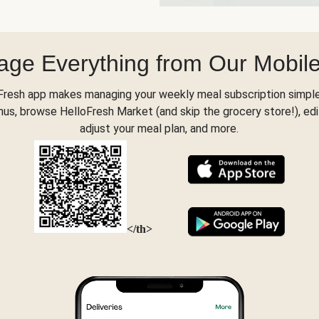
ge Everything from Our Mobil
Fresh app makes managing your weekly meal subscription simple
s, browse HelloFresh Market (and skip the grocery store!), edi
adjust your meal plan, and more.
</th>