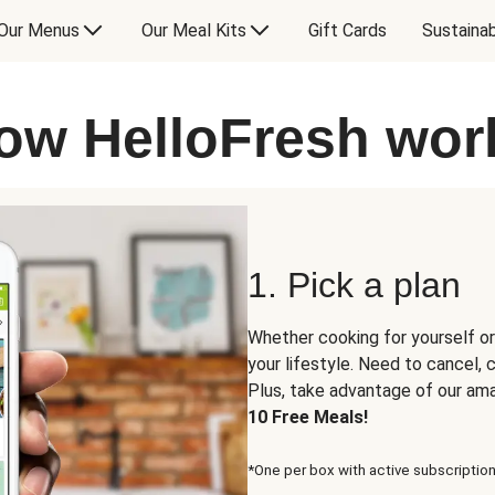
Our Menus
Our Meal Kits
Gift Cards
Sustainab
ow HelloFresh wor
1. Pick a plan
Whether cooking for yourself or
your lifestyle. Need to cancel,
Plus, take advantage of our am
10 Free Meals!
*One per box with active subscription