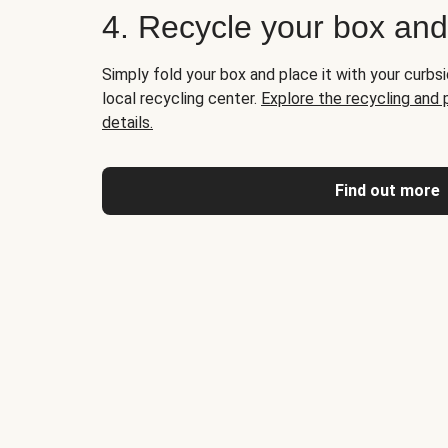
4. Recycle your box an
Simply fold your box and place it with your curbsi
local recycling center.
Explore the recycling and
details.
Find out more