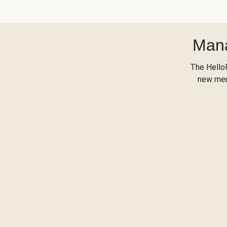
Mana
The Hello
new menu