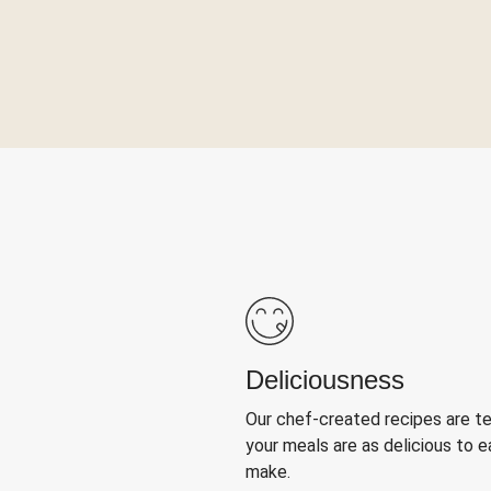
Deliciousness
Our chef-created recipes are t
your meals are as delicious to e
make.