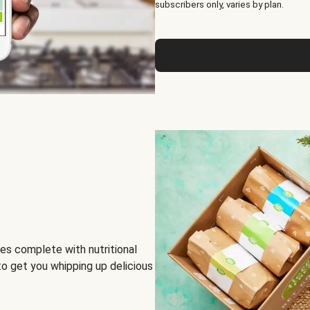
subscribers only, varies by plan.
es complete with nutritional
to get you whipping up delicious