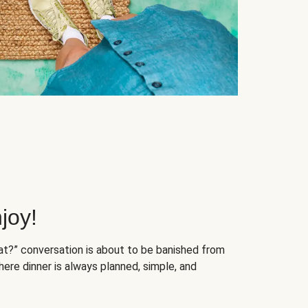
joy!
at?” conversation is about to be banished from
ere dinner is always planned, simple, and