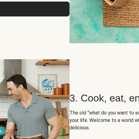
3. Cook, eat, en
The old “what do you want to e
your life. Welcome to a world wh
delicious.