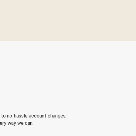
 to no-hassle account changes,
very way we can.