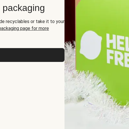
d packaging
de recyclables or take it to your
 packaging page for more