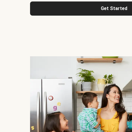
Get Started