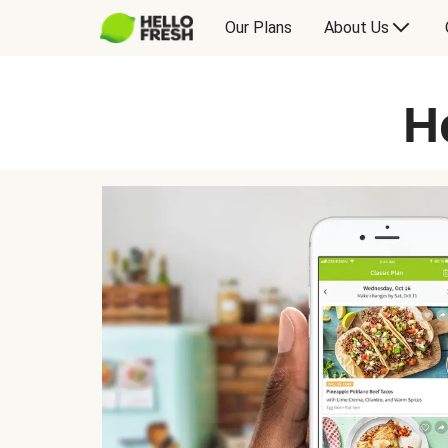
Our Plans
About Us
H