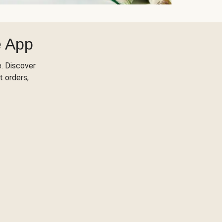
e App
. Discover
t orders,