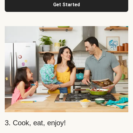
Get Started
3. Cook, eat, enjoy!