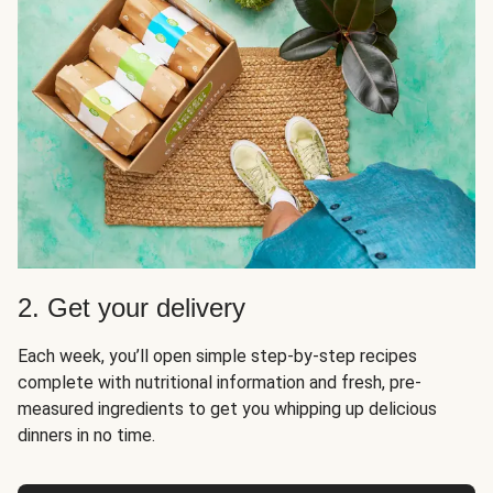
2. Get your delivery
Each week, you’ll open simple step-by-step recipes
complete with nutritional information and fresh, pre-
measured ingredients to get you whipping up delicious
dinners in no time.