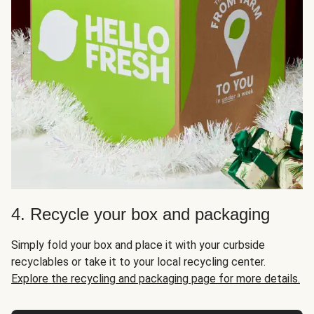
4. Recycle your box and packaging
Simply fold your box and place it with your curbside
recyclables or take it to your local recycling center.
Explore the recycling and packaging page for more details.