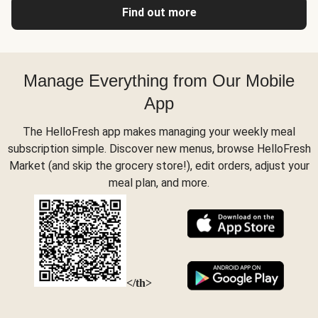
Find out more
Manage Everything from Our Mobile
App
The HelloFresh app makes managing your weekly meal
subscription simple. Discover new menus, browse HelloFresh
Market (and skip the grocery store!), edit orders, adjust your
meal plan, and more.
</th>