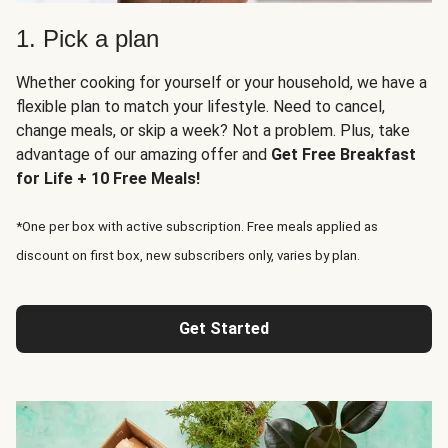
1. Pick a plan
Whether cooking for yourself or your household, we have a
flexible plan to match your lifestyle. Need to cancel,
change meals, or skip a week? Not a problem. Plus, take
advantage of our amazing offer and
Get Free Breakfast
for Life + 10 Free Meals!
*One per box with active subscription. Free meals applied as
discount on first box, new subscribers only, varies by plan.
Get Started