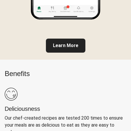
Learn More
Benefits
Deliciousness
Our chef-created recipes are tested 200 times to ensure
your meals are as delicious to eat as they are easy to