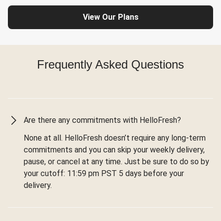
View Our Plans
Frequently Asked Questions
Are there any commitments with HelloFresh?
None at all. HelloFresh doesn’t require any long-term
commitments and you can skip your weekly delivery,
pause, or cancel at any time. Just be sure to do so by
your cutoff: 11:59 pm PST 5 days before your
delivery.