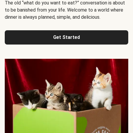
The old “what do you want to eat?” conversation is about
to be banished from your life. Welcome to a world where
dinner is always planned, simple, and delicious.
Get Started