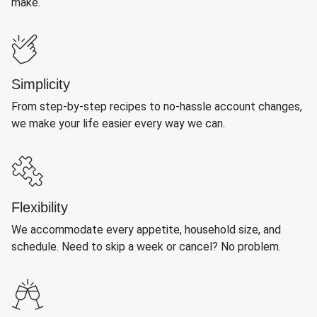
make.
Simplicity
From step-by-step recipes to no-hassle account changes,
we make your life easier every way we can.
Flexibility
We accommodate every appetite, household size, and
schedule. Need to skip a week or cancel? No problem.