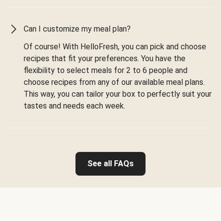
Can I customize my meal plan?
Of course! With HelloFresh, you can pick and choose
recipes that fit your preferences. You have the
flexibility to select meals for 2 to 6 people and
choose recipes from any of our available meal plans.
This way, you can tailor your box to perfectly suit your
tastes and needs each week.
See all FAQs