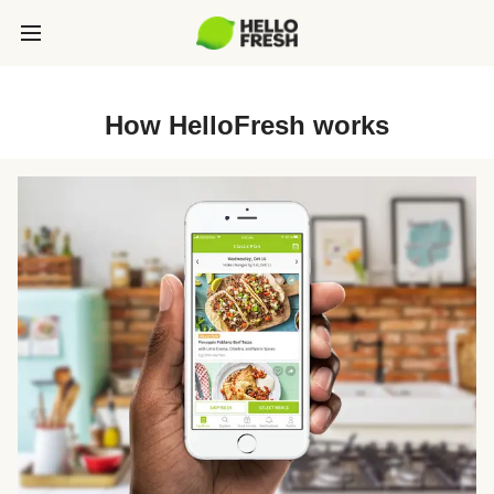
How HelloFresh works