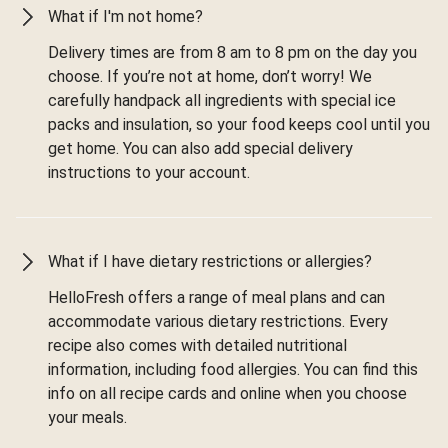
What if I'm not home?
Delivery times are from 8 am to 8 pm on the day you
choose. If you’re not at home, don’t worry! We
carefully handpack all ingredients with special ice
packs and insulation, so your food keeps cool until you
get home. You can also add special delivery
instructions to your account.
What if I have dietary restrictions or allergies?
HelloFresh offers a range of meal plans and can
accommodate various dietary restrictions. Every
recipe also comes with detailed nutritional
information, including food allergies. You can find this
info on all recipe cards and online when you choose
your meals.