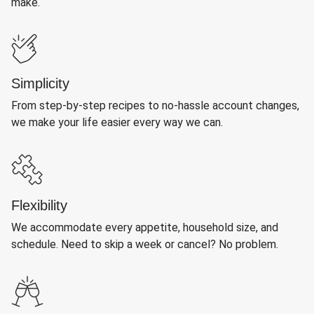
make.
Simplicity
From step-by-step recipes to no-hassle account changes,
we make your life easier every way we can.
Flexibility
We accommodate every appetite, household size, and
schedule. Need to skip a week or cancel? No problem.