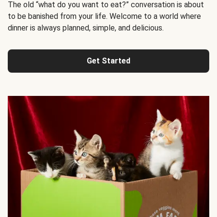
The old “what do you want to eat?” conversation is about
to be banished from your life. Welcome to a world where
dinner is always planned, simple, and delicious.
Get Started