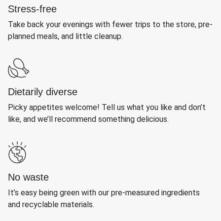
Stress-free
Take back your evenings with fewer trips to the store, pre-
planned meals, and little cleanup.
Dietarily diverse
Picky appetites welcome! Tell us what you like and don’t
like, and we’ll recommend something delicious.
No waste
It’s easy being green with our pre-measured ingredients
and recyclable materials.