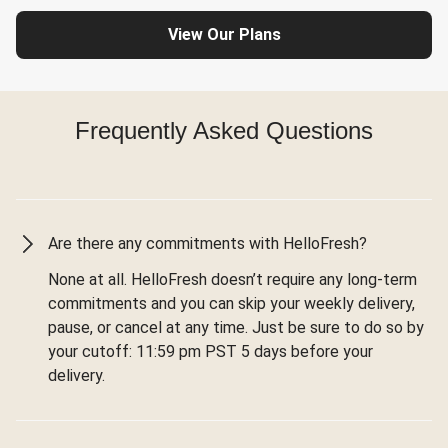
View Our Plans
Frequently Asked Questions
Are there any commitments with HelloFresh?
None at all. HelloFresh doesn’t require any long-term
commitments and you can skip your weekly delivery,
pause, or cancel at any time. Just be sure to do so by
your cutoff: 11:59 pm PST 5 days before your
delivery.