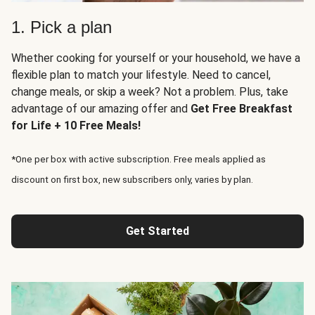
1. Pick a plan
Whether cooking for yourself or your household, we have a
flexible plan to match your lifestyle. Need to cancel,
change meals, or skip a week? Not a problem. Plus, take
advantage of our amazing offer and
Get Free Breakfast
for Life + 10 Free Meals!
*One per box with active subscription. Free meals applied as
discount on first box, new subscribers only, varies by plan.
Get Started