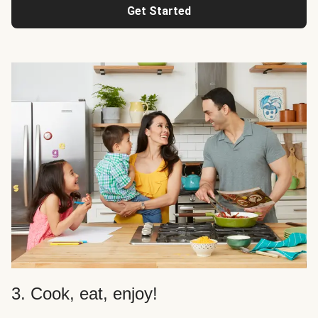
Get Started
3. Cook, eat, enjoy!