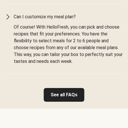
Can I customize my meal plan?
Of course! With HelloFresh, you can pick and choose
recipes that fit your preferences. You have the
flexibility to select meals for 2 to 6 people and
choose recipes from any of our available meal plans.
This way, you can tailor your box to perfectly suit your
tastes and needs each week.
See all FAQs