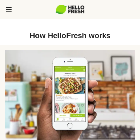
How HelloFresh works