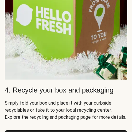
4. Recycle your box and packaging
Simply fold your box and place it with your curbside
recyclables or take it to your local recycling center.
Explore the recycling and packaging page for more details.