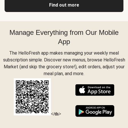
Find out more
Manage Everything from Our Mobile
App
The HelloFresh app makes managing your weekly meal
subscription simple. Discover new menus, browse HelloFresh
Market (and skip the grocery store!), edit orders, adjust your
meal plan, and more.
</th>