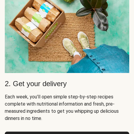
2. Get your delivery
Each week, you’ll open simple step-by-step recipes
complete with nutritional information and fresh, pre-
measured ingredients to get you whipping up delicious
dinners in no time.