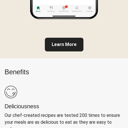
Learn More
Benefits
Deliciousness
Our chef-created recipes are tested 200 times to ensure
your meals are as delicious to eat as they are easy to