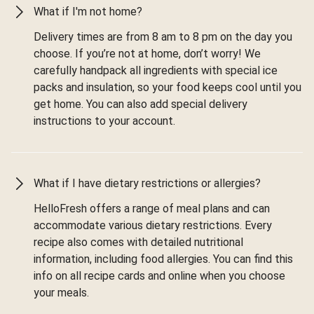
What if I'm not home?
Delivery times are from 8 am to 8 pm on the day you
choose. If you’re not at home, don’t worry! We
carefully handpack all ingredients with special ice
packs and insulation, so your food keeps cool until you
get home. You can also add special delivery
instructions to your account.
What if I have dietary restrictions or allergies?
HelloFresh offers a range of meal plans and can
accommodate various dietary restrictions. Every
recipe also comes with detailed nutritional
information, including food allergies. You can find this
info on all recipe cards and online when you choose
your meals.