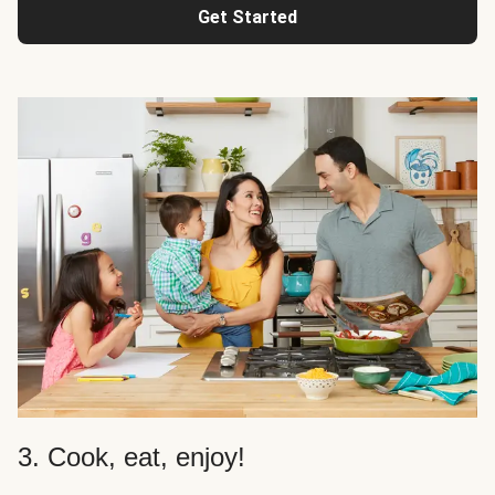
Get Started
3. Cook, eat, enjoy!