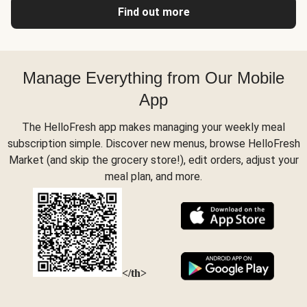
Find out more
Manage Everything from Our Mobile
App
The HelloFresh app makes managing your weekly meal
subscription simple. Discover new menus, browse HelloFresh
Market (and skip the grocery store!), edit orders, adjust your
meal plan, and more.
</th>