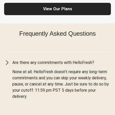
View Our Plans
Frequently Asked Questions
Are there any commitments with HelloFresh?
None at all. HelloFresh doesn’t require any long-term
commitments and you can skip your weekly delivery,
pause, or cancel at any time. Just be sure to do so by
your cutoff: 11:59 pm PST 5 days before your
delivery.