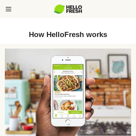
How HelloFresh works