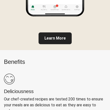
Learn More
Benefits
Deliciousness
Our chef-created recipes are tested 200 times to ensure
your meals are as delicious to eat as they are easy to