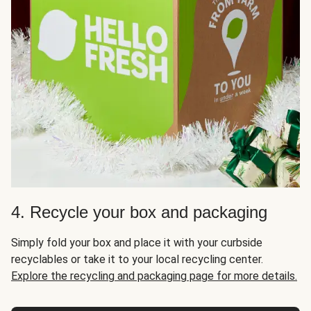
4. Recycle your box and packaging
Simply fold your box and place it with your curbside
recyclables or take it to your local recycling center.
Explore the recycling and packaging page for more details.