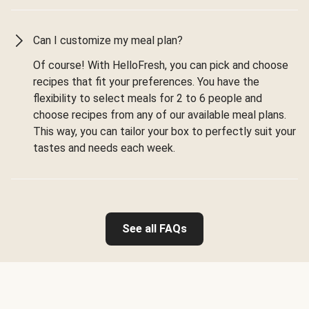
Can I customize my meal plan?
Of course! With HelloFresh, you can pick and choose
recipes that fit your preferences. You have the
flexibility to select meals for 2 to 6 people and
choose recipes from any of our available meal plans.
This way, you can tailor your box to perfectly suit your
tastes and needs each week.
See all FAQs