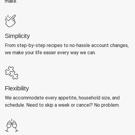
make.
Simplicity
From step-by-step recipes to no-hassle account changes,
we make your life easier every way we can.
Flexibility
We accommodate every appetite, household size, and
schedule. Need to skip a week or cancel? No problem.