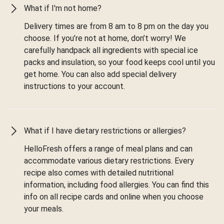
What if I'm not home?
Delivery times are from 8 am to 8 pm on the day you
choose. If you’re not at home, don’t worry! We
carefully handpack all ingredients with special ice
packs and insulation, so your food keeps cool until you
get home. You can also add special delivery
instructions to your account.
What if I have dietary restrictions or allergies?
HelloFresh offers a range of meal plans and can
accommodate various dietary restrictions. Every
recipe also comes with detailed nutritional
information, including food allergies. You can find this
info on all recipe cards and online when you choose
your meals.