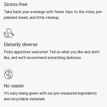
Stress-free
Take back your evenings with fewer trips to the store, pre-
planned meals, and little cleanup.
Dietarily diverse
Picky appetites welcome! Tell us what you like and don’t
like, and we’ll recommend something delicious.
No waste
It’s easy being green with our pre-measured ingredients
and recyclable materials.