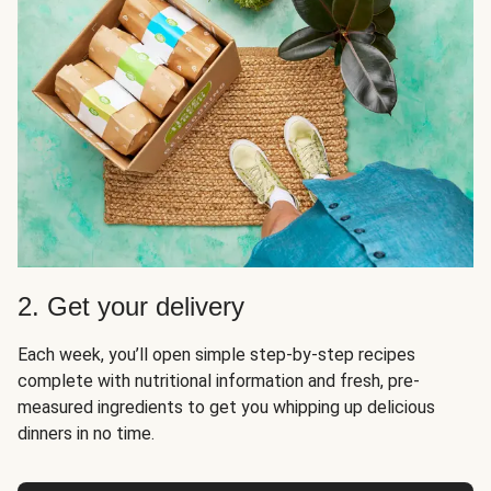
2. Get your delivery
Each week, you’ll open simple step-by-step recipes
complete with nutritional information and fresh, pre-
measured ingredients to get you whipping up delicious
dinners in no time.