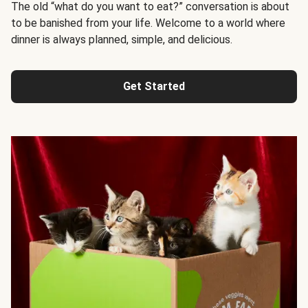
The old “what do you want to eat?” conversation is about
to be banished from your life. Welcome to a world where
dinner is always planned, simple, and delicious.
Get Started