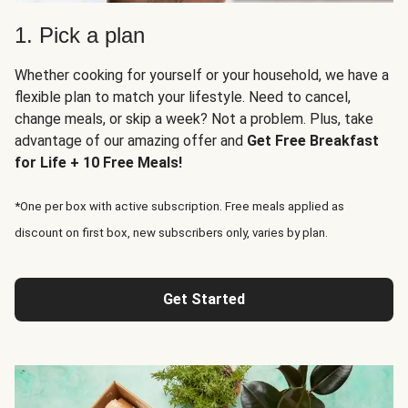
1. Pick a plan
Whether cooking for yourself or your household, we have a
flexible plan to match your lifestyle. Need to cancel,
change meals, or skip a week? Not a problem. Plus, take
advantage of our amazing offer and
Get Free Breakfast
for Life + 10 Free Meals!
*One per box with active subscription. Free meals applied as
discount on first box, new subscribers only, varies by plan.
Get Started