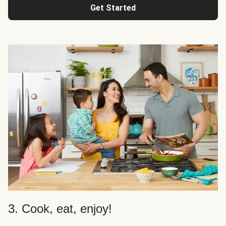
Get Started
3. Cook, eat, enjoy!