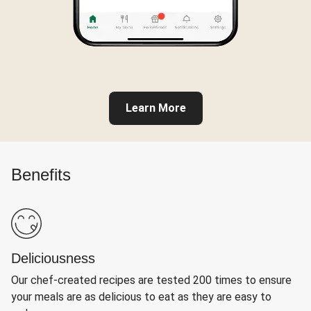
Learn More
Benefits
Deliciousness
Our chef-created recipes are tested 200 times to ensure
your meals are as delicious to eat as they are easy to