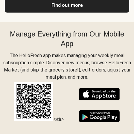
Find out more
Manage Everything from Our Mobile
App
The HelloFresh app makes managing your weekly meal
subscription simple. Discover new menus, browse HelloFresh
Market (and skip the grocery store!), edit orders, adjust your
meal plan, and more.
</th>