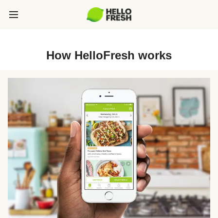
How HelloFresh works