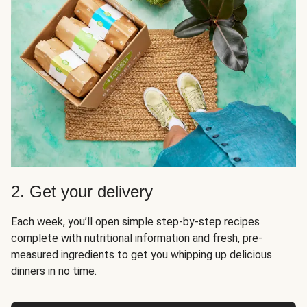
2. Get your delivery
Each week, you’ll open simple step-by-step recipes
complete with nutritional information and fresh, pre-
measured ingredients to get you whipping up delicious
dinners in no time.