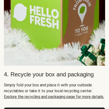
4. Recycle your box and packaging
Simply fold your box and place it with your curbside
recyclables or take it to your local recycling center.
Explore the recycling and packaging page for more details.