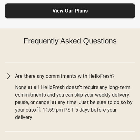
View Our Plans
Frequently Asked Questions
Are there any commitments with HelloFresh?
None at all. HelloFresh doesn’t require any long-term
commitments and you can skip your weekly delivery,
pause, or cancel at any time. Just be sure to do so by
your cutoff: 11:59 pm PST 5 days before your
delivery.