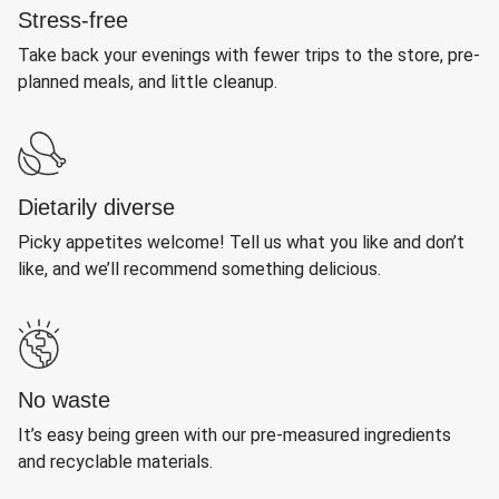
Stress-free
Take back your evenings with fewer trips to the store, pre-
planned meals, and little cleanup.
Dietarily diverse
Picky appetites welcome! Tell us what you like and don’t
like, and we’ll recommend something delicious.
No waste
It’s easy being green with our pre-measured ingredients
and recyclable materials.