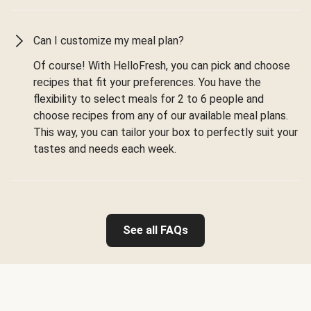
Can I customize my meal plan?
Of course! With HelloFresh, you can pick and choose
recipes that fit your preferences. You have the
flexibility to select meals for 2 to 6 people and
choose recipes from any of our available meal plans.
This way, you can tailor your box to perfectly suit your
tastes and needs each week.
See all FAQs