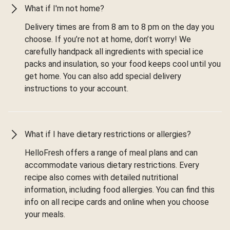
What if I'm not home?
Delivery times are from 8 am to 8 pm on the day you
choose. If you’re not at home, don’t worry! We
carefully handpack all ingredients with special ice
packs and insulation, so your food keeps cool until you
get home. You can also add special delivery
instructions to your account.
What if I have dietary restrictions or allergies?
HelloFresh offers a range of meal plans and can
accommodate various dietary restrictions. Every
recipe also comes with detailed nutritional
information, including food allergies. You can find this
info on all recipe cards and online when you choose
your meals.