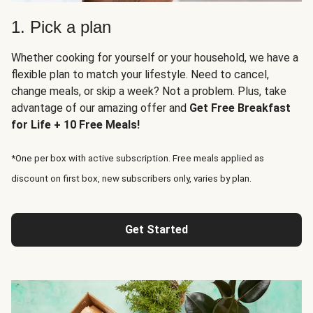
1. Pick a plan
Whether cooking for yourself or your household, we have a
flexible plan to match your lifestyle. Need to cancel,
change meals, or skip a week? Not a problem. Plus, take
advantage of our amazing offer and
Get Free Breakfast
for Life + 10 Free Meals!
*One per box with active subscription. Free meals applied as
discount on first box, new subscribers only, varies by plan.
Get Started