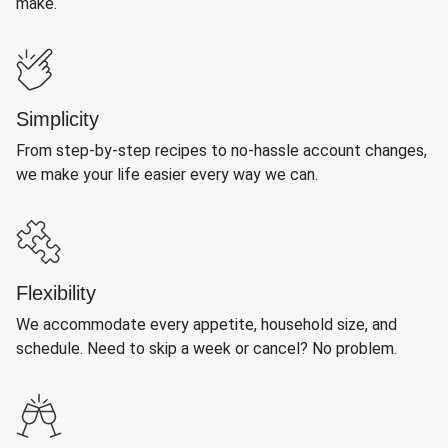
make.
Simplicity
From step-by-step recipes to no-hassle account changes,
we make your life easier every way we can.
Flexibility
We accommodate every appetite, household size, and
schedule. Need to skip a week or cancel? No problem.