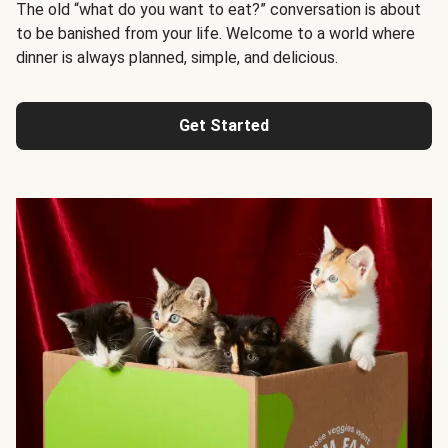
The old “what do you want to eat?” conversation is about
to be banished from your life. Welcome to a world where
dinner is always planned, simple, and delicious.
Get Started