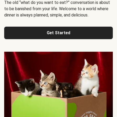
The old “what do you want to eat?” conversation is about
to be banished from your life. Welcome to a world where
dinner is always planned, simple, and delicious.
Get Started