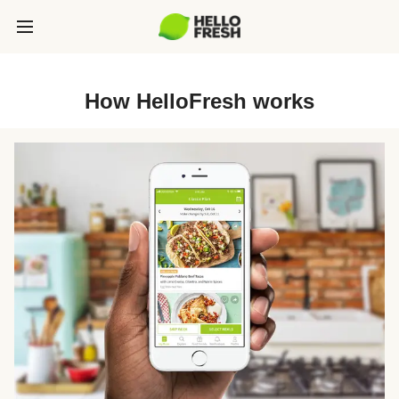
How HelloFresh works