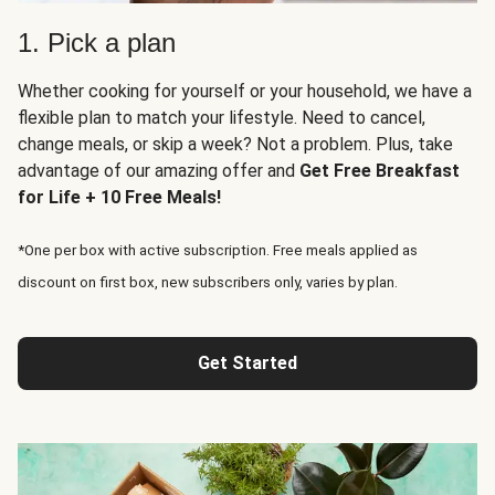
1. Pick a plan
Whether cooking for yourself or your household, we have a
flexible plan to match your lifestyle. Need to cancel,
change meals, or skip a week? Not a problem. Plus, take
advantage of our amazing offer and
Get Free Breakfast
for Life + 10 Free Meals!
*One per box with active subscription. Free meals applied as
discount on first box, new subscribers only, varies by plan.
Get Started