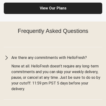
View Our Plans
Frequently Asked Questions
Are there any commitments with HelloFresh?
None at all. HelloFresh doesn’t require any long-term
commitments and you can skip your weekly delivery,
pause, or cancel at any time. Just be sure to do so by
your cutoff: 11:59 pm PST 5 days before your
delivery.