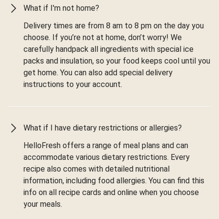
What if I'm not home?
Delivery times are from 8 am to 8 pm on the day you
choose. If you’re not at home, don’t worry! We
carefully handpack all ingredients with special ice
packs and insulation, so your food keeps cool until you
get home. You can also add special delivery
instructions to your account.
What if I have dietary restrictions or allergies?
HelloFresh offers a range of meal plans and can
accommodate various dietary restrictions. Every
recipe also comes with detailed nutritional
information, including food allergies. You can find this
info on all recipe cards and online when you choose
your meals.