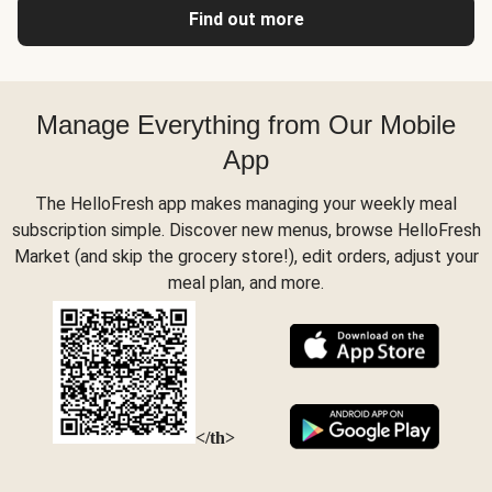
Find out more
Manage Everything from Our Mobile
App
The HelloFresh app makes managing your weekly meal
subscription simple. Discover new menus, browse HelloFresh
Market (and skip the grocery store!), edit orders, adjust your
meal plan, and more.
</th>