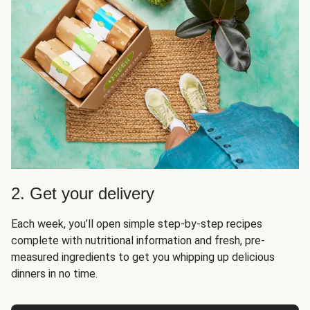
2. Get your delivery
Each week, you’ll open simple step-by-step recipes
complete with nutritional information and fresh, pre-
measured ingredients to get you whipping up delicious
dinners in no time.