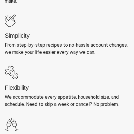
make.
Simplicity
From step-by-step recipes to no-hassle account changes,
we make your life easier every way we can.
Flexibility
We accommodate every appetite, household size, and
schedule. Need to skip a week or cancel? No problem.