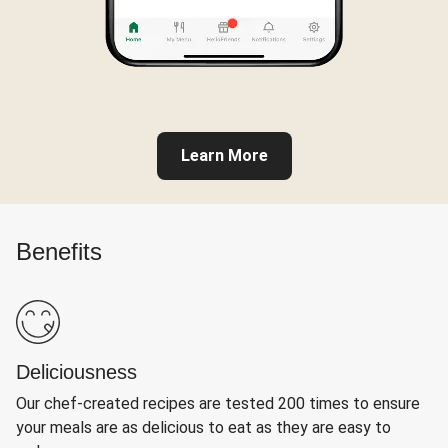
Learn More
Benefits
Deliciousness
Our chef-created recipes are tested 200 times to ensure
your meals are as delicious to eat as they are easy to