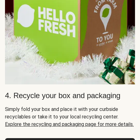
4. Recycle your box and packaging
Simply fold your box and place it with your curbside
recyclables or take it to your local recycling center.
Explore the recycling and packaging page for more details.