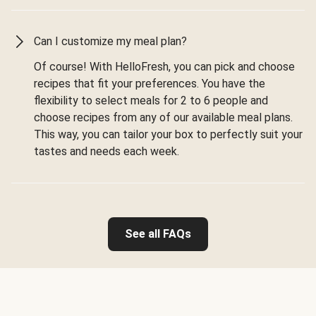
Can I customize my meal plan?
Of course! With HelloFresh, you can pick and choose
recipes that fit your preferences. You have the
flexibility to select meals for 2 to 6 people and
choose recipes from any of our available meal plans.
This way, you can tailor your box to perfectly suit your
tastes and needs each week.
See all FAQs