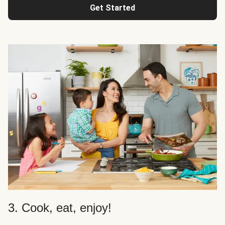
Get Started
3. Cook, eat, enjoy!