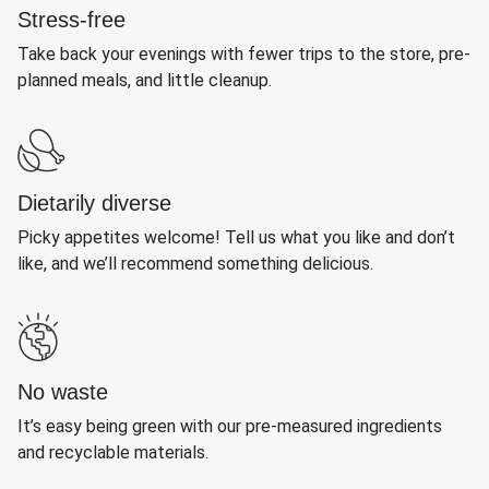
Stress-free
Take back your evenings with fewer trips to the store, pre-
planned meals, and little cleanup.
Dietarily diverse
Picky appetites welcome! Tell us what you like and don’t
like, and we’ll recommend something delicious.
No waste
It’s easy being green with our pre-measured ingredients
and recyclable materials.