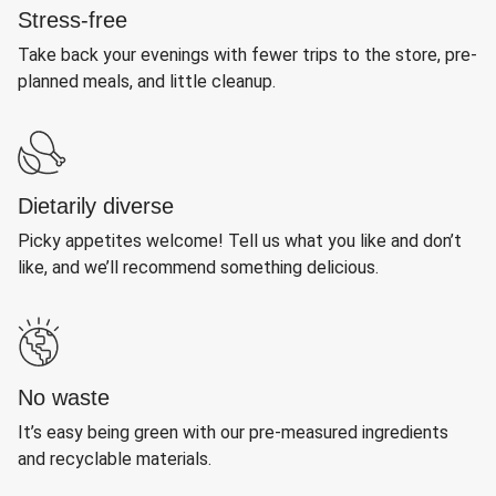
Stress-free
Take back your evenings with fewer trips to the store, pre-
planned meals, and little cleanup.
Dietarily diverse
Picky appetites welcome! Tell us what you like and don’t
like, and we’ll recommend something delicious.
No waste
It’s easy being green with our pre-measured ingredients
and recyclable materials.