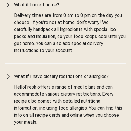
What if I'm not home?
Delivery times are from 8 am to 8 pm on the day you
choose. If you’re not at home, don’t worry! We
carefully handpack all ingredients with special ice
packs and insulation, so your food keeps cool until you
get home. You can also add special delivery
instructions to your account.
What if I have dietary restrictions or allergies?
HelloFresh offers a range of meal plans and can
accommodate various dietary restrictions. Every
recipe also comes with detailed nutritional
information, including food allergies. You can find this
info on all recipe cards and online when you choose
your meals.