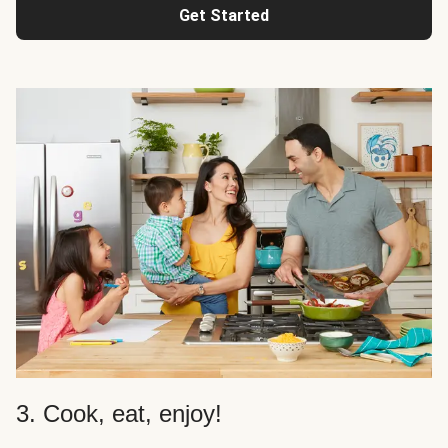
Get Started
3. Cook, eat, enjoy!