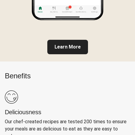
Learn More
Benefits
Deliciousness
Our chef-created recipes are tested 200 times to ensure
your meals are as delicious to eat as they are easy to