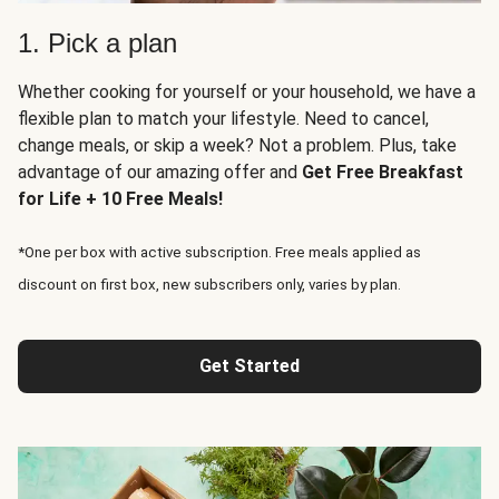
1. Pick a plan
Whether cooking for yourself or your household, we have a
flexible plan to match your lifestyle. Need to cancel,
change meals, or skip a week? Not a problem. Plus, take
advantage of our amazing offer and
Get Free Breakfast
for Life + 10 Free Meals!
*One per box with active subscription. Free meals applied as
discount on first box, new subscribers only, varies by plan.
Get Started