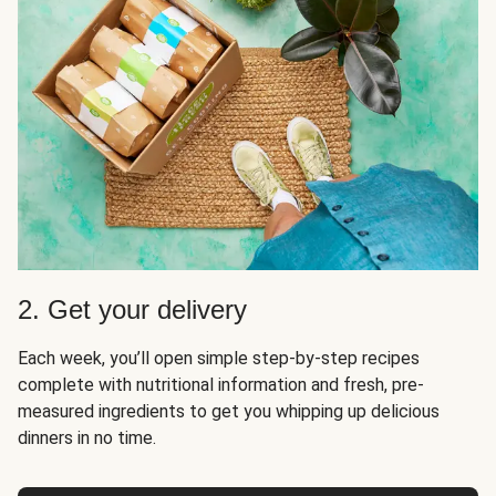
2. Get your delivery
Each week, you’ll open simple step-by-step recipes
complete with nutritional information and fresh, pre-
measured ingredients to get you whipping up delicious
dinners in no time.