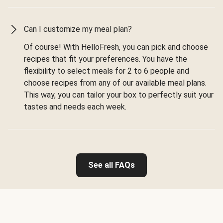
Can I customize my meal plan?
Of course! With HelloFresh, you can pick and choose
recipes that fit your preferences. You have the
flexibility to select meals for 2 to 6 people and
choose recipes from any of our available meal plans.
This way, you can tailor your box to perfectly suit your
tastes and needs each week.
See all FAQs