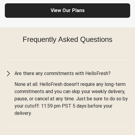
View Our Plans
Frequently Asked Questions
Are there any commitments with HelloFresh?
None at all. HelloFresh doesn’t require any long-term
commitments and you can skip your weekly delivery,
pause, or cancel at any time. Just be sure to do so by
your cutoff: 11:59 pm PST 5 days before your
delivery.