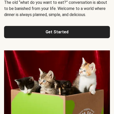
The old “what do you want to eat?” conversation is about
to be banished from your life. Welcome to a world where
dinner is always planned, simple, and delicious.
Get Started