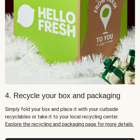
4. Recycle your box and packaging
Simply fold your box and place it with your curbside
recyclables or take it to your local recycling center.
Explore the recycling and packaging page for more details.