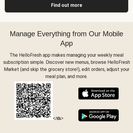
Find out more
Manage Everything from Our Mobile
App
The HelloFresh app makes managing your weekly meal
subscription simple. Discover new menus, browse HelloFresh
Market (and skip the grocery store!), edit orders, adjust your
meal plan, and more.
</th>