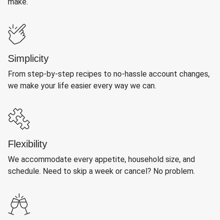
make.
Simplicity
From step-by-step recipes to no-hassle account changes,
we make your life easier every way we can.
Flexibility
We accommodate every appetite, household size, and
schedule. Need to skip a week or cancel? No problem.