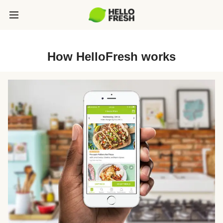
How HelloFresh works