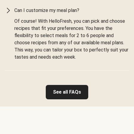
Can I customize my meal plan?
Of course! With HelloFresh, you can pick and choose
recipes that fit your preferences. You have the
flexibility to select meals for 2 to 6 people and
choose recipes from any of our available meal plans.
This way, you can tailor your box to perfectly suit your
tastes and needs each week.
See all FAQs