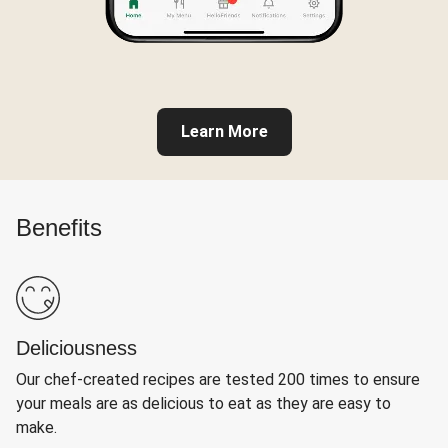
Learn More
Benefits
Deliciousness
Our chef-created recipes are tested 200 times to ensure
your meals are as delicious to eat as they are easy to
make.