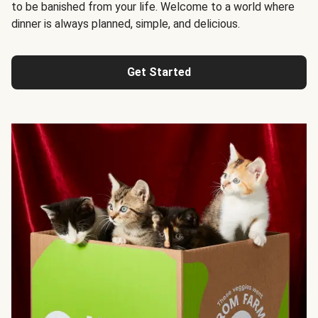
to be banished from your life. Welcome to a world where
dinner is always planned, simple, and delicious.
Get Started