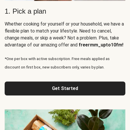
1. Pick a plan
Whether cooking for yourself or your household, we have a
flexible plan to match your lifestyle. Need to cancel,
change meals, or skip a week? Not a problem. Plus, take
advantage of our amazing offer and
freermm_upto10fm!
*One per box with active subscription. Free meals applied as
discount on first box, new subscribers only, varies by plan.
Get Started