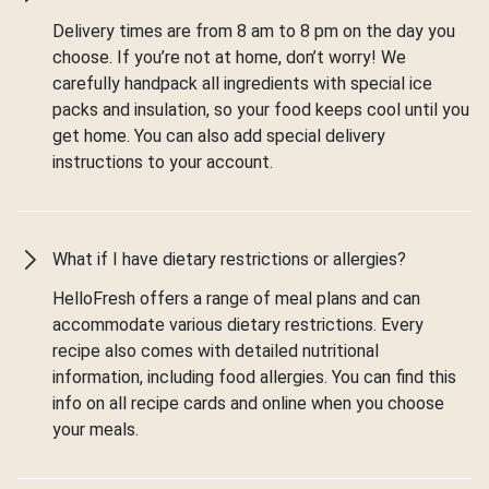
Delivery times are from 8 am to 8 pm on the day you
choose. If you’re not at home, don’t worry! We
carefully handpack all ingredients with special ice
packs and insulation, so your food keeps cool until you
get home. You can also add special delivery
instructions to your account.
What if I have dietary restrictions or allergies?
HelloFresh offers a range of meal plans and can
accommodate various dietary restrictions. Every
recipe also comes with detailed nutritional
information, including food allergies. You can find this
info on all recipe cards and online when you choose
your meals.