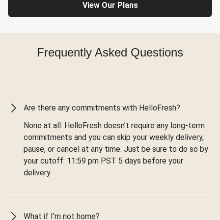
View Our Plans
Frequently Asked Questions
Are there any commitments with HelloFresh?
None at all. HelloFresh doesn’t require any long-term
commitments and you can skip your weekly delivery,
pause, or cancel at any time. Just be sure to do so by
your cutoff: 11:59 pm PST 5 days before your
delivery.
What if I'm not home?