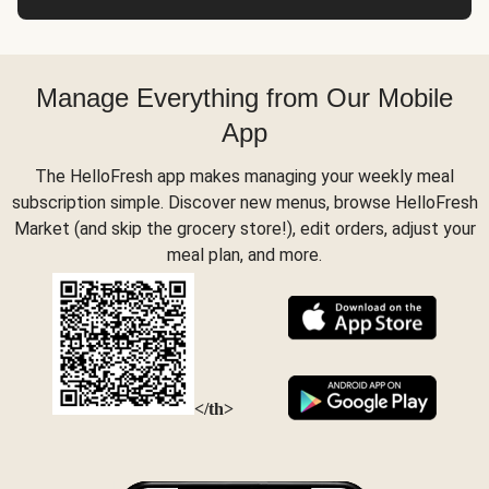
Manage Everything from Our Mobile
App
The HelloFresh app makes managing your weekly meal
subscription simple. Discover new menus, browse HelloFresh
Market (and skip the grocery store!), edit orders, adjust your
meal plan, and more.
</th>