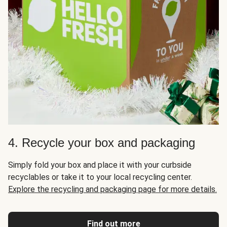
4. Recycle your box and packaging
Simply fold your box and place it with your curbside
recyclables or take it to your local recycling center.
Explore the recycling and packaging page for more details.
Find out more