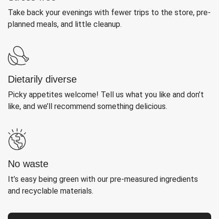
Take back your evenings with fewer trips to the store, pre-
planned meals, and little cleanup.
Dietarily diverse
Picky appetites welcome! Tell us what you like and don’t
like, and we’ll recommend something delicious.
No waste
It’s easy being green with our pre-measured ingredients
and recyclable materials.