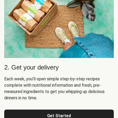
2. Get your delivery
Each week, you’ll open simple step-by-step recipes
complete with nutritional information and fresh, pre-
measured ingredients to get you whipping up delicious
dinners in no time.
Get Started