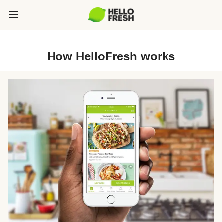
How HelloFresh works