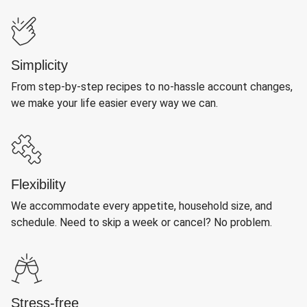
Simplicity
From step-by-step recipes to no-hassle account changes,
we make your life easier every way we can.
Flexibility
We accommodate every appetite, household size, and
schedule. Need to skip a week or cancel? No problem.
Stress-free