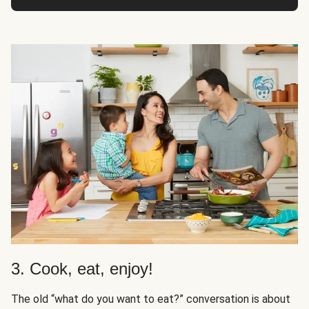
3. Cook, eat, enjoy!
The old “what do you want to eat?” conversation is about