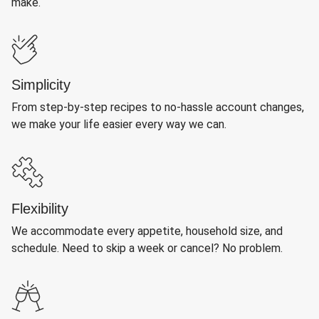
make.
Simplicity
From step-by-step recipes to no-hassle account changes,
we make your life easier every way we can.
Flexibility
We accommodate every appetite, household size, and
schedule. Need to skip a week or cancel? No problem.