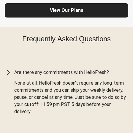
View Our Plans
Frequently Asked Questions
Are there any commitments with HelloFresh?
None at all. HelloFresh doesn’t require any long-term
commitments and you can skip your weekly delivery,
pause, or cancel at any time. Just be sure to do so by
your cutoff: 11:59 pm PST 5 days before your
delivery.