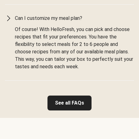
Can I customize my meal plan?
Of course! With HelloFresh, you can pick and choose
recipes that fit your preferences. You have the
flexibility to select meals for 2 to 6 people and
choose recipes from any of our available meal plans.
This way, you can tailor your box to perfectly suit your
tastes and needs each week.
See all FAQs