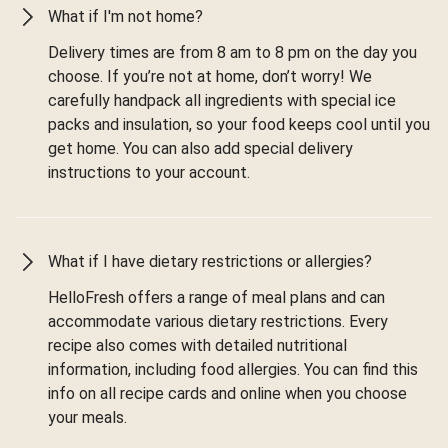
What if I'm not home?
Delivery times are from 8 am to 8 pm on the day you
choose. If you’re not at home, don’t worry! We
carefully handpack all ingredients with special ice
packs and insulation, so your food keeps cool until you
get home. You can also add special delivery
instructions to your account.
What if I have dietary restrictions or allergies?
HelloFresh offers a range of meal plans and can
accommodate various dietary restrictions. Every
recipe also comes with detailed nutritional
information, including food allergies. You can find this
info on all recipe cards and online when you choose
your meals.