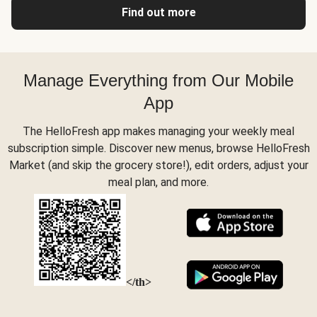
Find out more
Manage Everything from Our Mobile
App
The HelloFresh app makes managing your weekly meal
subscription simple. Discover new menus, browse HelloFresh
Market (and skip the grocery store!), edit orders, adjust your
meal plan, and more.
</th>