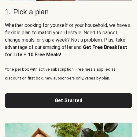
1. Pick a plan
Whether cooking for yourself or your household, we have a
flexible plan to match your lifestyle. Need to cancel,
change meals, or skip a week? Not a problem. Plus, take
advantage of our amazing offer and
Get Free Breakfast
for Life + 10 Free Meals!
*One per box with active subscription. Free meals applied as
discount on first box, new subscribers only, varies by plan.
Get Started