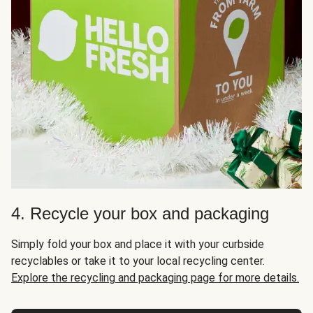
4. Recycle your box and packaging
Simply fold your box and place it with your curbside
recyclables or take it to your local recycling center.
Explore the recycling and packaging page for more details.