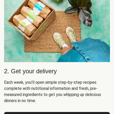
2. Get your delivery
Each week, you’ll open simple step-by-step recipes
complete with nutritional information and fresh, pre-
measured ingredients to get you whipping up delicious
dinners in no time.