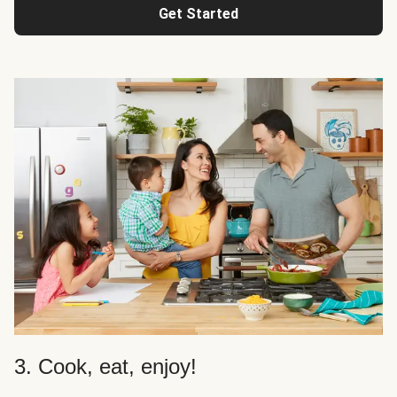
Get Started
3. Cook, eat, enjoy!