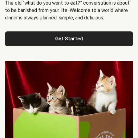
The old “what do you want to eat?” conversation is about
to be banished from your life. Welcome to a world where
dinner is always planned, simple, and delicious.
Get Started