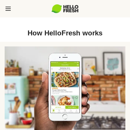
How HelloFresh works