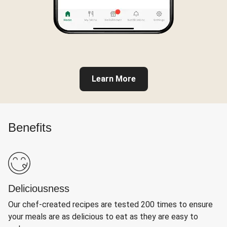
Learn More
Benefits
Deliciousness
Our chef-created recipes are tested 200 times to ensure
your meals are as delicious to eat as they are easy to