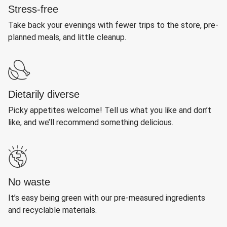
Stress-free
Take back your evenings with fewer trips to the store, pre-
planned meals, and little cleanup.
Dietarily diverse
Picky appetites welcome! Tell us what you like and don’t
like, and we’ll recommend something delicious.
No waste
It’s easy being green with our pre-measured ingredients
and recyclable materials.