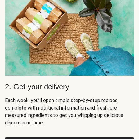
2. Get your delivery
Each week, you’ll open simple step-by-step recipes
complete with nutritional information and fresh, pre-
measured ingredients to get you whipping up delicious
dinners in no time.