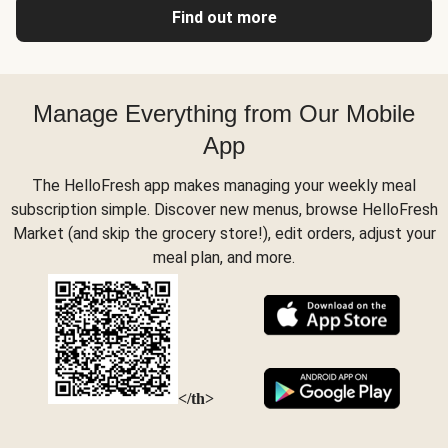
Find out more
Manage Everything from Our Mobile
App
The HelloFresh app makes managing your weekly meal
subscription simple. Discover new menus, browse HelloFresh
Market (and skip the grocery store!), edit orders, adjust your
meal plan, and more.
</th>