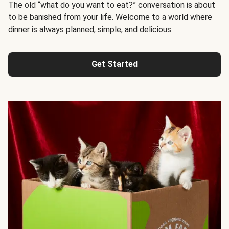
The old “what do you want to eat?” conversation is about
to be banished from your life. Welcome to a world where
dinner is always planned, simple, and delicious.
Get Started