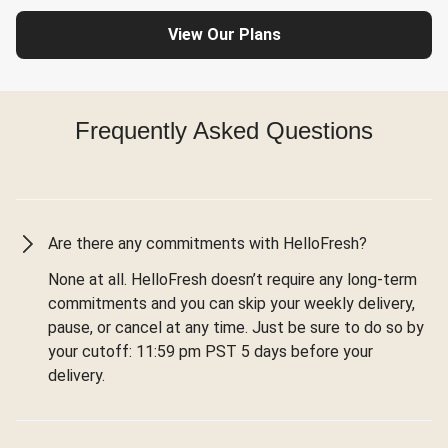
View Our Plans
Frequently Asked Questions
Are there any commitments with HelloFresh?
None at all. HelloFresh doesn’t require any long-term
commitments and you can skip your weekly delivery,
pause, or cancel at any time. Just be sure to do so by
your cutoff: 11:59 pm PST 5 days before your
delivery.