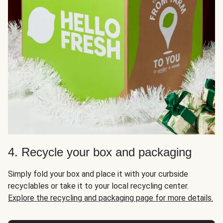
4. Recycle your box and packaging
Simply fold your box and place it with your curbside
recyclables or take it to your local recycling center.
Explore the recycling and packaging page for more details.