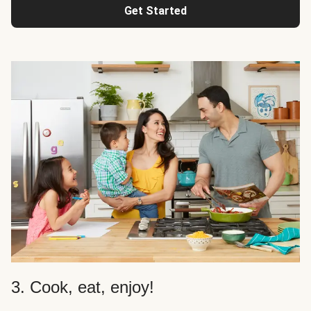
Get Started
3. Cook, eat, enjoy!