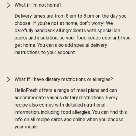
What if I'm not home?
Delivery times are from 8 am to 8 pm on the day you
choose. If you’re not at home, don’t worry! We
carefully handpack all ingredients with special ice
packs and insulation, so your food keeps cool until you
get home. You can also add special delivery
instructions to your account.
What if I have dietary restrictions or allergies?
HelloFresh offers a range of meal plans and can
accommodate various dietary restrictions. Every
recipe also comes with detailed nutritional
information, including food allergies. You can find this
info on all recipe cards and online when you choose
your meals.