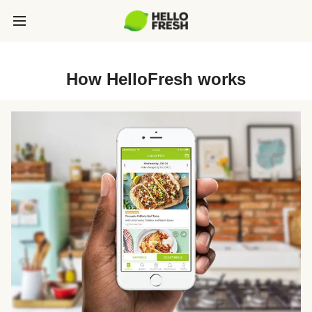
How HelloFresh works