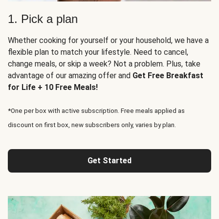
1. Pick a plan
Whether cooking for yourself or your household, we have a
flexible plan to match your lifestyle. Need to cancel,
change meals, or skip a week? Not a problem. Plus, take
advantage of our amazing offer and
Get Free Breakfast
for Life + 10 Free Meals!
*One per box with active subscription. Free meals applied as
discount on first box, new subscribers only, varies by plan.
Get Started