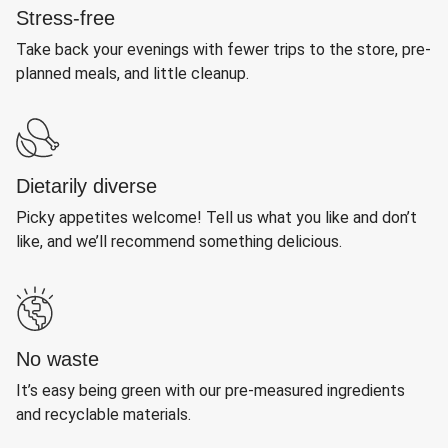
Stress-free
Take back your evenings with fewer trips to the store, pre-
planned meals, and little cleanup.
Dietarily diverse
Picky appetites welcome! Tell us what you like and don’t
like, and we’ll recommend something delicious.
No waste
It’s easy being green with our pre-measured ingredients
and recyclable materials.