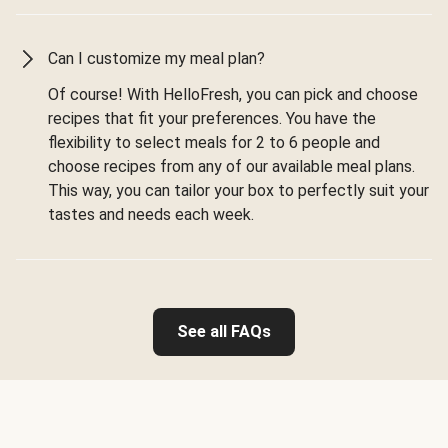
Can I customize my meal plan?
Of course! With HelloFresh, you can pick and choose
recipes that fit your preferences. You have the
flexibility to select meals for 2 to 6 people and
choose recipes from any of our available meal plans.
This way, you can tailor your box to perfectly suit your
tastes and needs each week.
See all FAQs