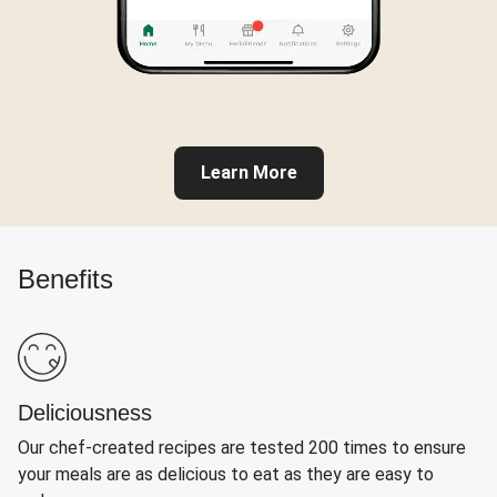
Learn More
Benefits
Deliciousness
Our chef-created recipes are tested 200 times to ensure
your meals are as delicious to eat as they are easy to