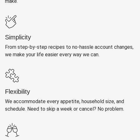
make.
Simplicity
From step-by-step recipes to no-hassle account changes,
we make your life easier every way we can.
Flexibility
We accommodate every appetite, household size, and
schedule. Need to skip a week or cancel? No problem.