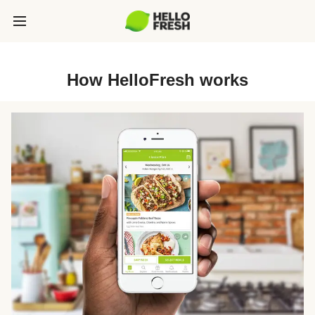
How HelloFresh works