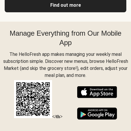
Find out more
Manage Everything from Our Mobile
App
The HelloFresh app makes managing your weekly meal
subscription simple. Discover new menus, browse HelloFresh
Market (and skip the grocery store!), edit orders, adjust your
meal plan, and more.
</th>