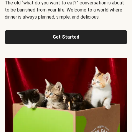
The old “what do you want to eat?” conversation is about
to be banished from your life. Welcome to a world where
dinner is always planned, simple, and delicious.
Get Started