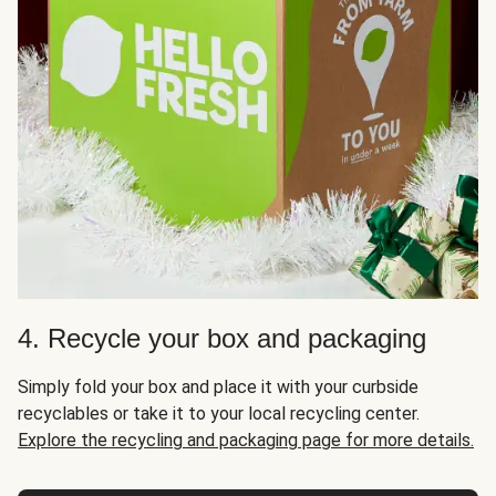
4. Recycle your box and packaging
Simply fold your box and place it with your curbside
recyclables or take it to your local recycling center.
Explore the recycling and packaging page for more details.