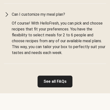
Can I customize my meal plan?
Of course! With HelloFresh, you can pick and choose
recipes that fit your preferences. You have the
flexibility to select meals for 2 to 6 people and
choose recipes from any of our available meal plans.
This way, you can tailor your box to perfectly suit your
tastes and needs each week.
See all FAQs