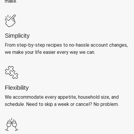
make.
Simplicity
From step-by-step recipes to no-hassle account changes,
we make your life easier every way we can.
Flexibility
We accommodate every appetite, household size, and
schedule. Need to skip a week or cancel? No problem.