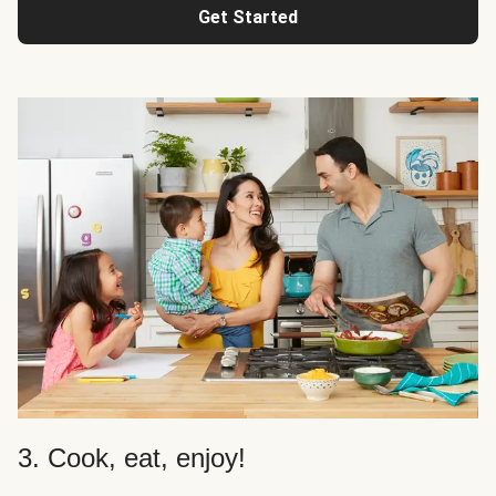
Get Started
3. Cook, eat, enjoy!