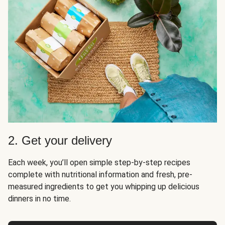
2. Get your delivery
Each week, you’ll open simple step-by-step recipes
complete with nutritional information and fresh, pre-
measured ingredients to get you whipping up delicious
dinners in no time.