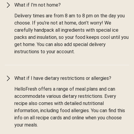
What if I'm not home?
Delivery times are from 8 am to 8 pm on the day you
choose. If you’re not at home, don’t worry! We
carefully handpack all ingredients with special ice
packs and insulation, so your food keeps cool until you
get home. You can also add special delivery
instructions to your account.
What if I have dietary restrictions or allergies?
HelloFresh offers a range of meal plans and can
accommodate various dietary restrictions. Every
recipe also comes with detailed nutritional
information, including food allergies. You can find this
info on all recipe cards and online when you choose
your meals.