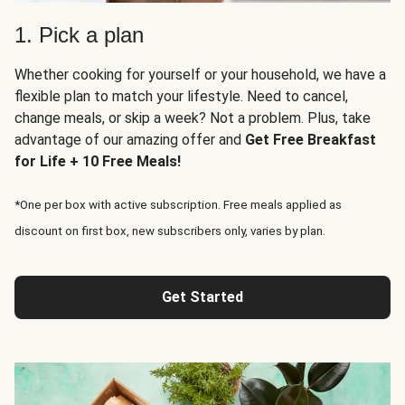
1. Pick a plan
Whether cooking for yourself or your household, we have a
flexible plan to match your lifestyle. Need to cancel,
change meals, or skip a week? Not a problem. Plus, take
advantage of our amazing offer and
Get Free Breakfast
for Life + 10 Free Meals!
*One per box with active subscription. Free meals applied as
discount on first box, new subscribers only, varies by plan.
Get Started