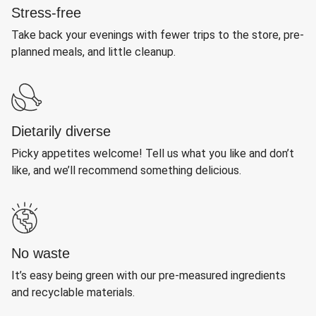
Stress-free
Take back your evenings with fewer trips to the store, pre-
planned meals, and little cleanup.
Dietarily diverse
Picky appetites welcome! Tell us what you like and don’t
like, and we’ll recommend something delicious.
No waste
It’s easy being green with our pre-measured ingredients
and recyclable materials.