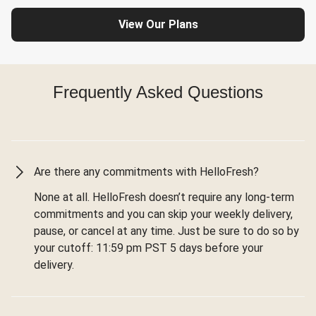
View Our Plans
Frequently Asked Questions
Are there any commitments with HelloFresh?
None at all. HelloFresh doesn’t require any long-term
commitments and you can skip your weekly delivery,
pause, or cancel at any time. Just be sure to do so by
your cutoff: 11:59 pm PST 5 days before your
delivery.