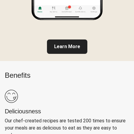
Learn More
Benefits
Deliciousness
Our chef-created recipes are tested 200 times to ensure
your meals are as delicious to eat as they are easy to