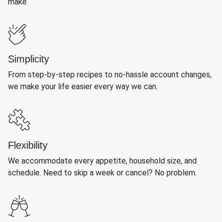
make.
Simplicity
From step-by-step recipes to no-hassle account changes,
we make your life easier every way we can.
Flexibility
We accommodate every appetite, household size, and
schedule. Need to skip a week or cancel? No problem.