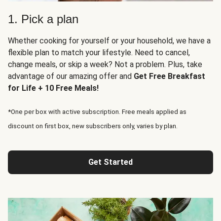
1. Pick a plan
Whether cooking for yourself or your household, we have a
flexible plan to match your lifestyle. Need to cancel,
change meals, or skip a week? Not a problem. Plus, take
advantage of our amazing offer and
Get Free Breakfast
for Life + 10 Free Meals!
*One per box with active subscription. Free meals applied as
discount on first box, new subscribers only, varies by plan.
Get Started