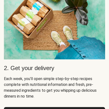
2. Get your delivery
Each week, you’ll open simple step-by-step recipes
complete with nutritional information and fresh, pre-
measured ingredients to get you whipping up delicious
dinners in no time.