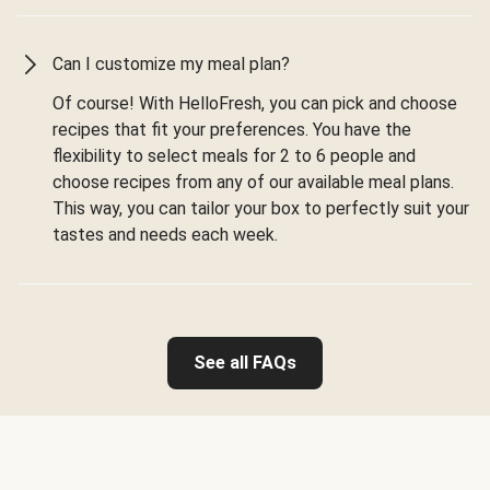
Can I customize my meal plan?
Of course! With HelloFresh, you can pick and choose
recipes that fit your preferences. You have the
flexibility to select meals for 2 to 6 people and
choose recipes from any of our available meal plans.
This way, you can tailor your box to perfectly suit your
tastes and needs each week.
See all FAQs