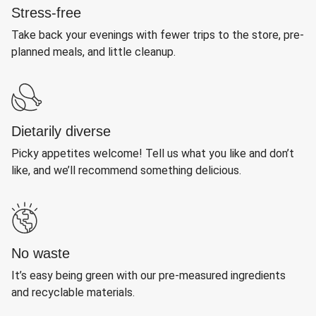
Stress-free
Take back your evenings with fewer trips to the store, pre-
planned meals, and little cleanup.
Dietarily diverse
Picky appetites welcome! Tell us what you like and don’t
like, and we’ll recommend something delicious.
No waste
It’s easy being green with our pre-measured ingredients
and recyclable materials.