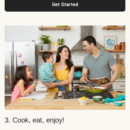
Get Started
3. Cook, eat, enjoy!