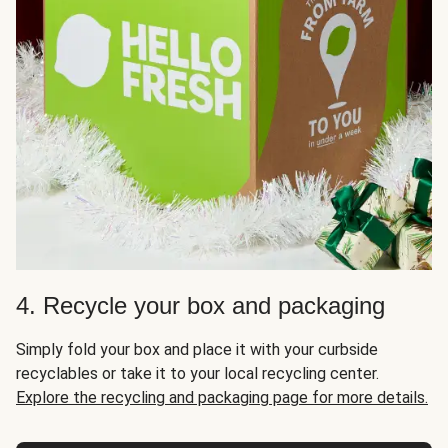
4. Recycle your box and packaging
Simply fold your box and place it with your curbside
recyclables or take it to your local recycling center.
Explore the recycling and packaging page for more details.