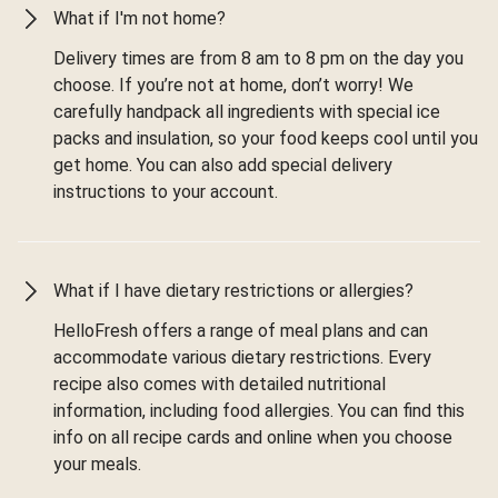
What if I'm not home?
Delivery times are from 8 am to 8 pm on the day you
choose. If you’re not at home, don’t worry! We
carefully handpack all ingredients with special ice
packs and insulation, so your food keeps cool until you
get home. You can also add special delivery
instructions to your account.
What if I have dietary restrictions or allergies?
HelloFresh offers a range of meal plans and can
accommodate various dietary restrictions. Every
recipe also comes with detailed nutritional
information, including food allergies. You can find this
info on all recipe cards and online when you choose
your meals.