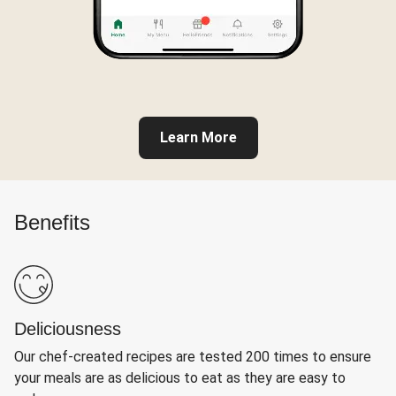
Learn More
Benefits
Deliciousness
Our chef-created recipes are tested 200 times to ensure
your meals are as delicious to eat as they are easy to