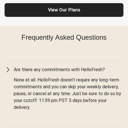
View Our Plans
Frequently Asked Questions
Are there any commitments with HelloFresh?
None at all. HelloFresh doesn’t require any long-term
commitments and you can skip your weekly delivery,
pause, or cancel at any time. Just be sure to do so by
your cutoff: 11:59 pm PST 5 days before your
delivery.