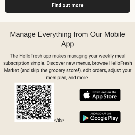
Find out more
Manage Everything from Our Mobile
App
The HelloFresh app makes managing your weekly meal
subscription simple. Discover new menus, browse HelloFresh
Market (and skip the grocery store!), edit orders, adjust your
meal plan, and more.
</th>