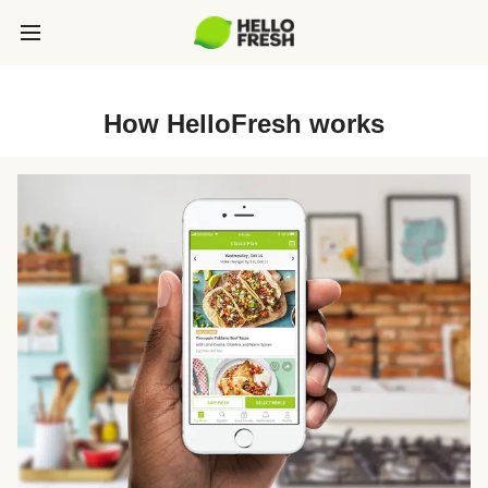
How HelloFresh works