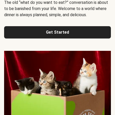
The old “what do you want to eat?” conversation is about
to be banished from your life. Welcome to a world where
dinner is always planned, simple, and delicious.
Get Started