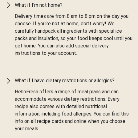
What if I'm not home?
Delivery times are from 8 am to 8 pm on the day you
choose. If you’re not at home, don’t worry! We
carefully handpack all ingredients with special ice
packs and insulation, so your food keeps cool until you
get home. You can also add special delivery
instructions to your account.
What if I have dietary restrictions or allergies?
HelloFresh offers a range of meal plans and can
accommodate various dietary restrictions. Every
recipe also comes with detailed nutritional
information, including food allergies. You can find this
info on all recipe cards and online when you choose
your meals.