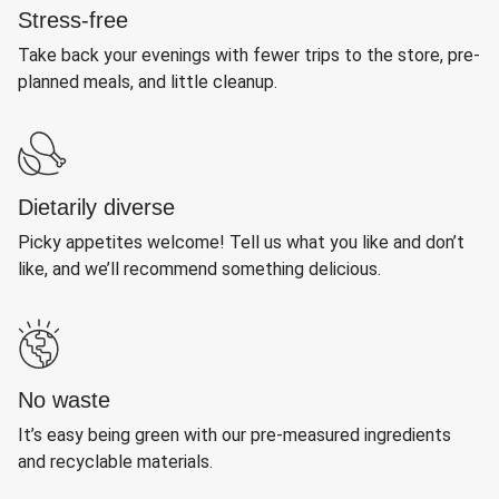
Stress-free
Take back your evenings with fewer trips to the store, pre-
planned meals, and little cleanup.
Dietarily diverse
Picky appetites welcome! Tell us what you like and don’t
like, and we’ll recommend something delicious.
No waste
It’s easy being green with our pre-measured ingredients
and recyclable materials.