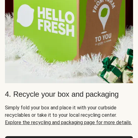
4. Recycle your box and packaging
Simply fold your box and place it with your curbside
recyclables or take it to your local recycling center.
Explore the recycling and packaging page for more details.