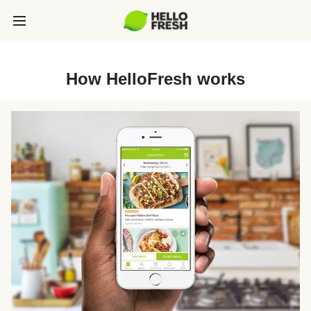
How HelloFresh works