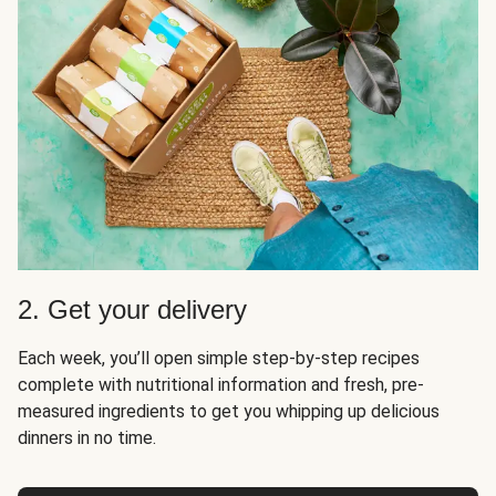
2. Get your delivery
Each week, you’ll open simple step-by-step recipes
complete with nutritional information and fresh, pre-
measured ingredients to get you whipping up delicious
dinners in no time.