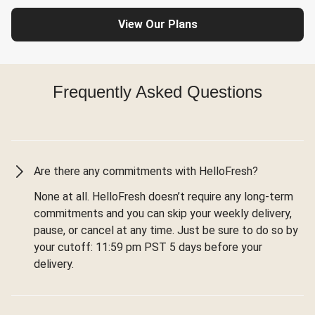
View Our Plans
Frequently Asked Questions
Are there any commitments with HelloFresh?
None at all. HelloFresh doesn’t require any long-term
commitments and you can skip your weekly delivery,
pause, or cancel at any time. Just be sure to do so by
your cutoff: 11:59 pm PST 5 days before your
delivery.