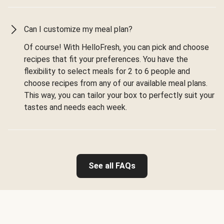
Can I customize my meal plan?
Of course! With HelloFresh, you can pick and choose
recipes that fit your preferences. You have the
flexibility to select meals for 2 to 6 people and
choose recipes from any of our available meal plans.
This way, you can tailor your box to perfectly suit your
tastes and needs each week.
See all FAQs