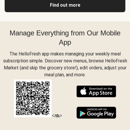
Find out more
Manage Everything from Our Mobile
App
The HelloFresh app makes managing your weekly meal
subscription simple. Discover new menus, browse HelloFresh
Market (and skip the grocery store!), edit orders, adjust your
meal plan, and more.
</th>