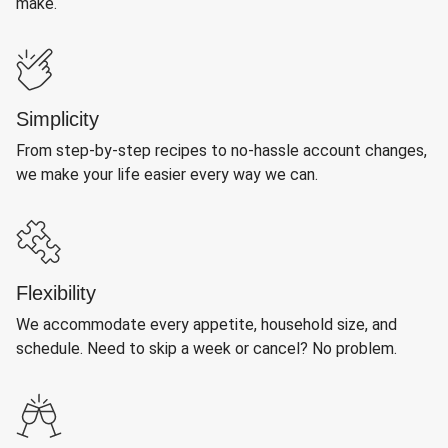
make.
Simplicity
From step-by-step recipes to no-hassle account changes,
we make your life easier every way we can.
Flexibility
We accommodate every appetite, household size, and
schedule. Need to skip a week or cancel? No problem.