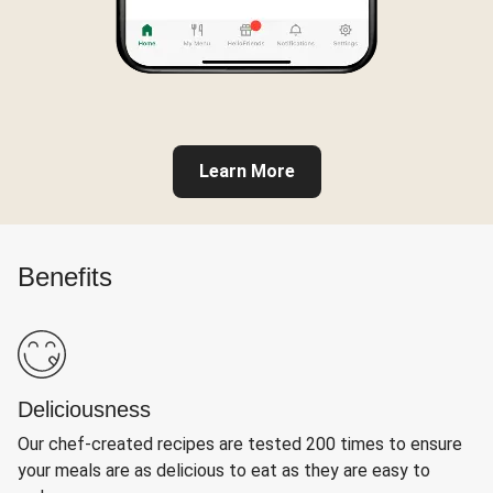
Learn More
Benefits
Deliciousness
Our chef-created recipes are tested 200 times to ensure
your meals are as delicious to eat as they are easy to