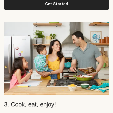
Get Started
3. Cook, eat, enjoy!