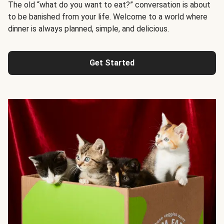
The old “what do you want to eat?” conversation is about
to be banished from your life. Welcome to a world where
dinner is always planned, simple, and delicious.
Get Started