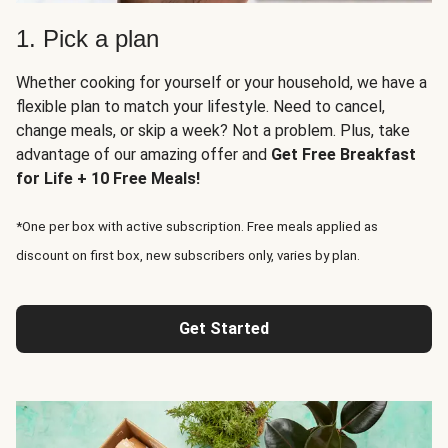
1. Pick a plan
Whether cooking for yourself or your household, we have a
flexible plan to match your lifestyle. Need to cancel,
change meals, or skip a week? Not a problem. Plus, take
advantage of our amazing offer and
Get Free Breakfast
for Life + 10 Free Meals!
*One per box with active subscription. Free meals applied as
discount on first box, new subscribers only, varies by plan.
Get Started