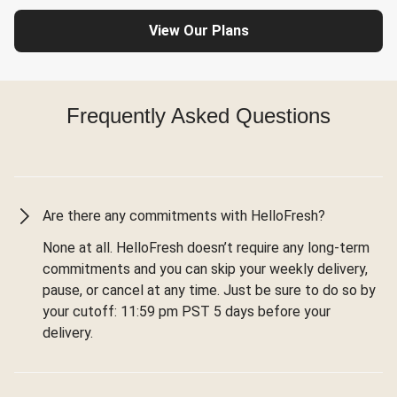
View Our Plans
Frequently Asked Questions
Are there any commitments with HelloFresh?
None at all. HelloFresh doesn’t require any long-term
commitments and you can skip your weekly delivery,
pause, or cancel at any time. Just be sure to do so by
your cutoff: 11:59 pm PST 5 days before your
delivery.