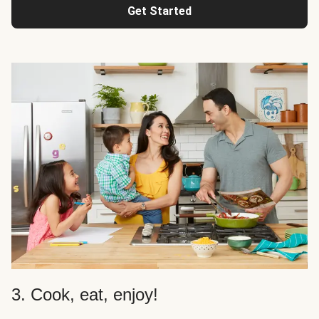
Get Started
3. Cook, eat, enjoy!