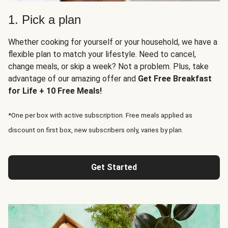
1. Pick a plan
Whether cooking for yourself or your household, we have a
flexible plan to match your lifestyle. Need to cancel,
change meals, or skip a week? Not a problem. Plus, take
advantage of our amazing offer and
Get Free Breakfast
for Life + 10 Free Meals!
*One per box with active subscription. Free meals applied as
discount on first box, new subscribers only, varies by plan.
Get Started