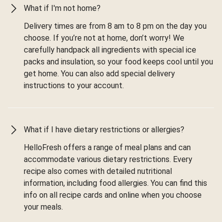
What if I'm not home?
Delivery times are from 8 am to 8 pm on the day you
choose. If you’re not at home, don’t worry! We
carefully handpack all ingredients with special ice
packs and insulation, so your food keeps cool until you
get home. You can also add special delivery
instructions to your account.
What if I have dietary restrictions or allergies?
HelloFresh offers a range of meal plans and can
accommodate various dietary restrictions. Every
recipe also comes with detailed nutritional
information, including food allergies. You can find this
info on all recipe cards and online when you choose
your meals.