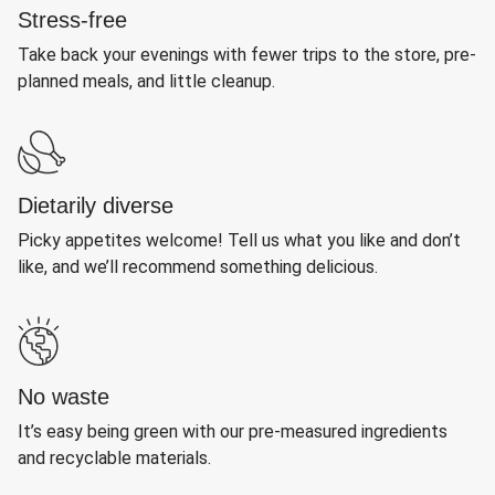
Stress-free
Take back your evenings with fewer trips to the store, pre-
planned meals, and little cleanup.
Dietarily diverse
Picky appetites welcome! Tell us what you like and don’t
like, and we’ll recommend something delicious.
No waste
It’s easy being green with our pre-measured ingredients
and recyclable materials.