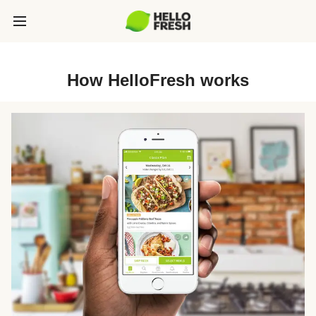
How HelloFresh works