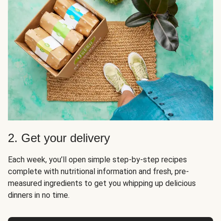
2. Get your delivery
Each week, you’ll open simple step-by-step recipes
complete with nutritional information and fresh, pre-
measured ingredients to get you whipping up delicious
dinners in no time.