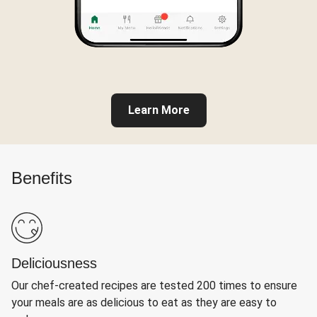
Learn More
Benefits
Deliciousness
Our chef-created recipes are tested 200 times to ensure
your meals are as delicious to eat as they are easy to