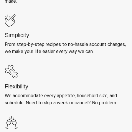
make.
Simplicity
From step-by-step recipes to no-hassle account changes,
we make your life easier every way we can.
Flexibility
We accommodate every appetite, household size, and
schedule. Need to skip a week or cancel? No problem.