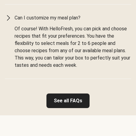
Can I customize my meal plan?
Of course! With HelloFresh, you can pick and choose
recipes that fit your preferences. You have the
flexibility to select meals for 2 to 6 people and
choose recipes from any of our available meal plans.
This way, you can tailor your box to perfectly suit your
tastes and needs each week.
See all FAQs