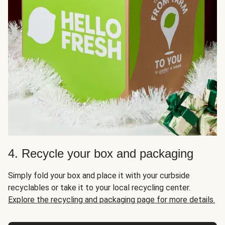
4. Recycle your box and packaging
Simply fold your box and place it with your curbside
recyclables or take it to your local recycling center.
Explore the recycling and packaging page for more details.