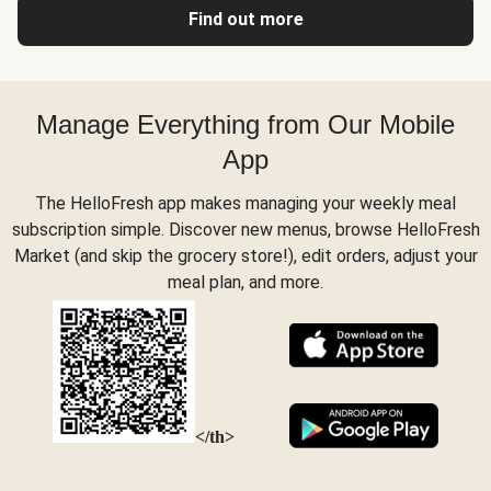
Find out more
Manage Everything from Our Mobile
App
The HelloFresh app makes managing your weekly meal
subscription simple. Discover new menus, browse HelloFresh
Market (and skip the grocery store!), edit orders, adjust your
meal plan, and more.
</th>