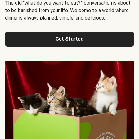
The old “what do you want to eat?” conversation is about
to be banished from your life. Welcome to a world where
dinner is always planned, simple, and delicious.
Get Started