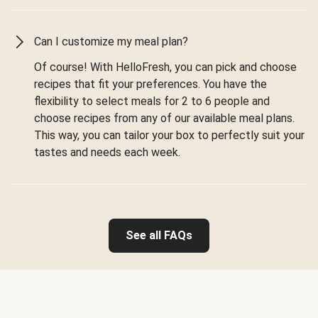
Can I customize my meal plan?
Of course! With HelloFresh, you can pick and choose
recipes that fit your preferences. You have the
flexibility to select meals for 2 to 6 people and
choose recipes from any of our available meal plans.
This way, you can tailor your box to perfectly suit your
tastes and needs each week.
See all FAQs