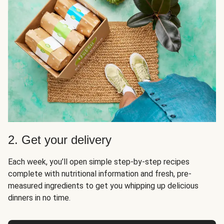
2. Get your delivery
Each week, you’ll open simple step-by-step recipes
complete with nutritional information and fresh, pre-
measured ingredients to get you whipping up delicious
dinners in no time.