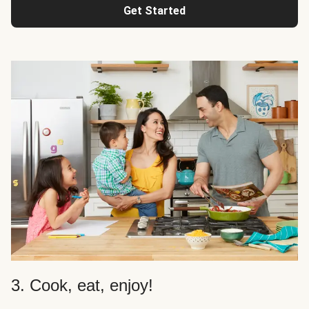
Get Started
3. Cook, eat, enjoy!