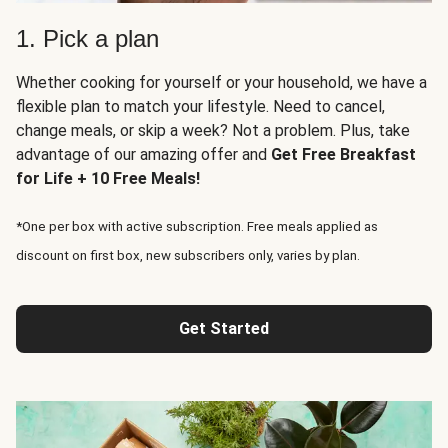
1. Pick a plan
Whether cooking for yourself or your household, we have a
flexible plan to match your lifestyle. Need to cancel,
change meals, or skip a week? Not a problem. Plus, take
advantage of our amazing offer and
Get Free Breakfast
for Life + 10 Free Meals!
*One per box with active subscription. Free meals applied as
discount on first box, new subscribers only, varies by plan.
Get Started