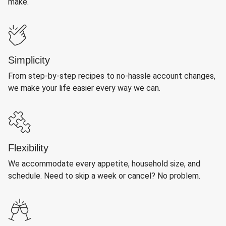
make.
Simplicity
From step-by-step recipes to no-hassle account changes,
we make your life easier every way we can.
Flexibility
We accommodate every appetite, household size, and
schedule. Need to skip a week or cancel? No problem.