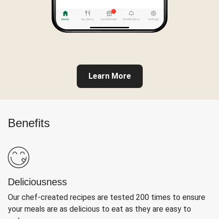
Learn More
Benefits
Deliciousness
Our chef-created recipes are tested 200 times to ensure
your meals are as delicious to eat as they are easy to