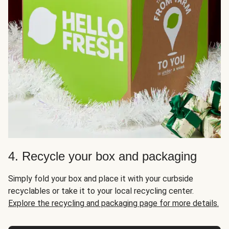
4. Recycle your box and packaging
Simply fold your box and place it with your curbside
recyclables or take it to your local recycling center.
Explore the recycling and packaging page for more details.