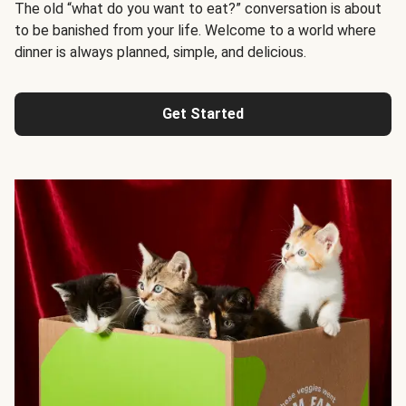
The old “what do you want to eat?” conversation is about
to be banished from your life. Welcome to a world where
dinner is always planned, simple, and delicious.
Get Started