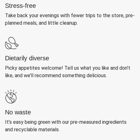
Stress-free
Take back your evenings with fewer trips to the store, pre-
planned meals, and little cleanup.
Dietarily diverse
Picky appetites welcome! Tell us what you like and don’t
like, and we’ll recommend something delicious.
No waste
It’s easy being green with our pre-measured ingredients
and recyclable materials.