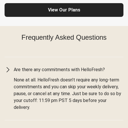
View Our Plans
Frequently Asked Questions
Are there any commitments with HelloFresh?
None at all. HelloFresh doesn’t require any long-term
commitments and you can skip your weekly delivery,
pause, or cancel at any time. Just be sure to do so by
your cutoff: 11:59 pm PST 5 days before your
delivery.