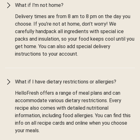
What if I'm not home?
Delivery times are from 8 am to 8 pm on the day you
choose. If you’re not at home, don’t worry! We
carefully handpack all ingredients with special ice
packs and insulation, so your food keeps cool until you
get home. You can also add special delivery
instructions to your account.
What if I have dietary restrictions or allergies?
HelloFresh offers a range of meal plans and can
accommodate various dietary restrictions. Every
recipe also comes with detailed nutritional
information, including food allergies. You can find this
info on all recipe cards and online when you choose
your meals.