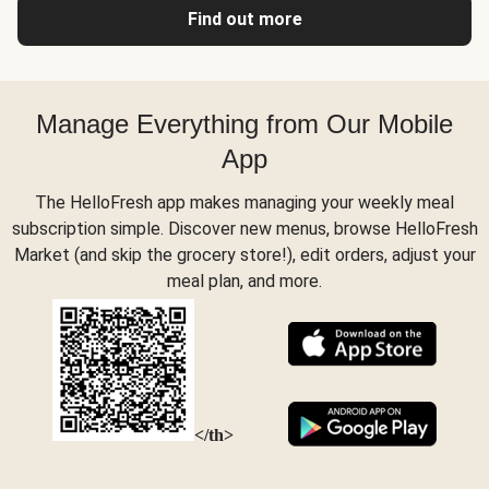
Find out more
Manage Everything from Our Mobile
App
The HelloFresh app makes managing your weekly meal
subscription simple. Discover new menus, browse HelloFresh
Market (and skip the grocery store!), edit orders, adjust your
meal plan, and more.
</th>