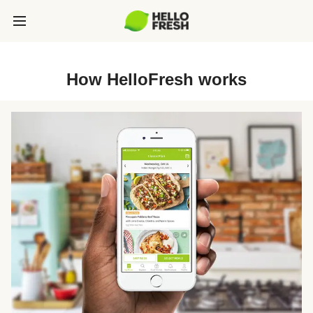
How HelloFresh works