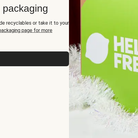
d packaging
de recyclables or take it to your
 packaging page for more