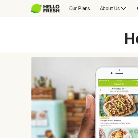
Our Plans
About Us
H