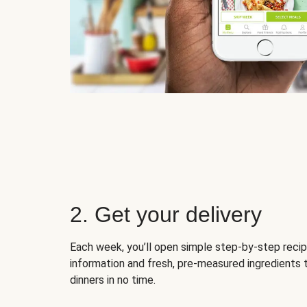
2. Get your delivery
Each week, you’ll open simple step-by-step recip
information and fresh, pre-measured ingredients 
dinners in no time.