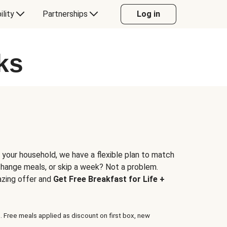
ility
Partnerships
Log in
ks
 your household, we have a flexible plan to match
 change meals, or skip a week? Not a problem.
azing offer and
Get Free Breakfast for Life +
. Free meals applied as discount on first box, new