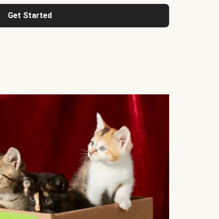
Get Started