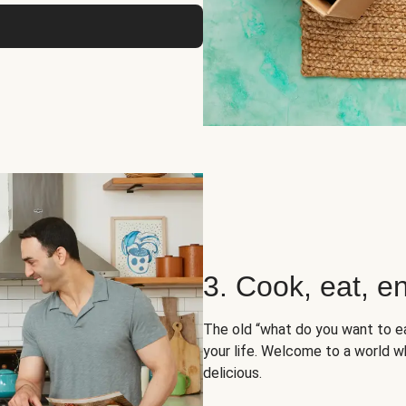
3. Cook, eat, en
The old “what do you want to e
your life. Welcome to a world wh
delicious.