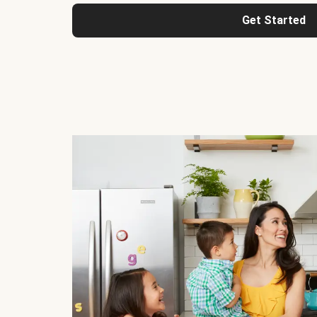
Get Started