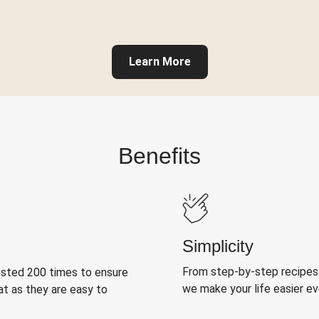
Learn More
Benefits
Simplicity
From step-by-step recipes
ested 200 times to ensure
we make your life easier e
at as they are easy to