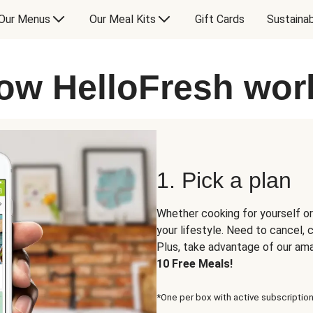
Our Menus
Our Meal Kits
Gift Cards
Sustainab
ow HelloFresh wor
1. Pick a plan
Whether cooking for yourself or
your lifestyle. Need to cancel,
Plus, take advantage of our am
10 Free Meals!
*One per box with active subscription