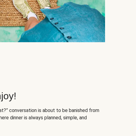
joy!
at?” conversation is about to be banished from
ere dinner is always planned, simple, and