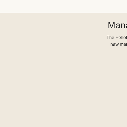
Mana
The Hello
new menu