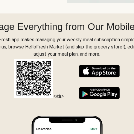
ge Everything from Our Mobil
Fresh app makes managing your weekly meal subscription simple
s, browse HelloFresh Market (and skip the grocery store!), edi
adjust your meal plan, and more.
</th>