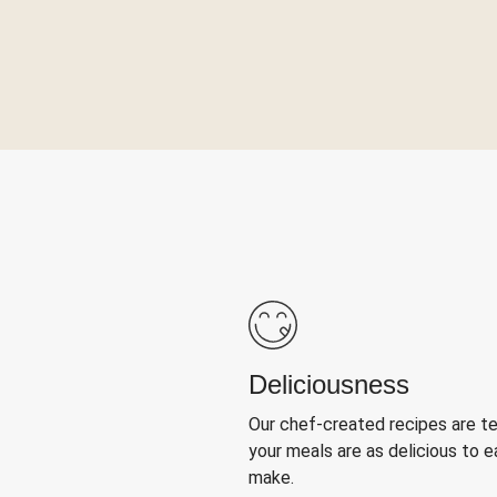
Deliciousness
Our chef-created recipes are t
your meals are as delicious to e
make.