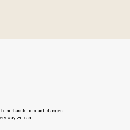
 to no-hassle account changes,
very way we can.