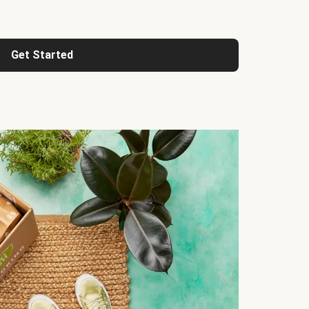
Get Started