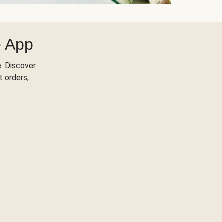
e App
. Discover
t orders,