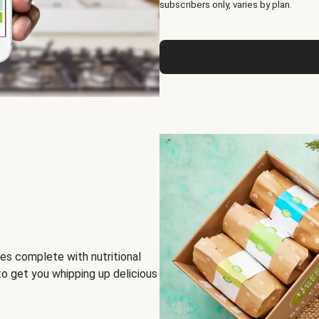
subscribers only, varies by plan.
es complete with nutritional
to get you whipping up delicious