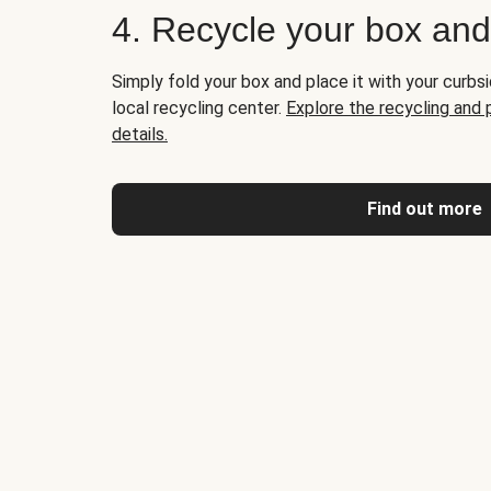
4. Recycle your box an
Simply fold your box and place it with your curbsi
local recycling center.
Explore the recycling and
details.
Find out more