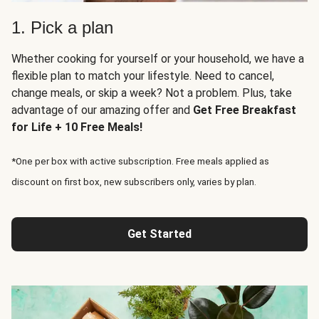
1. Pick a plan
Whether cooking for yourself or your household, we have a
flexible plan to match your lifestyle. Need to cancel,
change meals, or skip a week? Not a problem. Plus, take
advantage of our amazing offer and
Get Free Breakfast
for Life + 10 Free Meals!
*One per box with active subscription. Free meals applied as
discount on first box, new subscribers only, varies by plan.
Get Started