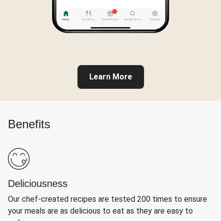
Learn More
Benefits
Deliciousness
Our chef-created recipes are tested 200 times to ensure
your meals are as delicious to eat as they are easy to