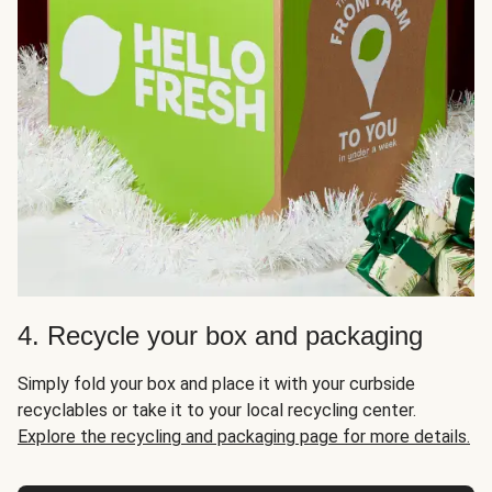
4. Recycle your box and packaging
Simply fold your box and place it with your curbside
recyclables or take it to your local recycling center.
Explore the recycling and packaging page for more details.