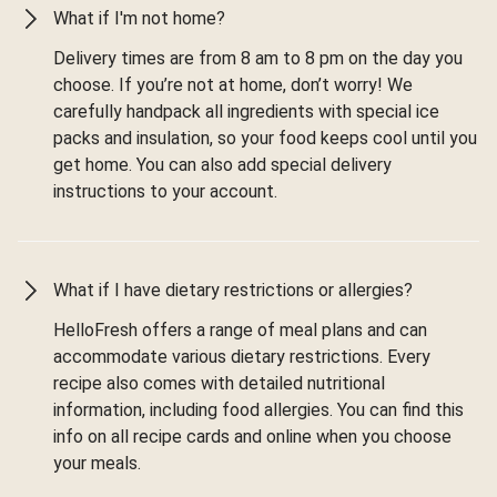
What if I'm not home?
Delivery times are from 8 am to 8 pm on the day you
choose. If you’re not at home, don’t worry! We
carefully handpack all ingredients with special ice
packs and insulation, so your food keeps cool until you
get home. You can also add special delivery
instructions to your account.
What if I have dietary restrictions or allergies?
HelloFresh offers a range of meal plans and can
accommodate various dietary restrictions. Every
recipe also comes with detailed nutritional
information, including food allergies. You can find this
info on all recipe cards and online when you choose
your meals.