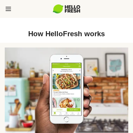
How HelloFresh works