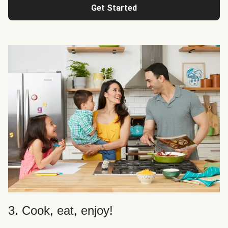
Get Started
3. Cook, eat, enjoy!