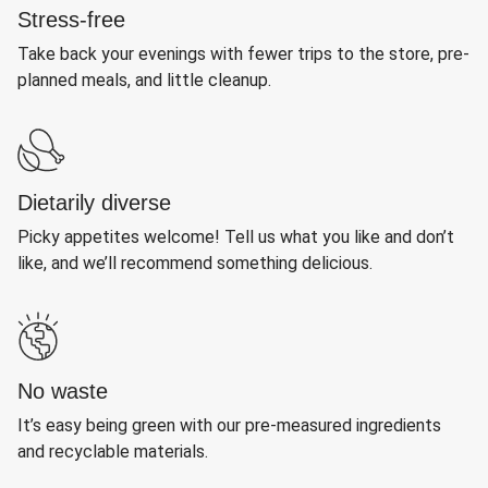
Stress-free
Take back your evenings with fewer trips to the store, pre-
planned meals, and little cleanup.
Dietarily diverse
Picky appetites welcome! Tell us what you like and don’t
like, and we’ll recommend something delicious.
No waste
It’s easy being green with our pre-measured ingredients
and recyclable materials.