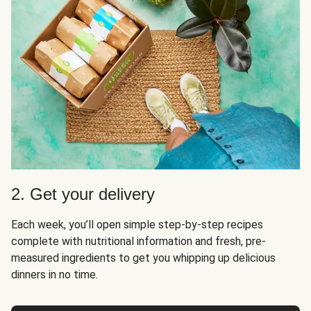
2. Get your delivery
Each week, you’ll open simple step-by-step recipes
complete with nutritional information and fresh, pre-
measured ingredients to get you whipping up delicious
dinners in no time.