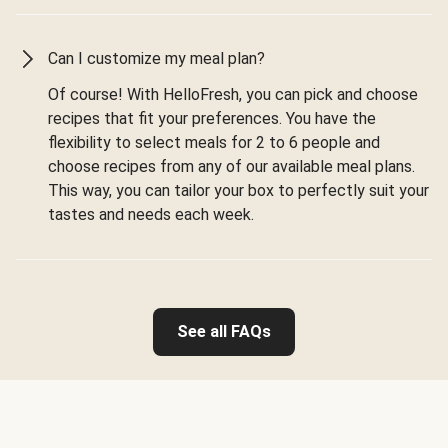
Can I customize my meal plan?
Of course! With HelloFresh, you can pick and choose
recipes that fit your preferences. You have the
flexibility to select meals for 2 to 6 people and
choose recipes from any of our available meal plans.
This way, you can tailor your box to perfectly suit your
tastes and needs each week.
See all FAQs