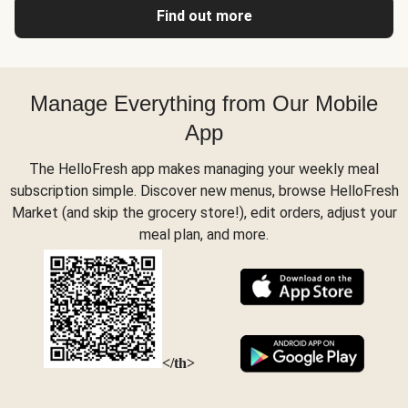
Find out more
Manage Everything from Our Mobile
App
The HelloFresh app makes managing your weekly meal
subscription simple. Discover new menus, browse HelloFresh
Market (and skip the grocery store!), edit orders, adjust your
meal plan, and more.
</th>