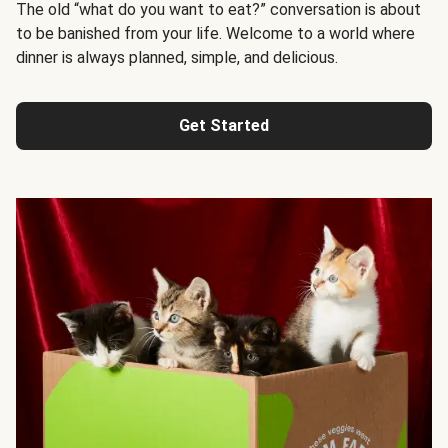
The old “what do you want to eat?” conversation is about
to be banished from your life. Welcome to a world where
dinner is always planned, simple, and delicious.
Get Started