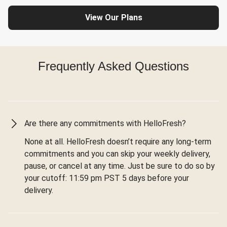
View Our Plans
Frequently Asked Questions
Are there any commitments with HelloFresh?
None at all. HelloFresh doesn’t require any long-term
commitments and you can skip your weekly delivery,
pause, or cancel at any time. Just be sure to do so by
your cutoff: 11:59 pm PST 5 days before your
delivery.