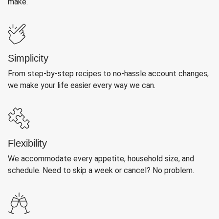
make.
Simplicity
From step-by-step recipes to no-hassle account changes,
we make your life easier every way we can.
Flexibility
We accommodate every appetite, household size, and
schedule. Need to skip a week or cancel? No problem.