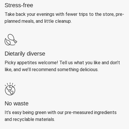
Stress-free
Take back your evenings with fewer trips to the store, pre-
planned meals, and little cleanup.
Dietarily diverse
Picky appetites welcome! Tell us what you like and don’t
like, and we’ll recommend something delicious.
No waste
It’s easy being green with our pre-measured ingredients
and recyclable materials.