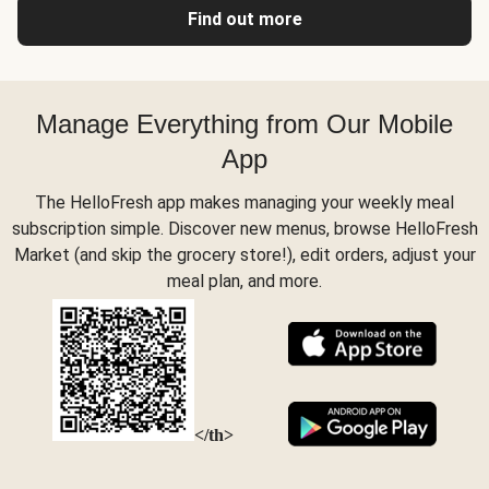
Find out more
Manage Everything from Our Mobile
App
The HelloFresh app makes managing your weekly meal
subscription simple. Discover new menus, browse HelloFresh
Market (and skip the grocery store!), edit orders, adjust your
meal plan, and more.
</th>