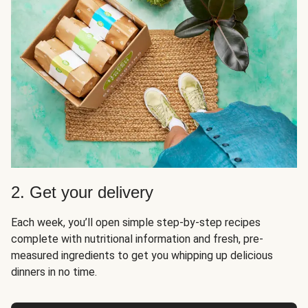
2. Get your delivery
Each week, you’ll open simple step-by-step recipes
complete with nutritional information and fresh, pre-
measured ingredients to get you whipping up delicious
dinners in no time.