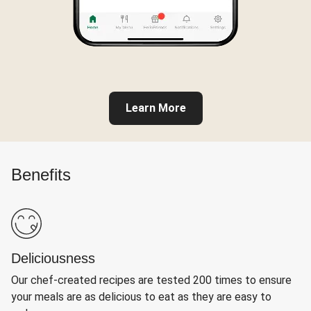
Learn More
Benefits
Deliciousness
Our chef-created recipes are tested 200 times to ensure
your meals are as delicious to eat as they are easy to