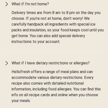
What if I'm not home?
Delivery times are from 8 am to 8 pm on the day you
choose. If you’re not at home, don’t worry! We
carefully handpack all ingredients with special ice
packs and insulation, so your food keeps cool until you
get home. You can also add special delivery
instructions to your account.
What if I have dietary restrictions or allergies?
HelloFresh offers a range of meal plans and can
accommodate various dietary restrictions. Every
recipe also comes with detailed nutritional
information, including food allergies. You can find this
info on all recipe cards and online when you choose
your meals.