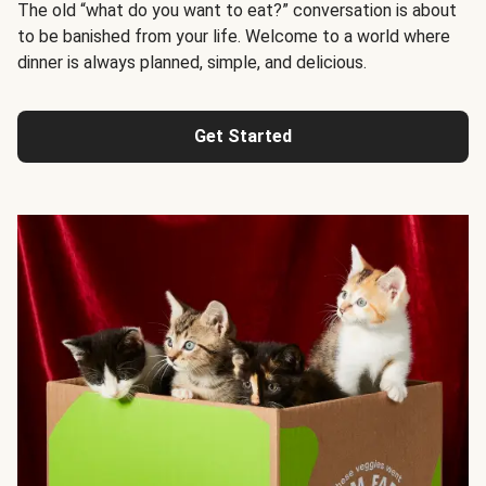
The old “what do you want to eat?” conversation is about
to be banished from your life. Welcome to a world where
dinner is always planned, simple, and delicious.
Get Started