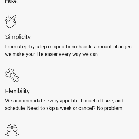
make.
Simplicity
From step-by-step recipes to no-hassle account changes,
we make your life easier every way we can.
Flexibility
We accommodate every appetite, household size, and
schedule. Need to skip a week or cancel? No problem.