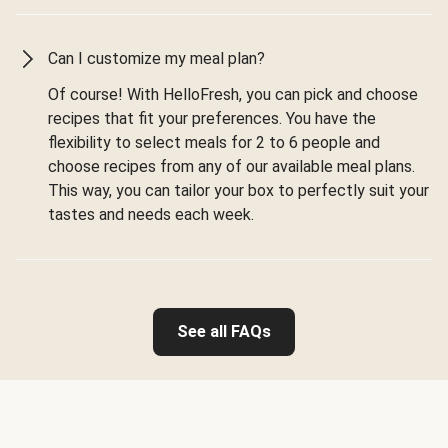
Can I customize my meal plan?
Of course! With HelloFresh, you can pick and choose
recipes that fit your preferences. You have the
flexibility to select meals for 2 to 6 people and
choose recipes from any of our available meal plans.
This way, you can tailor your box to perfectly suit your
tastes and needs each week.
See all FAQs