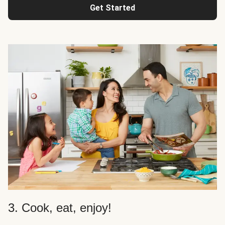
Get Started
3. Cook, eat, enjoy!