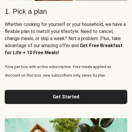
1. Pick a plan
Whether cooking for yourself or your household, we have a
flexible plan to match your lifestyle. Need to cancel,
change meals, or skip a week? Not a problem. Plus, take
advantage of our amazing offer and
Get Free Breakfast
for Life + 10 Free Meals!
*One per box with active subscription. Free meals applied as
discount on first box, new subscribers only, varies by plan.
Get Started