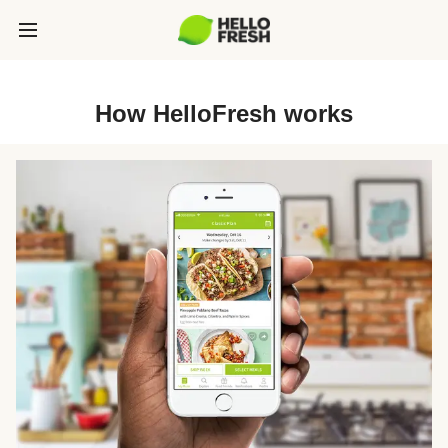
How HelloFresh works