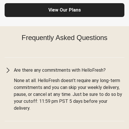
View Our Plans
Frequently Asked Questions
Are there any commitments with HelloFresh?
None at all. HelloFresh doesn’t require any long-term
commitments and you can skip your weekly delivery,
pause, or cancel at any time. Just be sure to do so by
your cutoff: 11:59 pm PST 5 days before your
delivery.