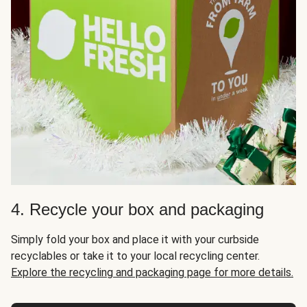
4. Recycle your box and packaging
Simply fold your box and place it with your curbside
recyclables or take it to your local recycling center.
Explore the recycling and packaging page for more details.