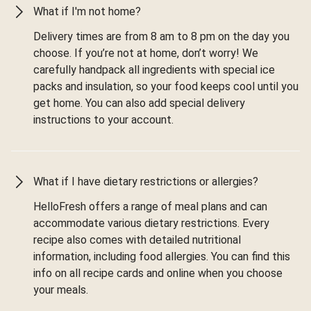
What if I'm not home?
Delivery times are from 8 am to 8 pm on the day you
choose. If you’re not at home, don’t worry! We
carefully handpack all ingredients with special ice
packs and insulation, so your food keeps cool until you
get home. You can also add special delivery
instructions to your account.
What if I have dietary restrictions or allergies?
HelloFresh offers a range of meal plans and can
accommodate various dietary restrictions. Every
recipe also comes with detailed nutritional
information, including food allergies. You can find this
info on all recipe cards and online when you choose
your meals.