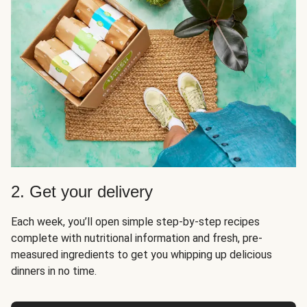
2. Get your delivery
Each week, you’ll open simple step-by-step recipes
complete with nutritional information and fresh, pre-
measured ingredients to get you whipping up delicious
dinners in no time.