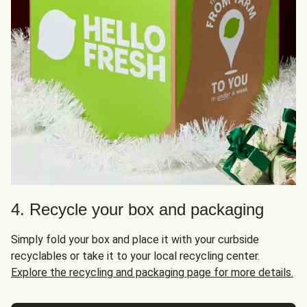
4. Recycle your box and packaging
Simply fold your box and place it with your curbside
recyclables or take it to your local recycling center.
Explore the recycling and packaging page for more details.