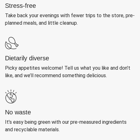
Stress-free
Take back your evenings with fewer trips to the store, pre-
planned meals, and little cleanup.
Dietarily diverse
Picky appetites welcome! Tell us what you like and don’t
like, and we’ll recommend something delicious.
No waste
It’s easy being green with our pre-measured ingredients
and recyclable materials.