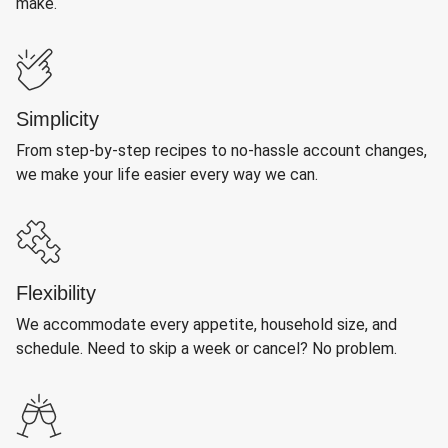
make.
Simplicity
From step-by-step recipes to no-hassle account changes,
we make your life easier every way we can.
Flexibility
We accommodate every appetite, household size, and
schedule. Need to skip a week or cancel? No problem.