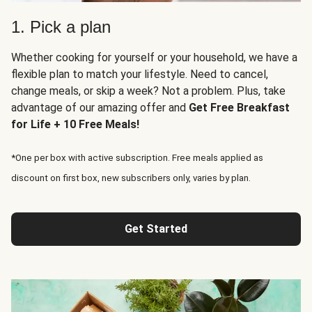
1. Pick a plan
Whether cooking for yourself or your household, we have a
flexible plan to match your lifestyle. Need to cancel,
change meals, or skip a week? Not a problem. Plus, take
advantage of our amazing offer and
Get Free Breakfast
for Life + 10 Free Meals!
*One per box with active subscription. Free meals applied as
discount on first box, new subscribers only, varies by plan.
Get Started