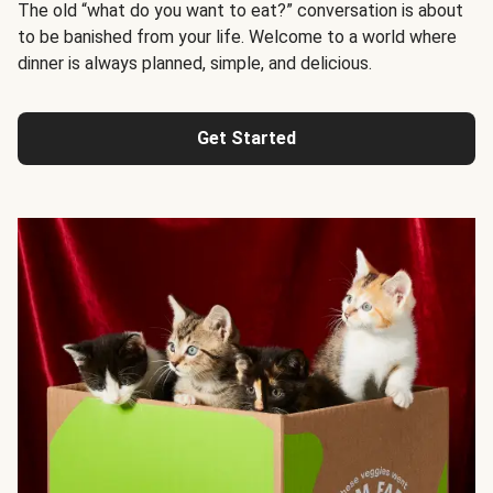
The old “what do you want to eat?” conversation is about
to be banished from your life. Welcome to a world where
dinner is always planned, simple, and delicious.
Get Started