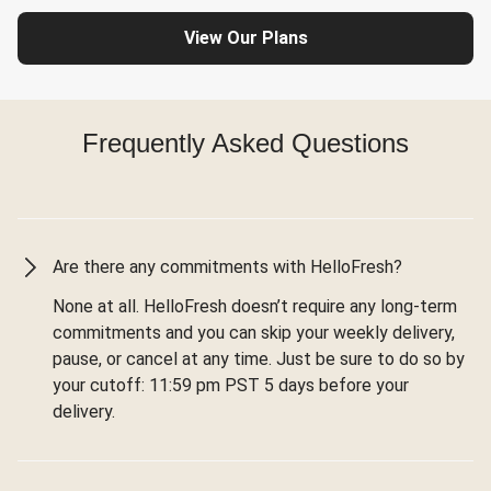
View Our Plans
Frequently Asked Questions
Are there any commitments with HelloFresh?
None at all. HelloFresh doesn’t require any long-term
commitments and you can skip your weekly delivery,
pause, or cancel at any time. Just be sure to do so by
your cutoff: 11:59 pm PST 5 days before your
delivery.