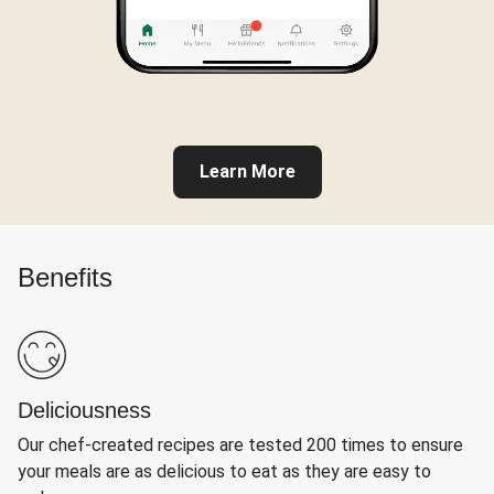
Learn More
Benefits
Deliciousness
Our chef-created recipes are tested 200 times to ensure
your meals are as delicious to eat as they are easy to