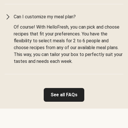
Can I customize my meal plan?
Of course! With HelloFresh, you can pick and choose
recipes that fit your preferences. You have the
flexibility to select meals for 2 to 6 people and
choose recipes from any of our available meal plans.
This way, you can tailor your box to perfectly suit your
tastes and needs each week.
See all FAQs