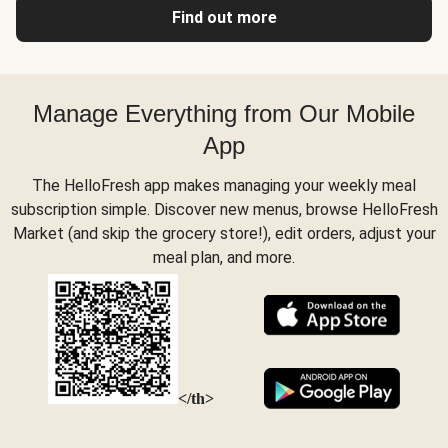
Find out more
Manage Everything from Our Mobile
App
The HelloFresh app makes managing your weekly meal
subscription simple. Discover new menus, browse HelloFresh
Market (and skip the grocery store!), edit orders, adjust your
meal plan, and more.
</th>