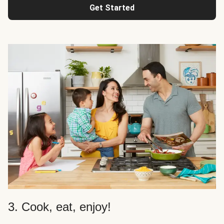
Get Started
3. Cook, eat, enjoy!