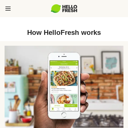
How HelloFresh works