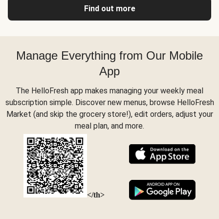
Find out more
Manage Everything from Our Mobile
App
The HelloFresh app makes managing your weekly meal
subscription simple. Discover new menus, browse HelloFresh
Market (and skip the grocery store!), edit orders, adjust your
meal plan, and more.
</th>