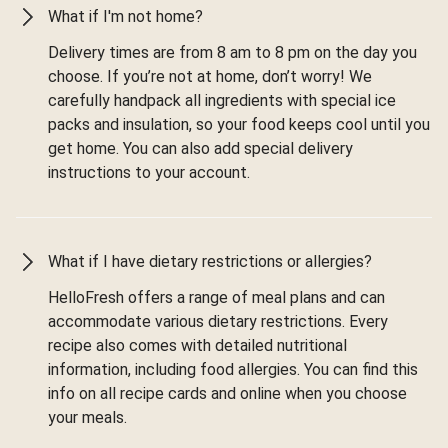
What if I'm not home?
Delivery times are from 8 am to 8 pm on the day you
choose. If you’re not at home, don’t worry! We
carefully handpack all ingredients with special ice
packs and insulation, so your food keeps cool until you
get home. You can also add special delivery
instructions to your account.
What if I have dietary restrictions or allergies?
HelloFresh offers a range of meal plans and can
accommodate various dietary restrictions. Every
recipe also comes with detailed nutritional
information, including food allergies. You can find this
info on all recipe cards and online when you choose
your meals.