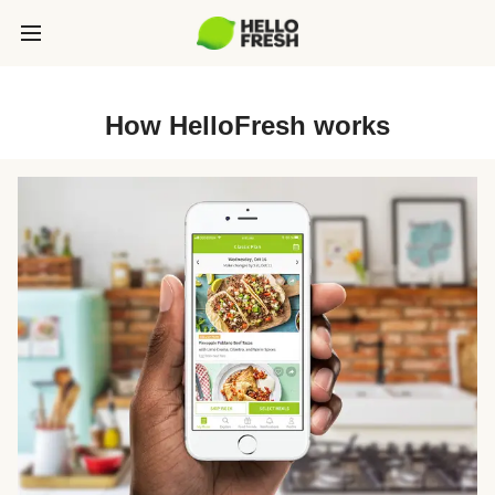
How HelloFresh works