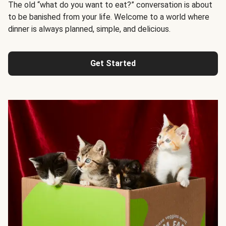
The old “what do you want to eat?” conversation is about
to be banished from your life. Welcome to a world where
dinner is always planned, simple, and delicious.
Get Started