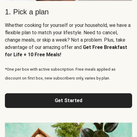
1. Pick a plan
Whether cooking for yourself or your household, we have a
flexible plan to match your lifestyle. Need to cancel,
change meals, or skip a week? Not a problem. Plus, take
advantage of our amazing offer and
Get Free Breakfast
for Life + 10 Free Meals!
*One per box with active subscription. Free meals applied as
discount on first box, new subscribers only, varies by plan.
Get Started