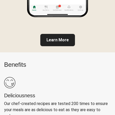
Learn More
Benefits
Deliciousness
Our chef-created recipes are tested 200 times to ensure
your meals are as delicious to eat as they are easy to