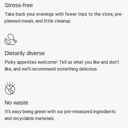
Stress-free
Take back your evenings with fewer trips to the store, pre-
planned meals, and little cleanup.
Dietarily diverse
Picky appetites welcome! Tell us what you like and don’t
like, and we’ll recommend something delicious.
No waste
It’s easy being green with our pre-measured ingredients
and recyclable materials.