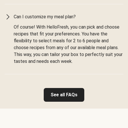
Can I customize my meal plan?
Of course! With HelloFresh, you can pick and choose
recipes that fit your preferences. You have the
flexibility to select meals for 2 to 6 people and
choose recipes from any of our available meal plans.
This way, you can tailor your box to perfectly suit your
tastes and needs each week.
See all FAQs