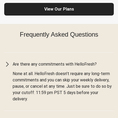
View Our Plans
Frequently Asked Questions
Are there any commitments with HelloFresh?
None at all. HelloFresh doesn’t require any long-term
commitments and you can skip your weekly delivery,
pause, or cancel at any time. Just be sure to do so by
your cutoff: 11:59 pm PST 5 days before your
delivery.