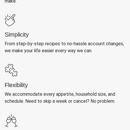
make.
Simplicity
From step-by-step recipes to no-hassle account changes,
we make your life easier every way we can.
Flexibility
We accommodate every appetite, household size, and
schedule. Need to skip a week or cancel? No problem.