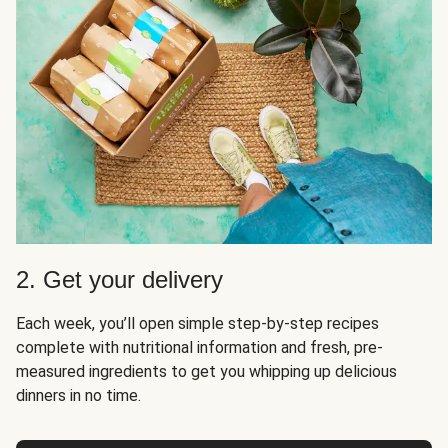
2. Get your delivery
Each week, you’ll open simple step-by-step recipes
complete with nutritional information and fresh, pre-
measured ingredients to get you whipping up delicious
dinners in no time.