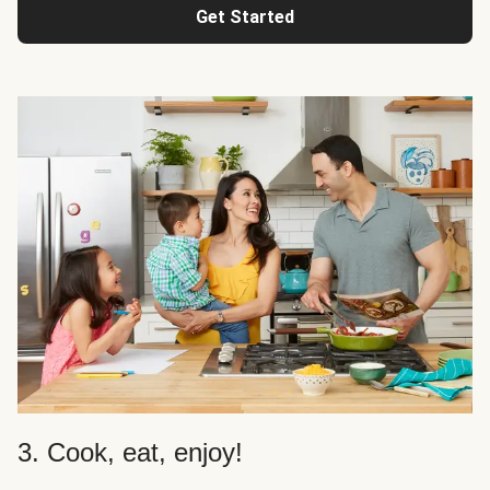
Get Started
3. Cook, eat, enjoy!