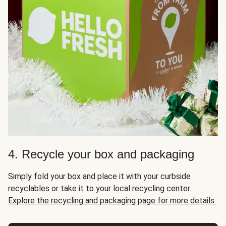
4. Recycle your box and packaging
Simply fold your box and place it with your curbside
recyclables or take it to your local recycling center.
Explore the recycling and packaging page for more details.