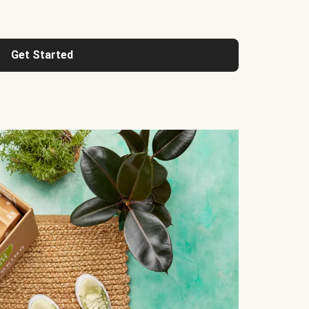
Get Started