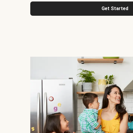
Get Started