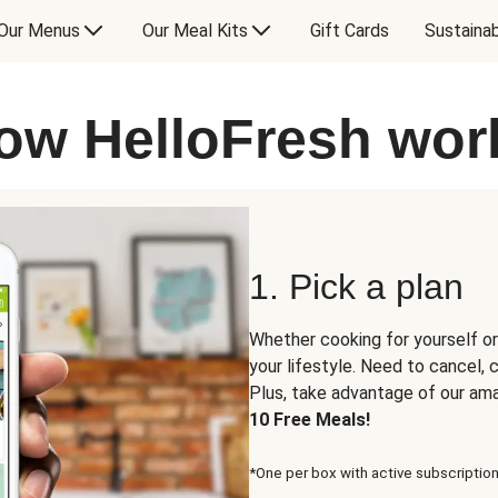
Our Menus
Our Meal Kits
Gift Cards
Sustainab
ow HelloFresh wor
1. Pick a plan
Whether cooking for yourself or
your lifestyle. Need to cancel,
Plus, take advantage of our am
10 Free Meals!
*One per box with active subscription