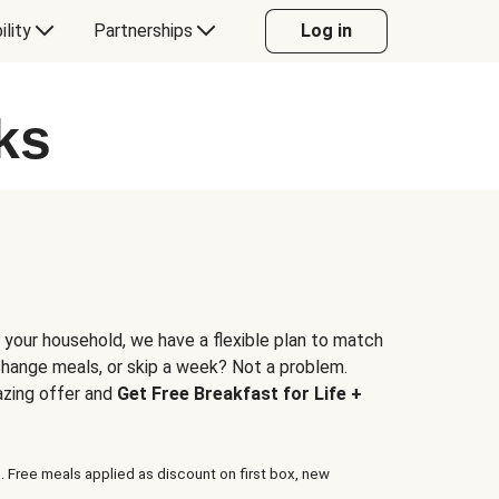
ility
Partnerships
Log in
ks
 your household, we have a flexible plan to match
 change meals, or skip a week? Not a problem.
azing offer and
Get Free Breakfast for Life +
. Free meals applied as discount on first box, new