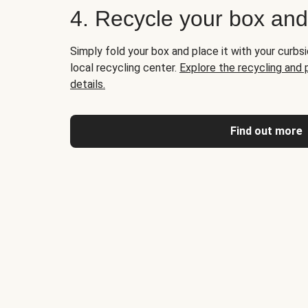
4. Recycle your box an
Simply fold your box and place it with your curbsi
local recycling center.
Explore the recycling and
details.
Find out more