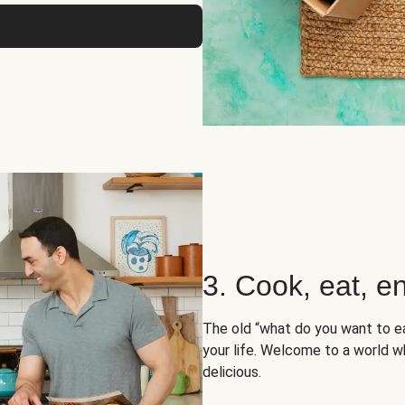
3. Cook, eat, en
The old “what do you want to e
your life. Welcome to a world wh
delicious.