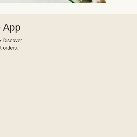
e App
. Discover
t orders,