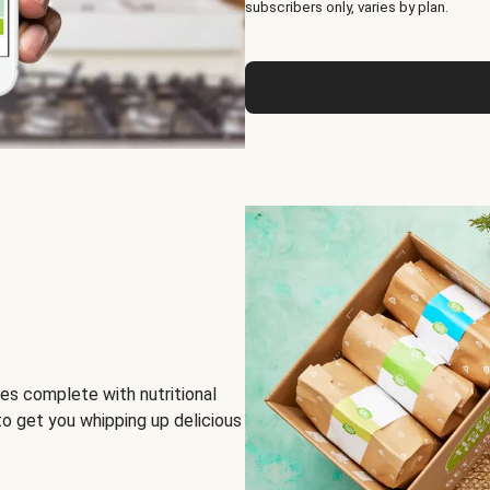
subscribers only, varies by plan.
es complete with nutritional
to get you whipping up delicious