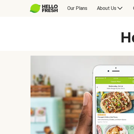
Our Plans
About Us
H