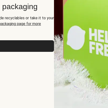
d packaging
de recyclables or take it to your
 packaging page for more