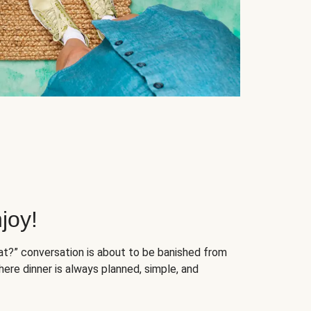
joy!
at?” conversation is about to be banished from
ere dinner is always planned, simple, and