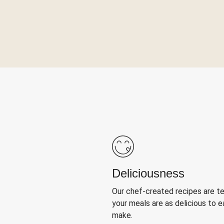
Deliciousness
Our chef-created recipes are t
your meals are as delicious to e
make.