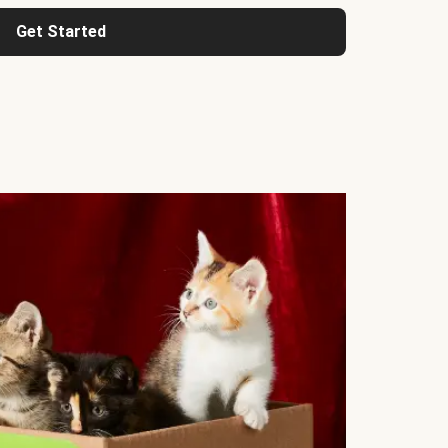
Get Started