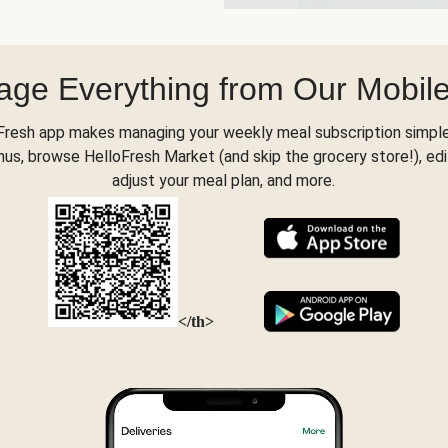
ge Everything from Our Mobil
Fresh app makes managing your weekly meal subscription simple
s, browse HelloFresh Market (and skip the grocery store!), edi
adjust your meal plan, and more.
</th>