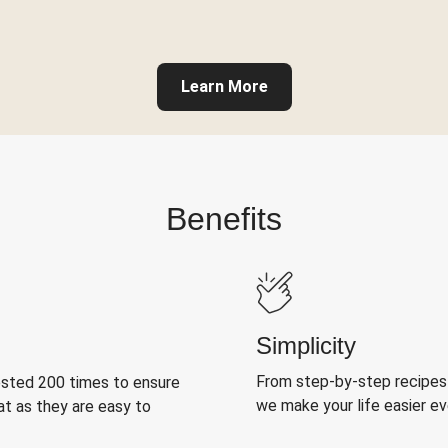
Learn More
Benefits
Simplicity
From step-by-step recipes
ested 200 times to ensure
we make your life easier e
at as they are easy to