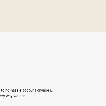
 to no-hassle account changes,
very way we can.