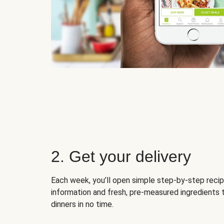
2. Get your delivery
Each week, you’ll open simple step-by-step recip
information and fresh, pre-measured ingredients 
dinners in no time.