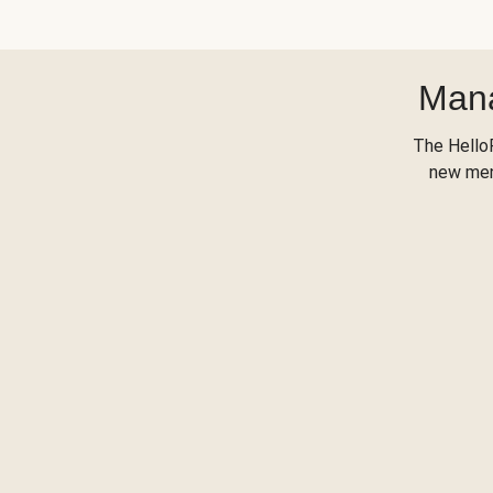
Mana
The Hello
new menu