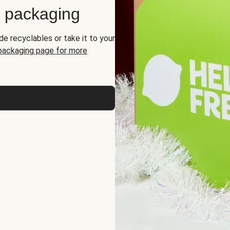
d packaging
de recyclables or take it to your
 packaging page for more