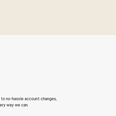
 to no-hassle account changes,
very way we can.