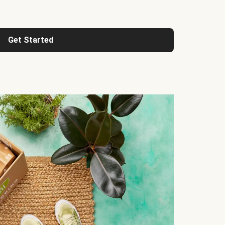
Get Started