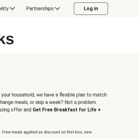
ility
Partnerships
Log in
ks
 your household, we have a flexible plan to match
 change meals, or skip a week? Not a problem.
azing offer and
Get Free Breakfast for Life +
. Free meals applied as discount on first box, new