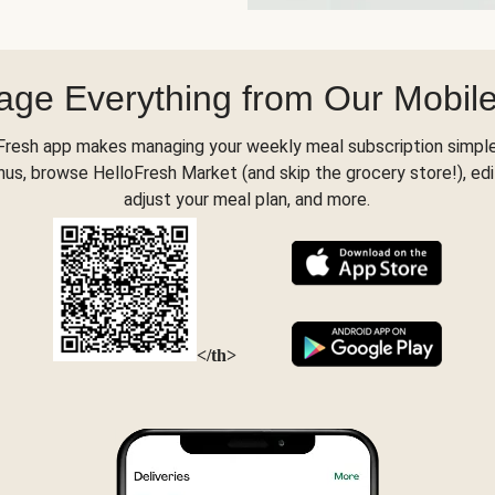
ge Everything from Our Mobil
Fresh app makes managing your weekly meal subscription simple
s, browse HelloFresh Market (and skip the grocery store!), edi
adjust your meal plan, and more.
</th>