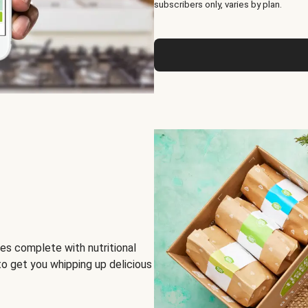
subscribers only, varies by plan.
es complete with nutritional
to get you whipping up delicious