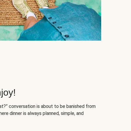
joy!
at?” conversation is about to be banished from
ere dinner is always planned, simple, and