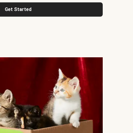
Get Started