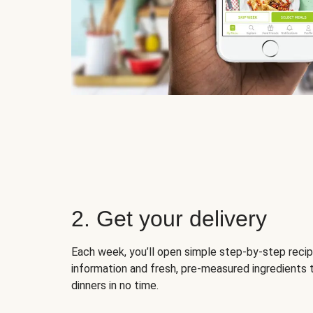
2. Get your delivery
Each week, you’ll open simple step-by-step recip
information and fresh, pre-measured ingredients 
dinners in no time.