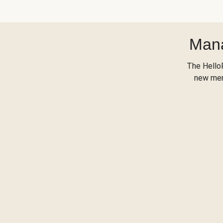
Mana
The Hello
new menu