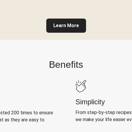
Learn More
Benefits
Simplicity
From step-by-step recipes
ested 200 times to ensure
we make your life easier e
at as they are easy to