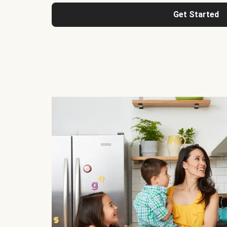
Get Started