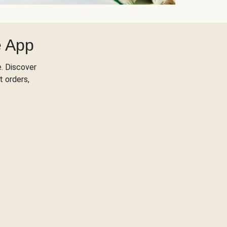
e App
. Discover
t orders,