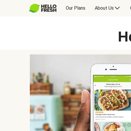
Our Plans
About Us
H