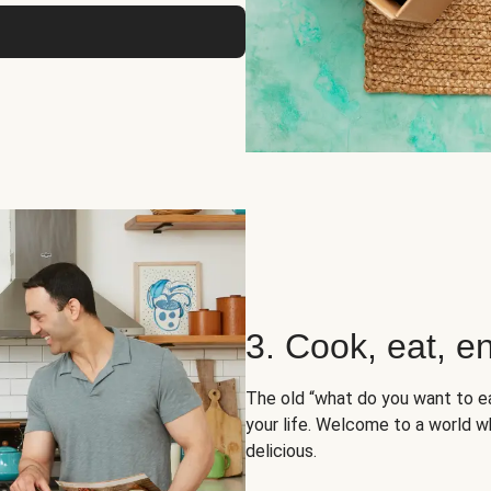
3. Cook, eat, en
The old “what do you want to e
your life. Welcome to a world wh
delicious.