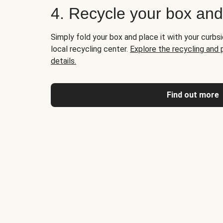
4. Recycle your box an
Simply fold your box and place it with your curbsi
local recycling center.
Explore the recycling and
details.
Find out more