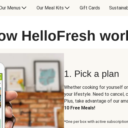
Our Menus
Our Meal Kits
Gift Cards
Sustainab
ow HelloFresh wor
1. Pick a plan
Whether cooking for yourself or
your lifestyle. Need to cancel,
Plus, take advantage of our am
10 Free Meals!
*One per box with active subscription