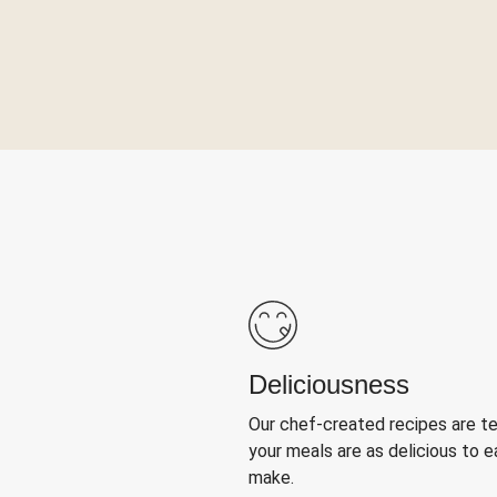
Deliciousness
Our chef-created recipes are t
your meals are as delicious to e
make.