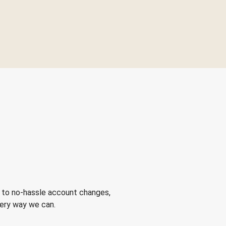
 to no-hassle account changes,
very way we can.