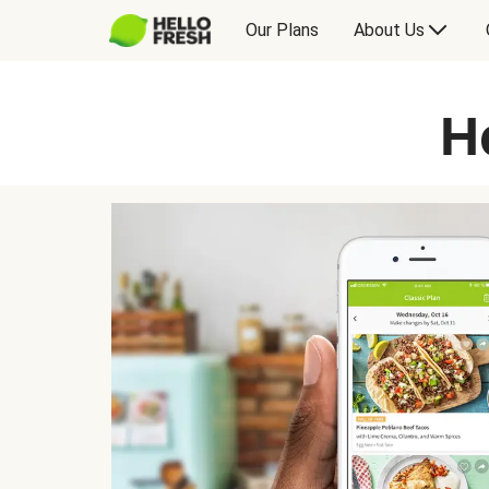
Our Plans
About Us
H