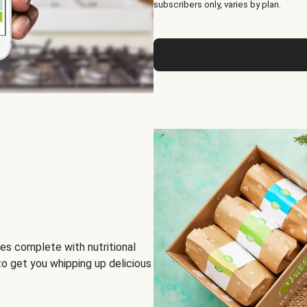
subscribers only, varies by plan.
es complete with nutritional
to get you whipping up delicious