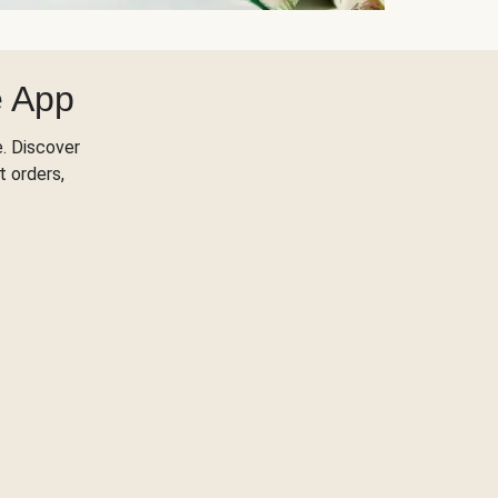
e App
. Discover
t orders,