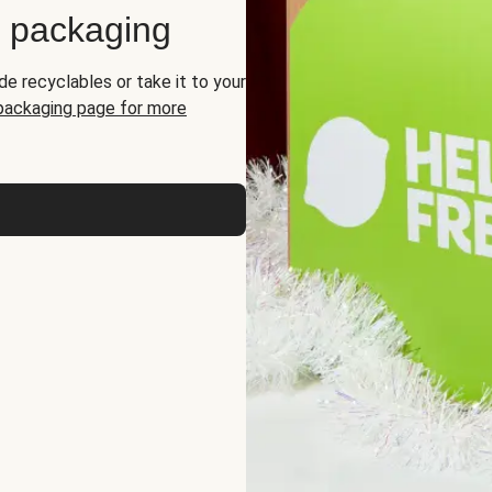
d packaging
de recyclables or take it to your
 packaging page for more