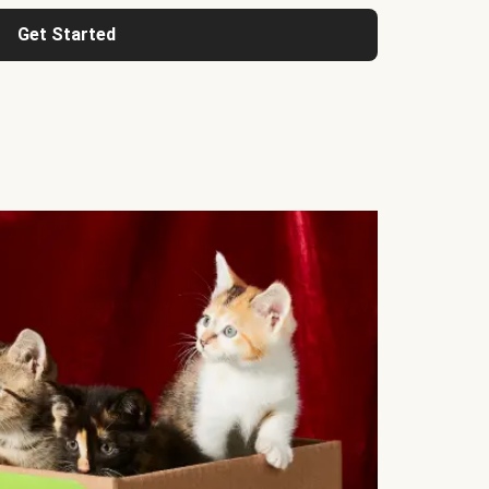
Get Started