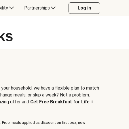
ility
Partnerships
Log in
ks
 your household, we have a flexible plan to match
 change meals, or skip a week? Not a problem.
azing offer and
Get Free Breakfast for Life +
. Free meals applied as discount on first box, new