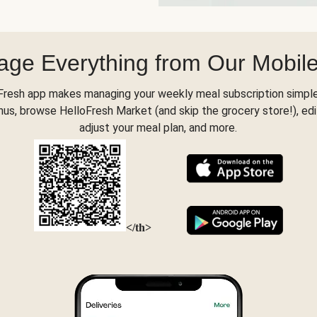
ge Everything from Our Mobil
Fresh app makes managing your weekly meal subscription simple
s, browse HelloFresh Market (and skip the grocery store!), edi
adjust your meal plan, and more.
</th>