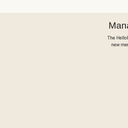
Mana
The Hello
new menu