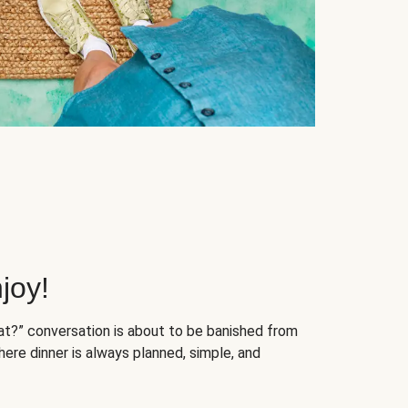
joy!
at?” conversation is about to be banished from
ere dinner is always planned, simple, and