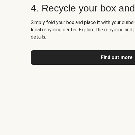
4. Recycle your box an
Simply fold your box and place it with your curbsi
local recycling center.
Explore the recycling and
details.
Find out more