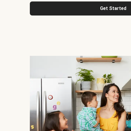
Get Started