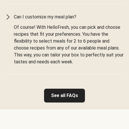
Can I customize my meal plan?
Of course! With HelloFresh, you can pick and choose
recipes that fit your preferences. You have the
flexibility to select meals for 2 to 6 people and
choose recipes from any of our available meal plans.
This way, you can tailor your box to perfectly suit your
tastes and needs each week.
See all FAQs