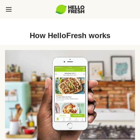
How HelloFresh works