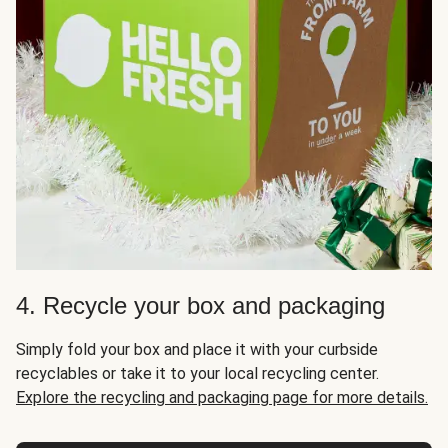
4. Recycle your box and packaging
Simply fold your box and place it with your curbside
recyclables or take it to your local recycling center.
Explore the recycling and packaging page for more details.