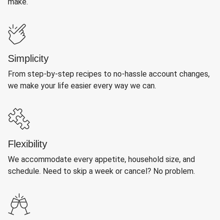
make.
Simplicity
From step-by-step recipes to no-hassle account changes,
we make your life easier every way we can.
Flexibility
We accommodate every appetite, household size, and
schedule. Need to skip a week or cancel? No problem.