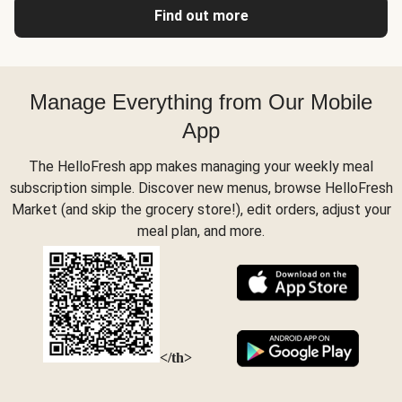
Find out more
Manage Everything from Our Mobile
App
The HelloFresh app makes managing your weekly meal
subscription simple. Discover new menus, browse HelloFresh
Market (and skip the grocery store!), edit orders, adjust your
meal plan, and more.
</th>