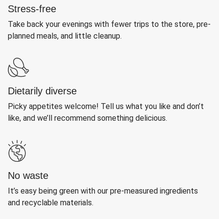
Stress-free
Take back your evenings with fewer trips to the store, pre-
planned meals, and little cleanup.
Dietarily diverse
Picky appetites welcome! Tell us what you like and don’t
like, and we’ll recommend something delicious.
No waste
It’s easy being green with our pre-measured ingredients
and recyclable materials.