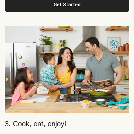
Get Started
3. Cook, eat, enjoy!