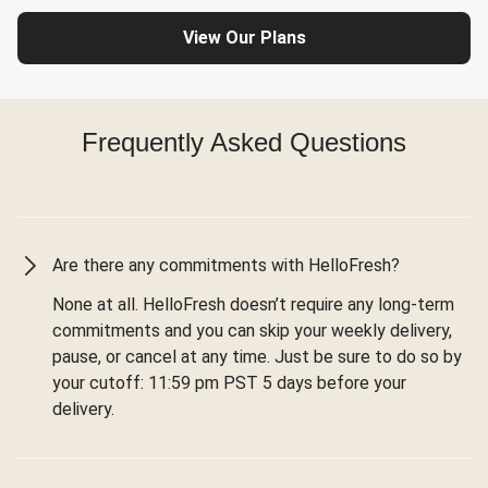
View Our Plans
Frequently Asked Questions
Are there any commitments with HelloFresh?
None at all. HelloFresh doesn’t require any long-term
commitments and you can skip your weekly delivery,
pause, or cancel at any time. Just be sure to do so by
your cutoff: 11:59 pm PST 5 days before your
delivery.