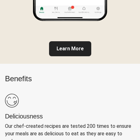
Learn More
Benefits
Deliciousness
Our chef-created recipes are tested 200 times to ensure
your meals are as delicious to eat as they are easy to