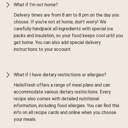
What if I'm not home?
Delivery times are from 8 am to 8 pm on the day you
choose. If you’re not at home, don’t worry! We
carefully handpack all ingredients with special ice
packs and insulation, so your food keeps cool until you
get home. You can also add special delivery
instructions to your account.
What if I have dietary restrictions or allergies?
HelloFresh offers a range of meal plans and can
accommodate various dietary restrictions. Every
recipe also comes with detailed nutritional
information, including food allergies. You can find this
info on all recipe cards and online when you choose
your meals.