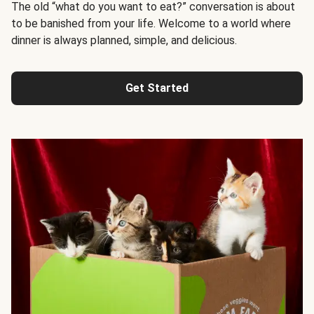
The old “what do you want to eat?” conversation is about
to be banished from your life. Welcome to a world where
dinner is always planned, simple, and delicious.
Get Started