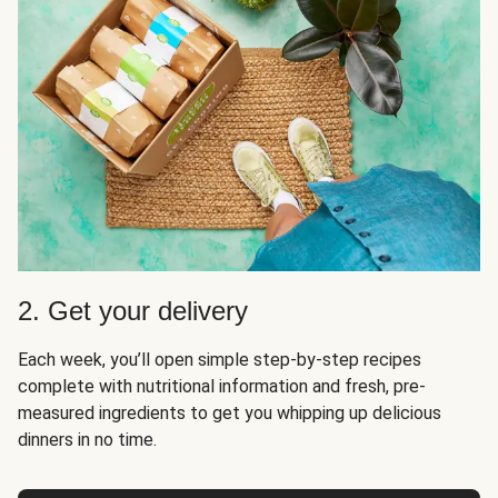
2. Get your delivery
Each week, you’ll open simple step-by-step recipes
complete with nutritional information and fresh, pre-
measured ingredients to get you whipping up delicious
dinners in no time.