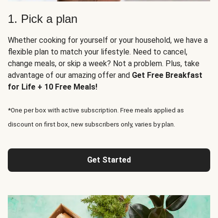
1. Pick a plan
Whether cooking for yourself or your household, we have a
flexible plan to match your lifestyle. Need to cancel,
change meals, or skip a week? Not a problem. Plus, take
advantage of our amazing offer and
Get Free Breakfast
for Life + 10 Free Meals!
*One per box with active subscription. Free meals applied as
discount on first box, new subscribers only, varies by plan.
Get Started