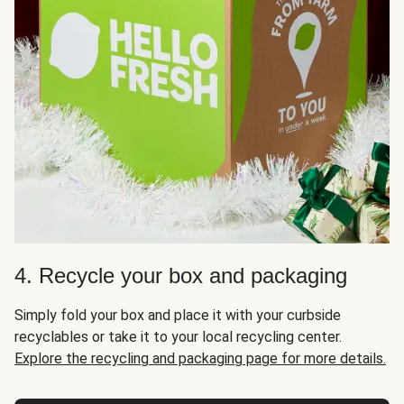
4. Recycle your box and packaging
Simply fold your box and place it with your curbside
recyclables or take it to your local recycling center.
Explore the recycling and packaging page for more details.