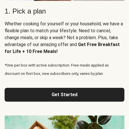
1. Pick a plan
Whether cooking for yourself or your household, we have a
flexible plan to match your lifestyle. Need to cancel,
change meals, or skip a week? Not a problem. Plus, take
advantage of our amazing offer and
Get Free Breakfast
for Life + 10 Free Meals!
*One per box with active subscription. Free meals applied as
discount on first box, new subscribers only, varies by plan.
Get Started