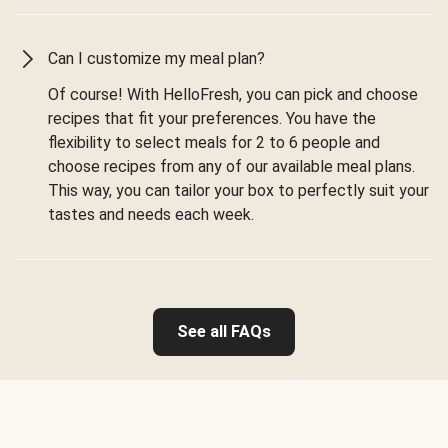
Can I customize my meal plan?
Of course! With HelloFresh, you can pick and choose
recipes that fit your preferences. You have the
flexibility to select meals for 2 to 6 people and
choose recipes from any of our available meal plans.
This way, you can tailor your box to perfectly suit your
tastes and needs each week.
See all FAQs