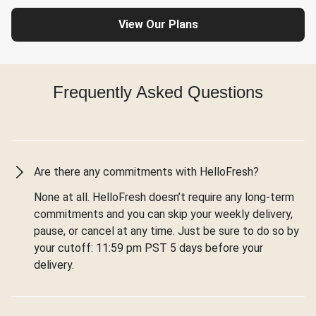
View Our Plans
Frequently Asked Questions
Are there any commitments with HelloFresh?
None at all. HelloFresh doesn’t require any long-term
commitments and you can skip your weekly delivery,
pause, or cancel at any time. Just be sure to do so by
your cutoff: 11:59 pm PST 5 days before your
delivery.