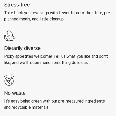
Stress-free
Take back your evenings with fewer trips to the store, pre-
planned meals, and little cleanup.
Dietarily diverse
Picky appetites welcome! Tell us what you like and don’t
like, and we’ll recommend something delicious.
No waste
It’s easy being green with our pre-measured ingredients
and recyclable materials.