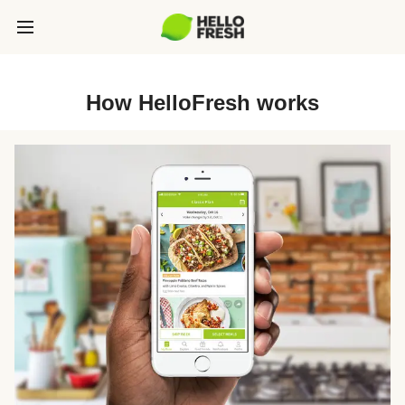
How HelloFresh works