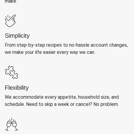
make.
Simplicity
From step-by-step recipes to no-hassle account changes,
we make your life easier every way we can.
Flexibility
We accommodate every appetite, household size, and
schedule. Need to skip a week or cancel? No problem.