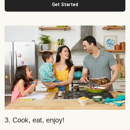
Get Started
3. Cook, eat, enjoy!