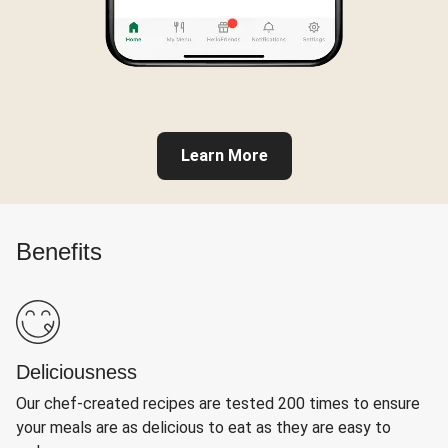
Learn More
Benefits
Deliciousness
Our chef-created recipes are tested 200 times to ensure
your meals are as delicious to eat as they are easy to