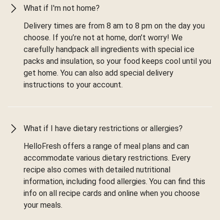
What if I'm not home?
Delivery times are from 8 am to 8 pm on the day you
choose. If you’re not at home, don’t worry! We
carefully handpack all ingredients with special ice
packs and insulation, so your food keeps cool until you
get home. You can also add special delivery
instructions to your account.
What if I have dietary restrictions or allergies?
HelloFresh offers a range of meal plans and can
accommodate various dietary restrictions. Every
recipe also comes with detailed nutritional
information, including food allergies. You can find this
info on all recipe cards and online when you choose
your meals.