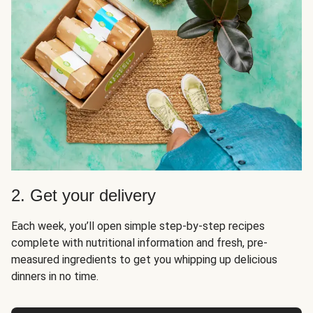
2. Get your delivery
Each week, you’ll open simple step-by-step recipes
complete with nutritional information and fresh, pre-
measured ingredients to get you whipping up delicious
dinners in no time.