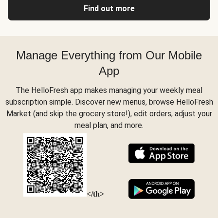
Find out more
Manage Everything from Our Mobile
App
The HelloFresh app makes managing your weekly meal
subscription simple. Discover new menus, browse HelloFresh
Market (and skip the grocery store!), edit orders, adjust your
meal plan, and more.
</th>