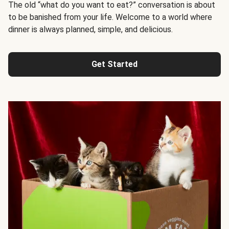
The old “what do you want to eat?” conversation is about
to be banished from your life. Welcome to a world where
dinner is always planned, simple, and delicious.
Get Started