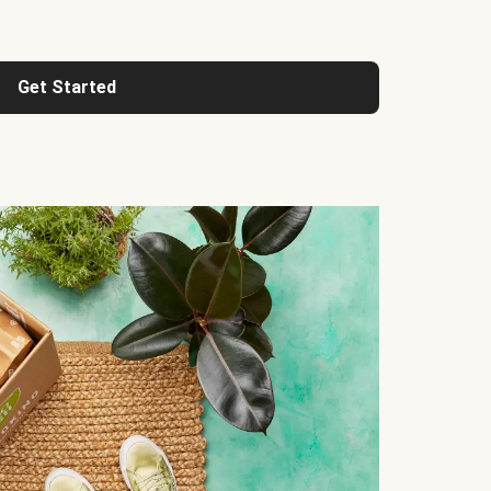
Get Started