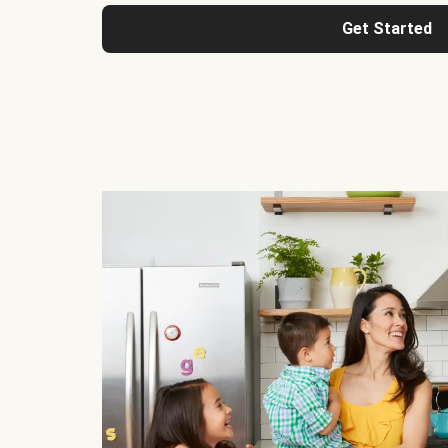
Get Started