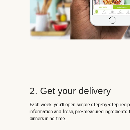
2. Get your delivery
Each week, you’ll open simple step-by-step recip
information and fresh, pre-measured ingredients 
dinners in no time.