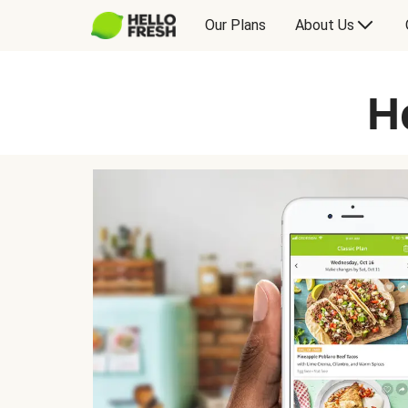
Our Plans
About Us
H