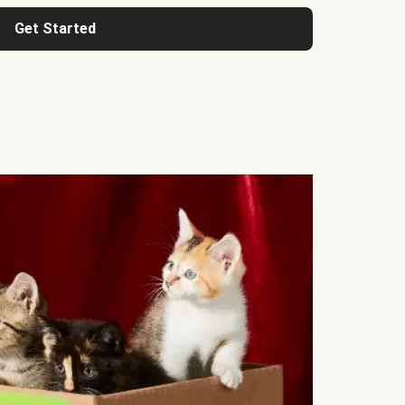
Get Started