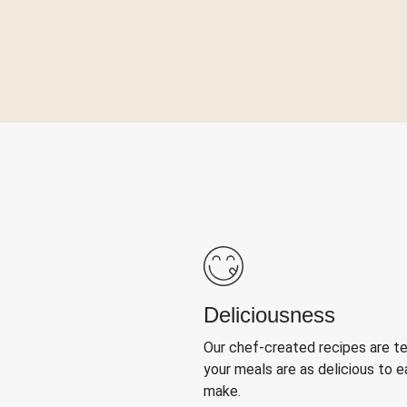
Deliciousness
Our chef-created recipes are t
your meals are as delicious to e
make.