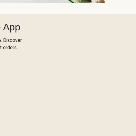
e App
. Discover
t orders,