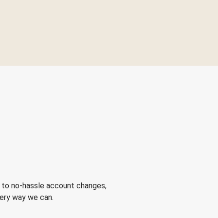
 to no-hassle account changes,
very way we can.