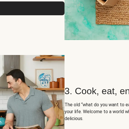
3. Cook, eat, en
The old “what do you want to e
your life. Welcome to a world wh
delicious.