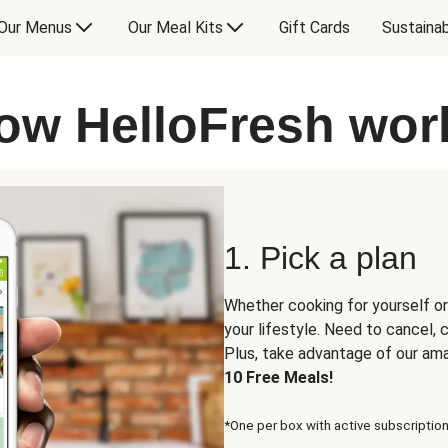
Our Menus
Our Meal Kits
Gift Cards
Sustainab
ow HelloFresh wor
1. Pick a plan
Whether cooking for yourself or
your lifestyle. Need to cancel,
Plus, take advantage of our am
10 Free Meals!
*One per box with active subscription