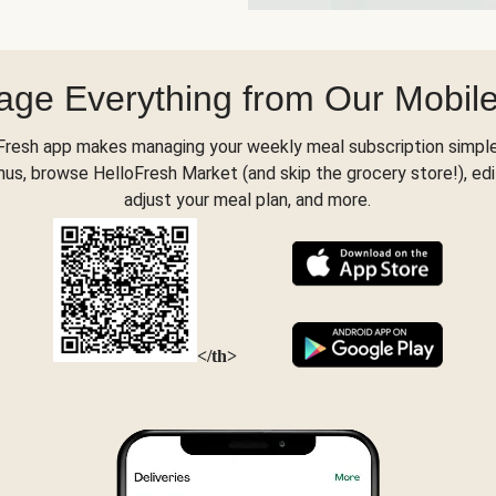
ge Everything from Our Mobil
Fresh app makes managing your weekly meal subscription simple
s, browse HelloFresh Market (and skip the grocery store!), edi
adjust your meal plan, and more.
</th>