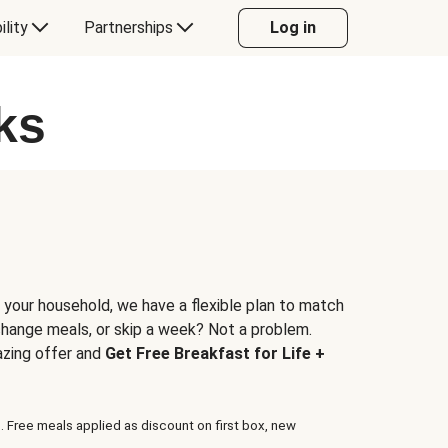
ility
Partnerships
Log in
ks
 your household, we have a flexible plan to match
 change meals, or skip a week? Not a problem.
azing offer and
Get Free Breakfast for Life +
. Free meals applied as discount on first box, new