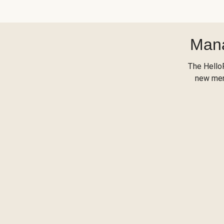
Mana
The Hello
new menu