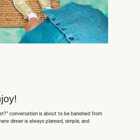
joy!
at?” conversation is about to be banished from
ere dinner is always planned, simple, and