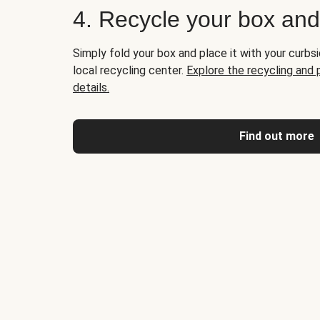
4. Recycle your box an
Simply fold your box and place it with your curbsi
local recycling center.
Explore the recycling and
details.
Find out more