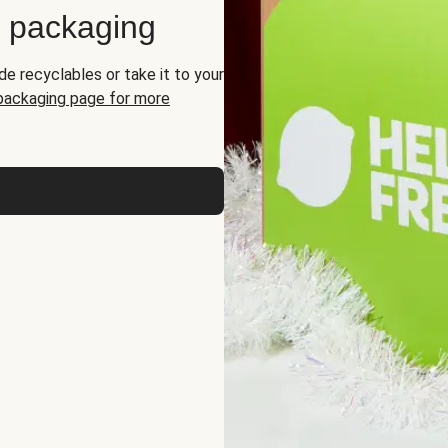
d packaging
de recyclables or take it to your
 packaging page for more