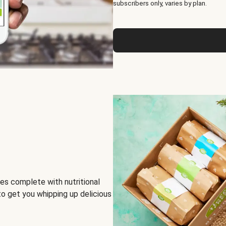
subscribers only, varies by plan.
es complete with nutritional
to get you whipping up delicious