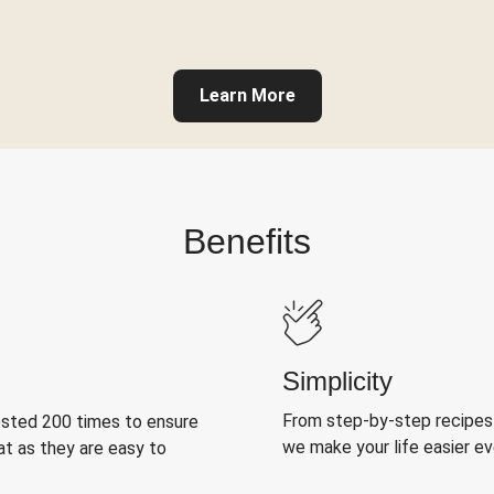
Learn More
Benefits
Simplicity
From step-by-step recipes
ested 200 times to ensure
we make your life easier e
at as they are easy to