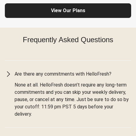
View Our Plans
Frequently Asked Questions
Are there any commitments with HelloFresh?
None at all. HelloFresh doesn’t require any long-term
commitments and you can skip your weekly delivery,
pause, or cancel at any time. Just be sure to do so by
your cutoff: 11:59 pm PST 5 days before your
delivery.