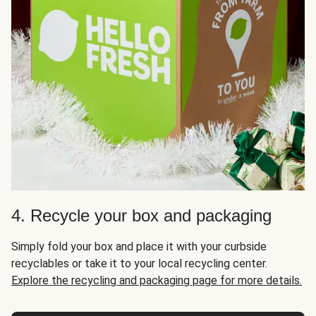
4. Recycle your box and packaging
Simply fold your box and place it with your curbside
recyclables or take it to your local recycling center.
Explore the recycling and packaging page for more details.