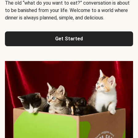
The old “what do you want to eat?” conversation is about
to be banished from your life. Welcome to a world where
dinner is always planned, simple, and delicious.
Get Started