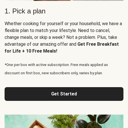
1. Pick a plan
Whether cooking for yourself or your household, we have a
flexible plan to match your lifestyle. Need to cancel,
change meals, or skip a week? Not a problem. Plus, take
advantage of our amazing offer and
Get Free Breakfast
for Life + 10 Free Meals!
*One per box with active subscription. Free meals applied as
discount on first box, new subscribers only, varies by plan.
Get Started