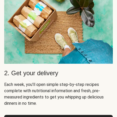
2. Get your delivery
Each week, you’ll open simple step-by-step recipes
complete with nutritional information and fresh, pre-
measured ingredients to get you whipping up delicious
dinners in no time.