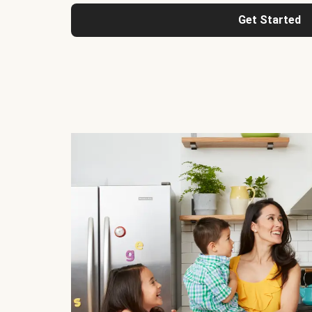
Get Started