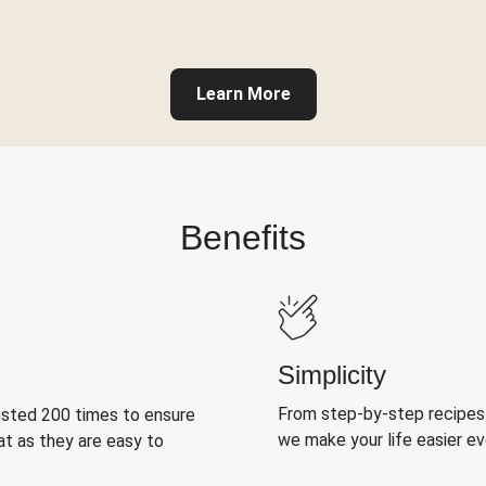
Learn More
Benefits
Simplicity
From step-by-step recipes
ested 200 times to ensure
we make your life easier e
at as they are easy to