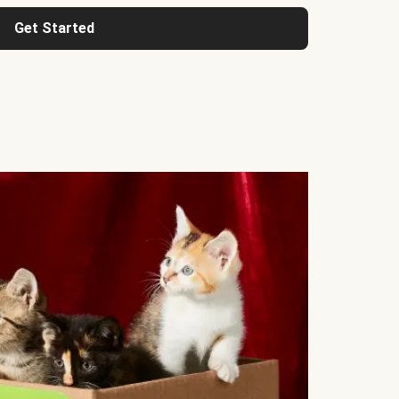
Get Started