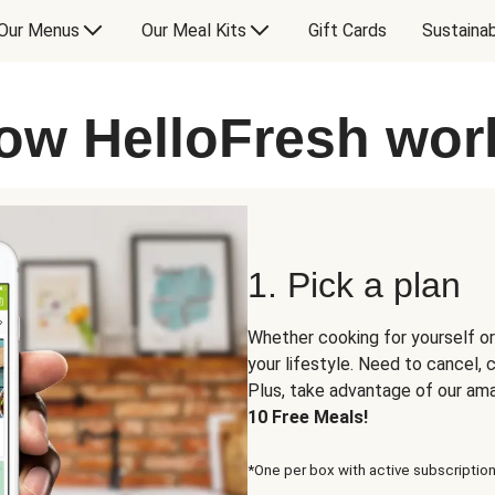
Our Menus
Our Meal Kits
Gift Cards
Sustainab
ow HelloFresh wor
1. Pick a plan
Whether cooking for yourself or
your lifestyle. Need to cancel,
Plus, take advantage of our am
10 Free Meals!
*One per box with active subscription