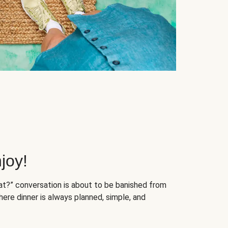
joy!
at?” conversation is about to be banished from
ere dinner is always planned, simple, and