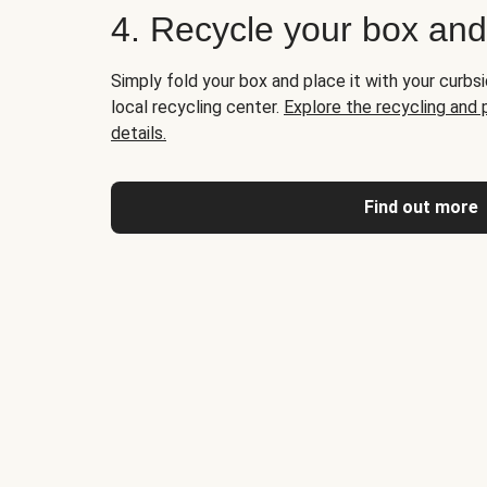
4. Recycle your box an
Simply fold your box and place it with your curbsi
local recycling center.
Explore the recycling and
details.
Find out more