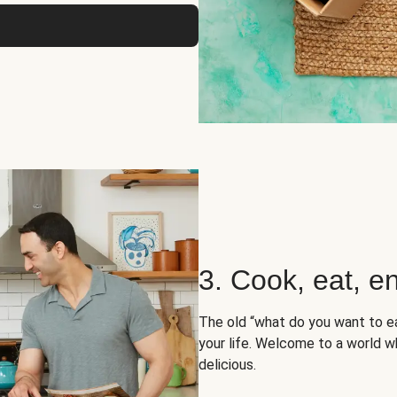
3. Cook, eat, en
The old “what do you want to e
your life. Welcome to a world wh
delicious.