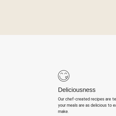
Deliciousness
Our chef-created recipes are t
your meals are as delicious to e
make.