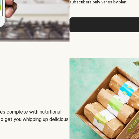
subscribers only, varies by plan.
es complete with nutritional
to get you whipping up delicious