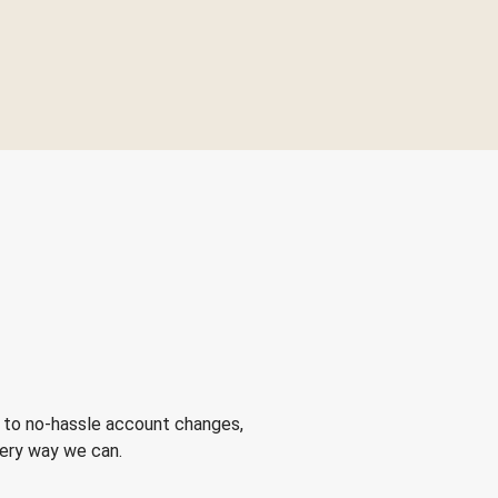
 to no-hassle account changes,
very way we can.