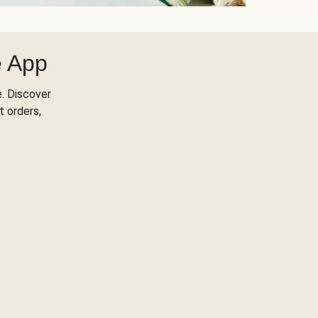
e App
. Discover
t orders,