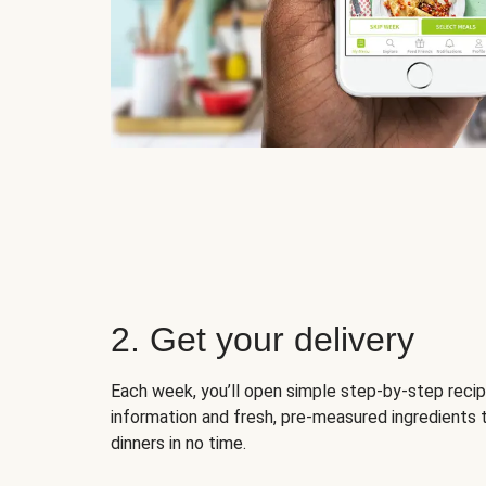
2. Get your delivery
Each week, you’ll open simple step-by-step recip
information and fresh, pre-measured ingredients 
dinners in no time.