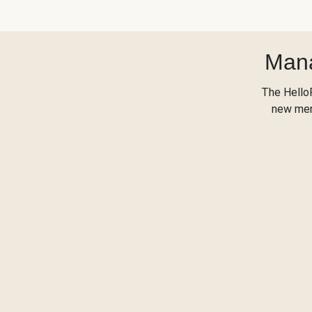
Mana
The Hello
new menu