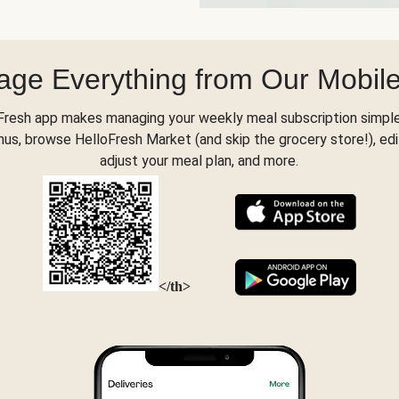
ge Everything from Our Mobil
Fresh app makes managing your weekly meal subscription simple
s, browse HelloFresh Market (and skip the grocery store!), edi
adjust your meal plan, and more.
</th>