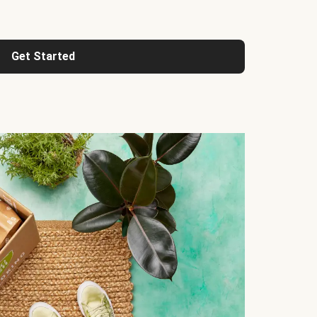
Get Started