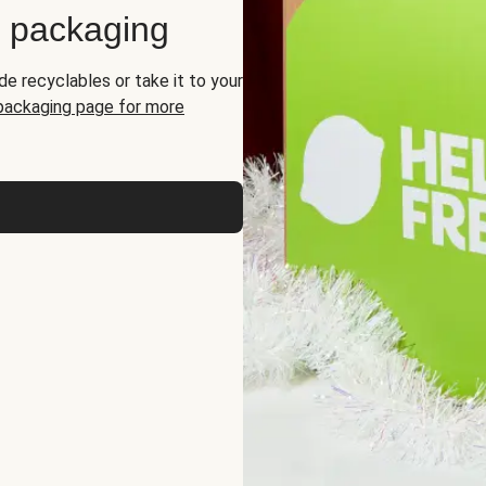
d packaging
de recyclables or take it to your
 packaging page for more