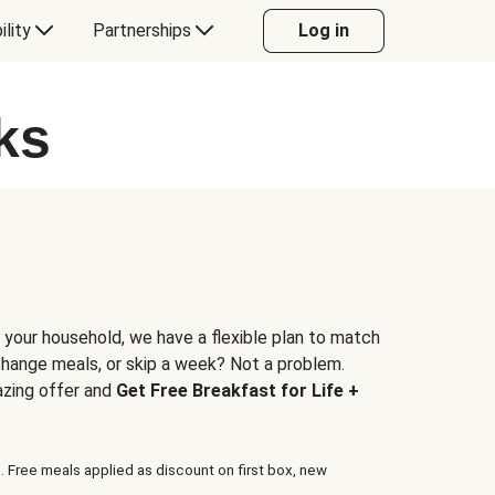
ility
Partnerships
Log in
ks
 your household, we have a flexible plan to match
 change meals, or skip a week? Not a problem.
azing offer and
Get Free Breakfast for Life +
. Free meals applied as discount on first box, new