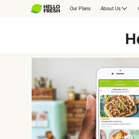
Our Plans
About Us
H