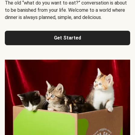
The old “what do you want to eat?” conversation is about
to be banished from your life. Welcome to a world where
dinner is always planned, simple, and delicious.
Get Started