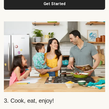
Get Started
3. Cook, eat, enjoy!