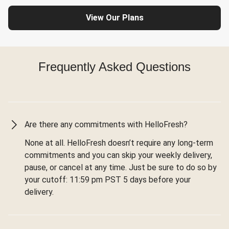
View Our Plans
Frequently Asked Questions
Are there any commitments with HelloFresh?
None at all. HelloFresh doesn’t require any long-term
commitments and you can skip your weekly delivery,
pause, or cancel at any time. Just be sure to do so by
your cutoff: 11:59 pm PST 5 days before your
delivery.