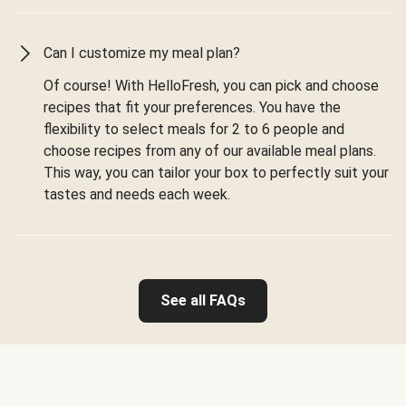
Can I customize my meal plan?
Of course! With HelloFresh, you can pick and choose
recipes that fit your preferences. You have the
flexibility to select meals for 2 to 6 people and
choose recipes from any of our available meal plans.
This way, you can tailor your box to perfectly suit your
tastes and needs each week.
See all FAQs