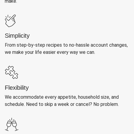
make.
Simplicity
From step-by-step recipes to no-hassle account changes,
we make your life easier every way we can.
Flexibility
We accommodate every appetite, household size, and
schedule. Need to skip a week or cancel? No problem.