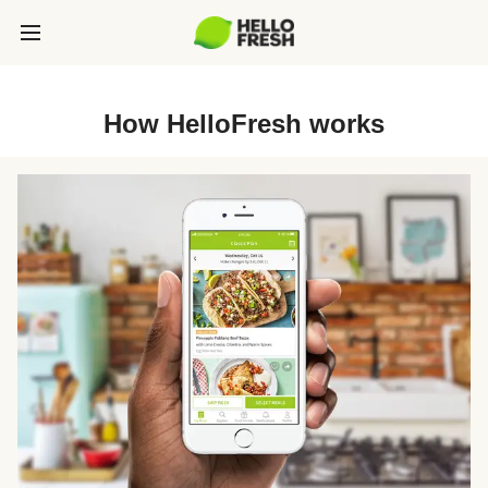
How HelloFresh works