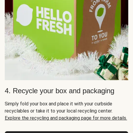
4. Recycle your box and packaging
Simply fold your box and place it with your curbside
recyclables or take it to your local recycling center.
Explore the recycling and packaging page for more details.