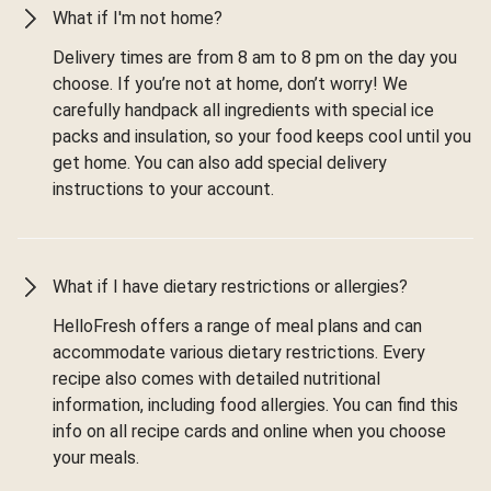
What if I'm not home?
Delivery times are from 8 am to 8 pm on the day you
choose. If you’re not at home, don’t worry! We
carefully handpack all ingredients with special ice
packs and insulation, so your food keeps cool until you
get home. You can also add special delivery
instructions to your account.
What if I have dietary restrictions or allergies?
HelloFresh offers a range of meal plans and can
accommodate various dietary restrictions. Every
recipe also comes with detailed nutritional
information, including food allergies. You can find this
info on all recipe cards and online when you choose
your meals.