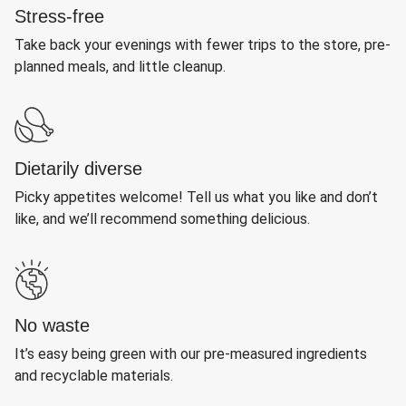
Stress-free
Take back your evenings with fewer trips to the store, pre-
planned meals, and little cleanup.
Dietarily diverse
Picky appetites welcome! Tell us what you like and don’t
like, and we’ll recommend something delicious.
No waste
It’s easy being green with our pre-measured ingredients
and recyclable materials.