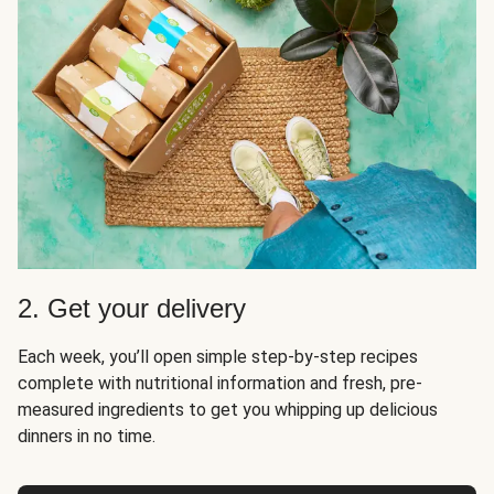
2. Get your delivery
Each week, you’ll open simple step-by-step recipes
complete with nutritional information and fresh, pre-
measured ingredients to get you whipping up delicious
dinners in no time.