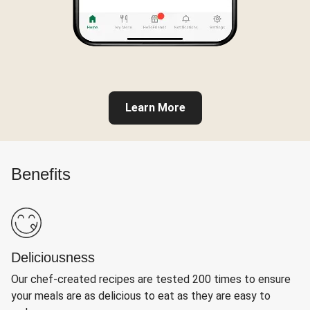
Learn More
Benefits
Deliciousness
Our chef-created recipes are tested 200 times to ensure
your meals are as delicious to eat as they are easy to