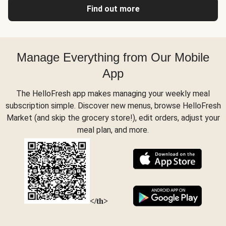
Find out more
Manage Everything from Our Mobile
App
The HelloFresh app makes managing your weekly meal
subscription simple. Discover new menus, browse HelloFresh
Market (and skip the grocery store!), edit orders, adjust your
meal plan, and more.
</th>