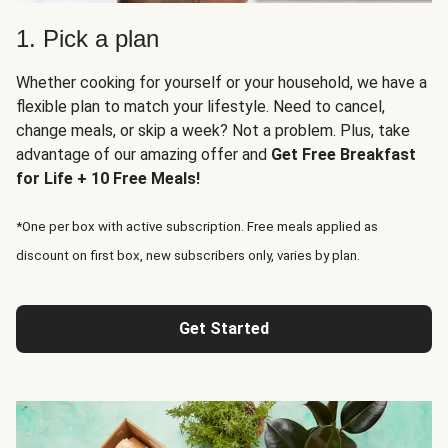
1. Pick a plan
Whether cooking for yourself or your household, we have a
flexible plan to match your lifestyle. Need to cancel,
change meals, or skip a week? Not a problem. Plus, take
advantage of our amazing offer and
Get Free Breakfast
for Life + 10 Free Meals!
*One per box with active subscription. Free meals applied as
discount on first box, new subscribers only, varies by plan.
Get Started