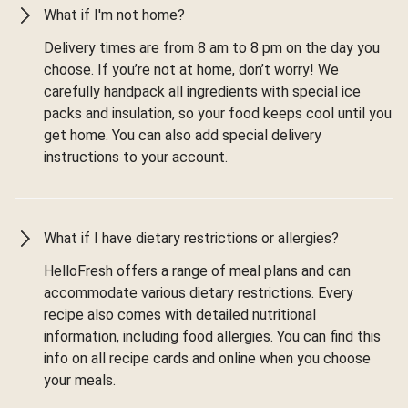
What if I'm not home?
Delivery times are from 8 am to 8 pm on the day you
choose. If you’re not at home, don’t worry! We
carefully handpack all ingredients with special ice
packs and insulation, so your food keeps cool until you
get home. You can also add special delivery
instructions to your account.
What if I have dietary restrictions or allergies?
HelloFresh offers a range of meal plans and can
accommodate various dietary restrictions. Every
recipe also comes with detailed nutritional
information, including food allergies. You can find this
info on all recipe cards and online when you choose
your meals.