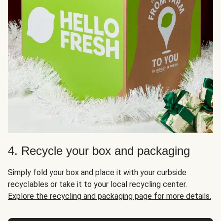
4. Recycle your box and packaging
Simply fold your box and place it with your curbside
recyclables or take it to your local recycling center.
Explore the recycling and packaging page for more details.