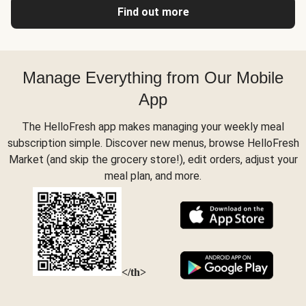
Find out more
Manage Everything from Our Mobile
App
The HelloFresh app makes managing your weekly meal
subscription simple. Discover new menus, browse HelloFresh
Market (and skip the grocery store!), edit orders, adjust your
meal plan, and more.
</th>