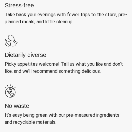
Stress-free
Take back your evenings with fewer trips to the store, pre-
planned meals, and little cleanup.
Dietarily diverse
Picky appetites welcome! Tell us what you like and don’t
like, and we’ll recommend something delicious.
No waste
It’s easy being green with our pre-measured ingredients
and recyclable materials.