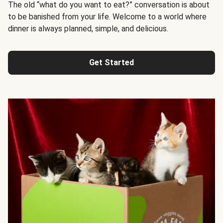
The old “what do you want to eat?” conversation is about
to be banished from your life. Welcome to a world where
dinner is always planned, simple, and delicious.
Get Started