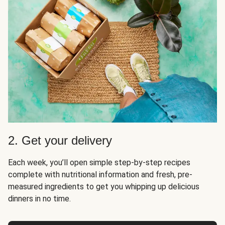
2. Get your delivery
Each week, you’ll open simple step-by-step recipes
complete with nutritional information and fresh, pre-
measured ingredients to get you whipping up delicious
dinners in no time.