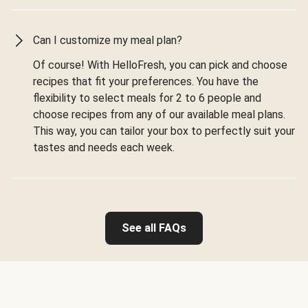
Can I customize my meal plan?
Of course! With HelloFresh, you can pick and choose
recipes that fit your preferences. You have the
flexibility to select meals for 2 to 6 people and
choose recipes from any of our available meal plans.
This way, you can tailor your box to perfectly suit your
tastes and needs each week.
See all FAQs