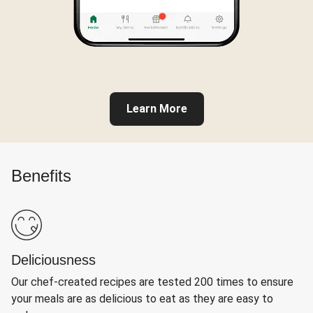
Learn More
Benefits
Deliciousness
Our chef-created recipes are tested 200 times to ensure
your meals are as delicious to eat as they are easy to