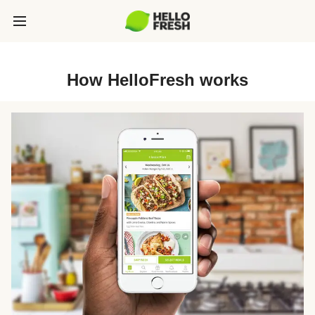
How HelloFresh works