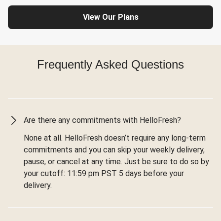
View Our Plans
Frequently Asked Questions
Are there any commitments with HelloFresh?
None at all. HelloFresh doesn’t require any long-term
commitments and you can skip your weekly delivery,
pause, or cancel at any time. Just be sure to do so by
your cutoff: 11:59 pm PST 5 days before your
delivery.