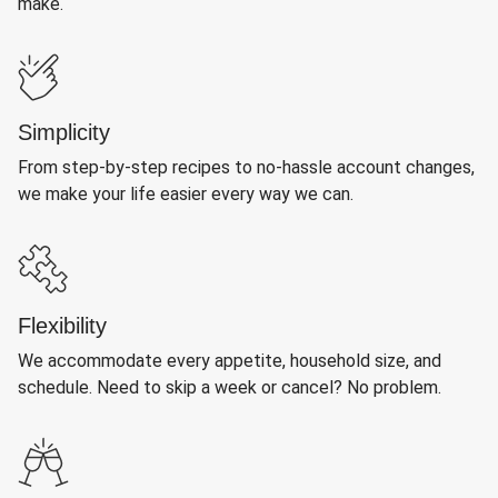
make.
Simplicity
From step-by-step recipes to no-hassle account changes,
we make your life easier every way we can.
Flexibility
We accommodate every appetite, household size, and
schedule. Need to skip a week or cancel? No problem.