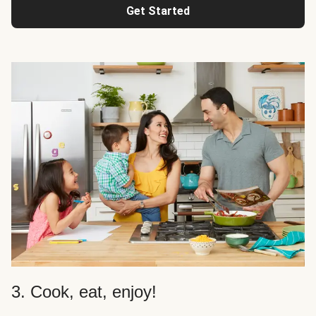
Get Started
3. Cook, eat, enjoy!