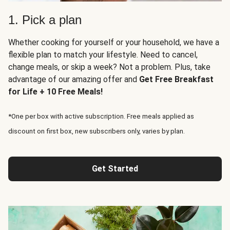
1. Pick a plan
Whether cooking for yourself or your household, we have a
flexible plan to match your lifestyle. Need to cancel,
change meals, or skip a week? Not a problem. Plus, take
advantage of our amazing offer and
Get Free Breakfast
for Life + 10 Free Meals!
*One per box with active subscription. Free meals applied as
discount on first box, new subscribers only, varies by plan.
Get Started