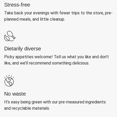
Stress-free
Take back your evenings with fewer trips to the store, pre-
planned meals, and little cleanup.
Dietarily diverse
Picky appetites welcome! Tell us what you like and don’t
like, and we’ll recommend something delicious.
No waste
It’s easy being green with our pre-measured ingredients
and recyclable materials.