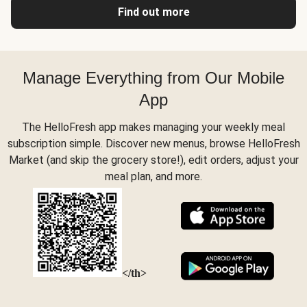
Find out more
Manage Everything from Our Mobile
App
The HelloFresh app makes managing your weekly meal
subscription simple. Discover new menus, browse HelloFresh
Market (and skip the grocery store!), edit orders, adjust your
meal plan, and more.
</th>