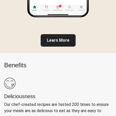
Learn More
Benefits
Deliciousness
Our chef-created recipes are tested 200 times to ensure
your meals are as delicious to eat as they are easy to