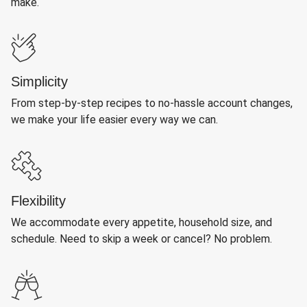
make.
Simplicity
From step-by-step recipes to no-hassle account changes,
we make your life easier every way we can.
Flexibility
We accommodate every appetite, household size, and
schedule. Need to skip a week or cancel? No problem.