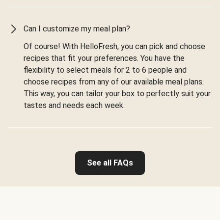
Can I customize my meal plan?
Of course! With HelloFresh, you can pick and choose
recipes that fit your preferences. You have the
flexibility to select meals for 2 to 6 people and
choose recipes from any of our available meal plans.
This way, you can tailor your box to perfectly suit your
tastes and needs each week.
See all FAQs