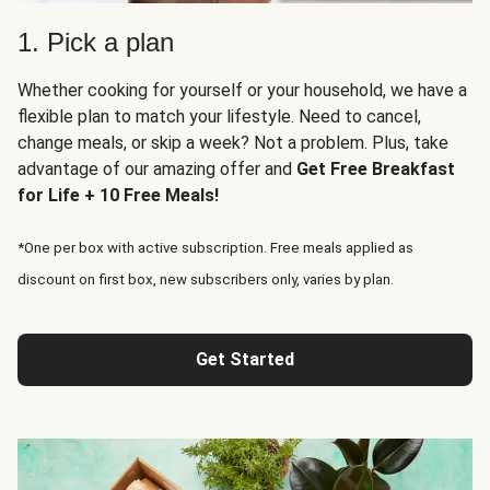
1. Pick a plan
Whether cooking for yourself or your household, we have a
flexible plan to match your lifestyle. Need to cancel,
change meals, or skip a week? Not a problem. Plus, take
advantage of our amazing offer and
Get Free Breakfast
for Life + 10 Free Meals!
*One per box with active subscription. Free meals applied as
discount on first box, new subscribers only, varies by plan.
Get Started