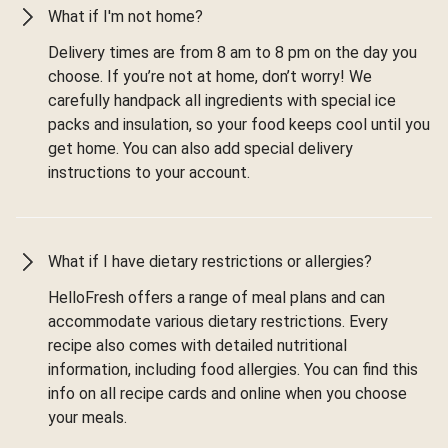
What if I'm not home?
Delivery times are from 8 am to 8 pm on the day you
choose. If you’re not at home, don’t worry! We
carefully handpack all ingredients with special ice
packs and insulation, so your food keeps cool until you
get home. You can also add special delivery
instructions to your account.
What if I have dietary restrictions or allergies?
HelloFresh offers a range of meal plans and can
accommodate various dietary restrictions. Every
recipe also comes with detailed nutritional
information, including food allergies. You can find this
info on all recipe cards and online when you choose
your meals.