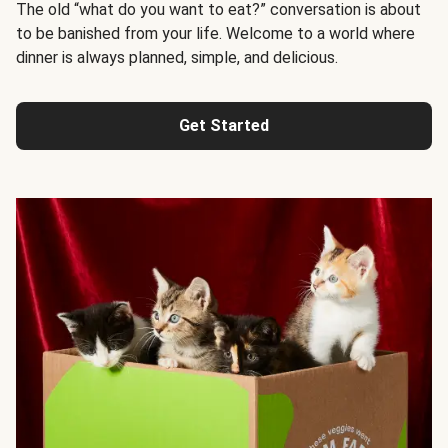
The old “what do you want to eat?” conversation is about
to be banished from your life. Welcome to a world where
dinner is always planned, simple, and delicious.
Get Started