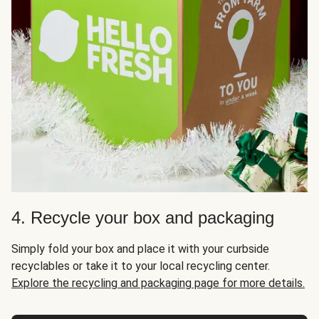
4. Recycle your box and packaging
Simply fold your box and place it with your curbside
recyclables or take it to your local recycling center.
Explore the recycling and packaging page for more details.