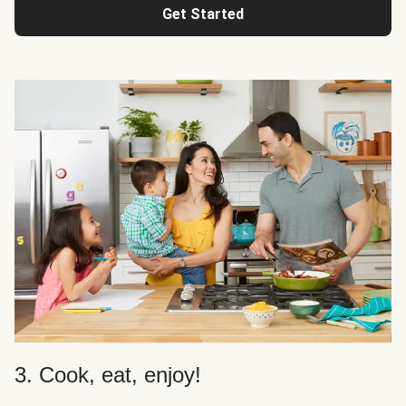
Get Started
3. Cook, eat, enjoy!