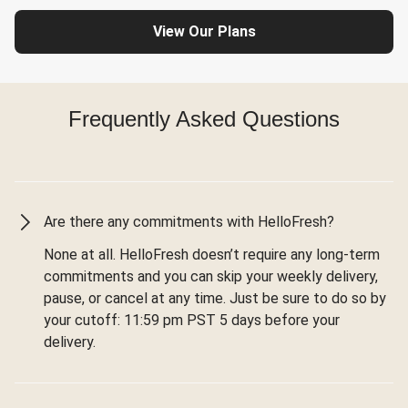
View Our Plans
Frequently Asked Questions
Are there any commitments with HelloFresh?
None at all. HelloFresh doesn’t require any long-term
commitments and you can skip your weekly delivery,
pause, or cancel at any time. Just be sure to do so by
your cutoff: 11:59 pm PST 5 days before your
delivery.