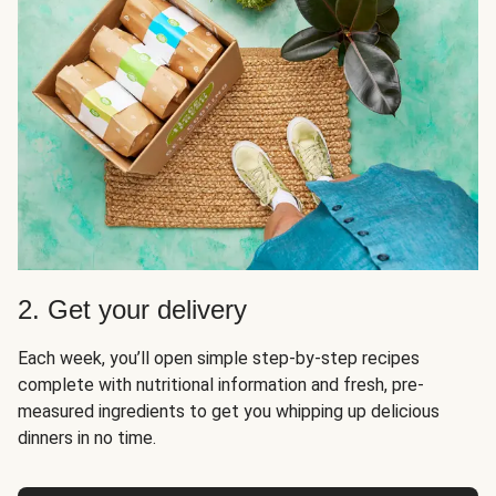
2. Get your delivery
Each week, you’ll open simple step-by-step recipes
complete with nutritional information and fresh, pre-
measured ingredients to get you whipping up delicious
dinners in no time.