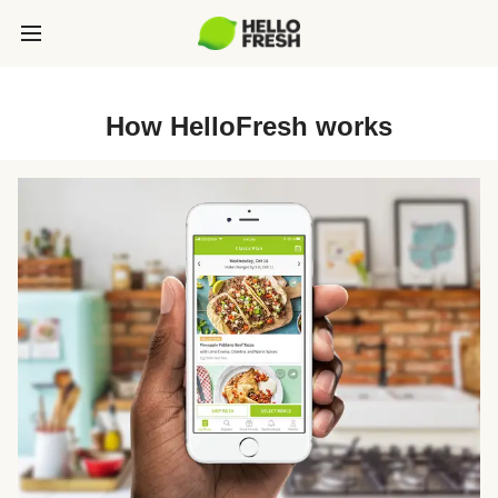
How HelloFresh works