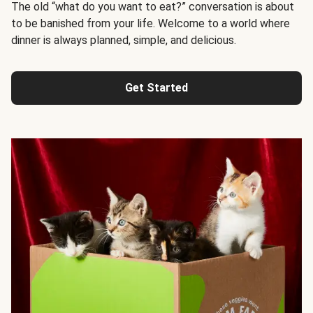
The old “what do you want to eat?” conversation is about
to be banished from your life. Welcome to a world where
dinner is always planned, simple, and delicious.
Get Started