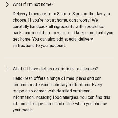
What if I'm not home?
Delivery times are from 8 am to 8 pm on the day you
choose. If you’re not at home, don’t worry! We
carefully handpack all ingredients with special ice
packs and insulation, so your food keeps cool until you
get home. You can also add special delivery
instructions to your account.
What if I have dietary restrictions or allergies?
HelloFresh offers a range of meal plans and can
accommodate various dietary restrictions. Every
recipe also comes with detailed nutritional
information, including food allergies. You can find this
info on all recipe cards and online when you choose
your meals.