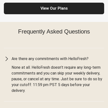
View Our Plans
Frequently Asked Questions
Are there any commitments with HelloFresh?
None at all. HelloFresh doesn’t require any long-term
commitments and you can skip your weekly delivery,
pause, or cancel at any time. Just be sure to do so by
your cutoff: 11:59 pm PST 5 days before your
delivery.