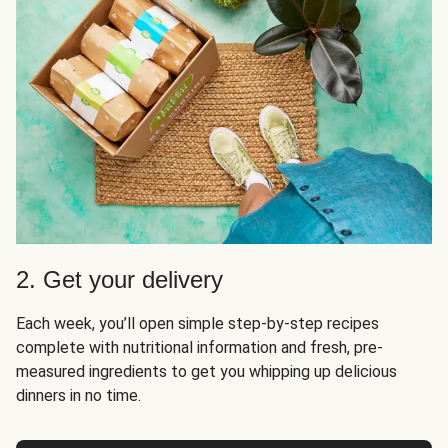
2. Get your delivery
Each week, you’ll open simple step-by-step recipes
complete with nutritional information and fresh, pre-
measured ingredients to get you whipping up delicious
dinners in no time.