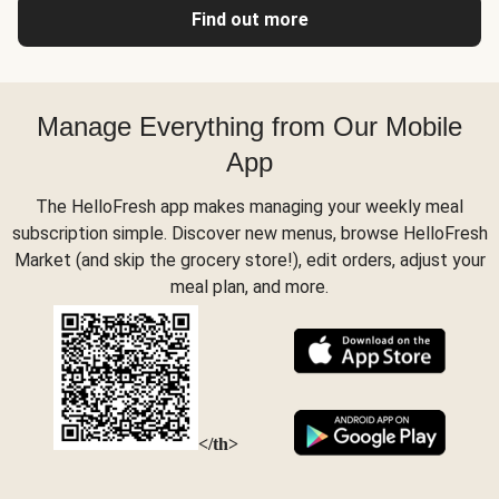
Find out more
Manage Everything from Our Mobile
App
The HelloFresh app makes managing your weekly meal
subscription simple. Discover new menus, browse HelloFresh
Market (and skip the grocery store!), edit orders, adjust your
meal plan, and more.
</th>