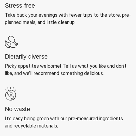
Stress-free
Take back your evenings with fewer trips to the store, pre-
planned meals, and little cleanup.
Dietarily diverse
Picky appetites welcome! Tell us what you like and don’t
like, and we’ll recommend something delicious.
No waste
It’s easy being green with our pre-measured ingredients
and recyclable materials.