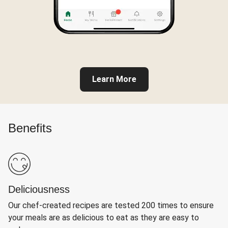
Learn More
Benefits
Deliciousness
Our chef-created recipes are tested 200 times to ensure
your meals are as delicious to eat as they are easy to