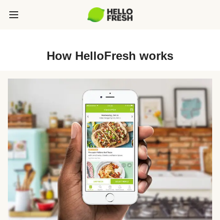
How HelloFresh works