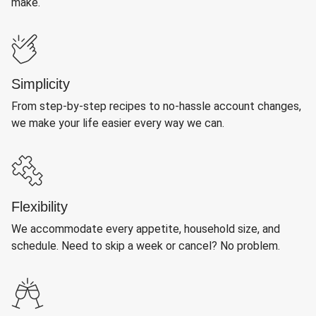
make.
Simplicity
From step-by-step recipes to no-hassle account changes,
we make your life easier every way we can.
Flexibility
We accommodate every appetite, household size, and
schedule. Need to skip a week or cancel? No problem.