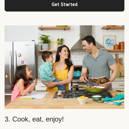
Get Started
3. Cook, eat, enjoy!