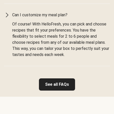
Can I customize my meal plan?
Of course! With HelloFresh, you can pick and choose
recipes that fit your preferences. You have the
flexibility to select meals for 2 to 6 people and
choose recipes from any of our available meal plans.
This way, you can tailor your box to perfectly suit your
tastes and needs each week.
See all FAQs