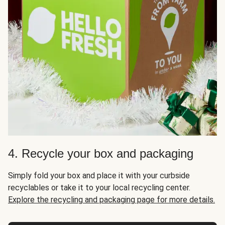
4. Recycle your box and packaging
Simply fold your box and place it with your curbside
recyclables or take it to your local recycling center.
Explore the recycling and packaging page for more details.