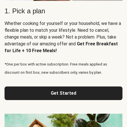
1. Pick a plan
Whether cooking for yourself or your household, we have a
flexible plan to match your lifestyle. Need to cancel,
change meals, or skip a week? Not a problem. Plus, take
advantage of our amazing offer and
Get Free Breakfast
for Life + 10 Free Meals!
*One per box with active subscription. Free meals applied as
discount on first box, new subscribers only, varies by plan.
Get Started