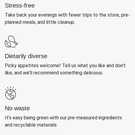
Stress-free
Take back your evenings with fewer trips to the store, pre-
planned meals, and little cleanup.
Dietarily diverse
Picky appetites welcome! Tell us what you like and don’t
like, and we’ll recommend something delicious.
No waste
It’s easy being green with our pre-measured ingredients
and recyclable materials.