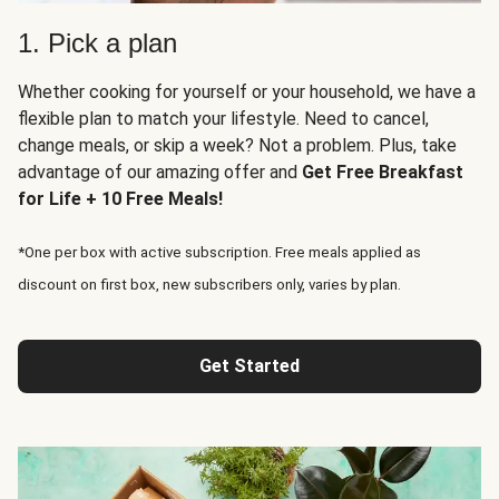
1. Pick a plan
Whether cooking for yourself or your household, we have a
flexible plan to match your lifestyle. Need to cancel,
change meals, or skip a week? Not a problem. Plus, take
advantage of our amazing offer and
Get Free Breakfast
for Life + 10 Free Meals!
*One per box with active subscription. Free meals applied as
discount on first box, new subscribers only, varies by plan.
Get Started