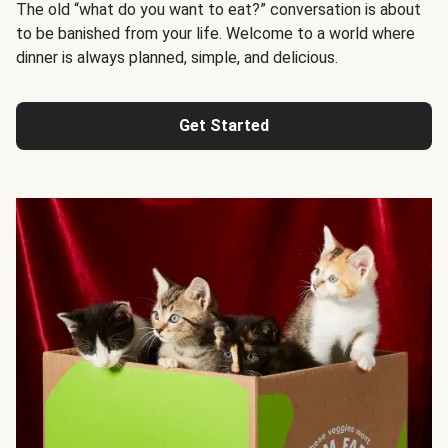
The old “what do you want to eat?” conversation is about
to be banished from your life. Welcome to a world where
dinner is always planned, simple, and delicious.
Get Started