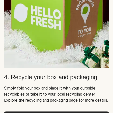
4. Recycle your box and packaging
Simply fold your box and place it with your curbside
recyclables or take it to your local recycling center.
Explore the recycling and packaging page for more details.