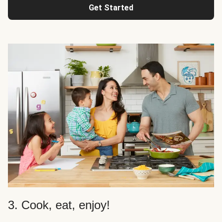
Get Started
3. Cook, eat, enjoy!