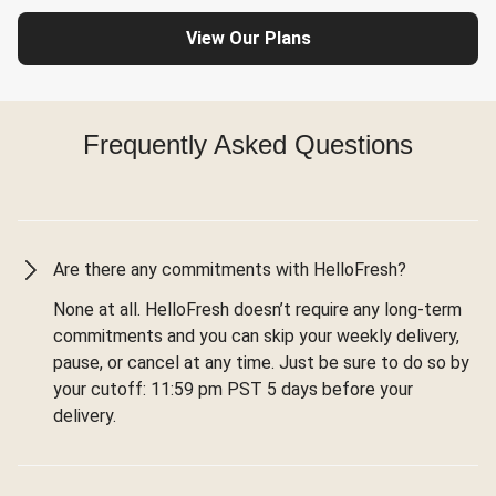
View Our Plans
Frequently Asked Questions
Are there any commitments with HelloFresh?
None at all. HelloFresh doesn’t require any long-term
commitments and you can skip your weekly delivery,
pause, or cancel at any time. Just be sure to do so by
your cutoff: 11:59 pm PST 5 days before your
delivery.