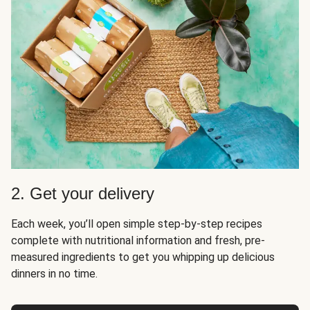
2. Get your delivery
Each week, you’ll open simple step-by-step recipes
complete with nutritional information and fresh, pre-
measured ingredients to get you whipping up delicious
dinners in no time.