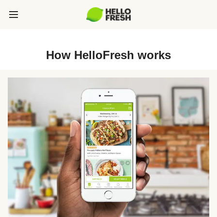
How HelloFresh works