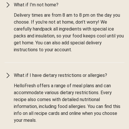
What if I'm not home?
Delivery times are from 8 am to 8 pm on the day you
choose. If you’re not at home, don’t worry! We
carefully handpack all ingredients with special ice
packs and insulation, so your food keeps cool until you
get home. You can also add special delivery
instructions to your account.
What if I have dietary restrictions or allergies?
HelloFresh offers a range of meal plans and can
accommodate various dietary restrictions. Every
recipe also comes with detailed nutritional
information, including food allergies. You can find this
info on all recipe cards and online when you choose
your meals.