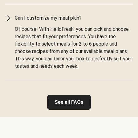
Can I customize my meal plan?
Of course! With HelloFresh, you can pick and choose
recipes that fit your preferences. You have the
flexibility to select meals for 2 to 6 people and
choose recipes from any of our available meal plans.
This way, you can tailor your box to perfectly suit your
tastes and needs each week.
See all FAQs