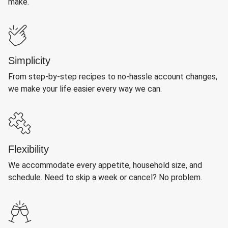
make.
Simplicity
From step-by-step recipes to no-hassle account changes,
we make your life easier every way we can.
Flexibility
We accommodate every appetite, household size, and
schedule. Need to skip a week or cancel? No problem.