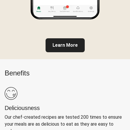
Learn More
Benefits
Deliciousness
Our chef-created recipes are tested 200 times to ensure
your meals are as delicious to eat as they are easy to