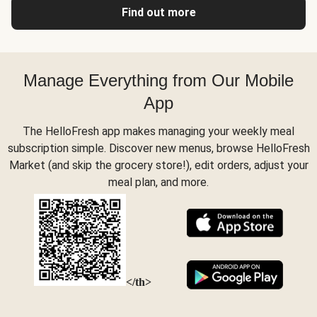
Find out more
Manage Everything from Our Mobile
App
The HelloFresh app makes managing your weekly meal
subscription simple. Discover new menus, browse HelloFresh
Market (and skip the grocery store!), edit orders, adjust your
meal plan, and more.
</th>