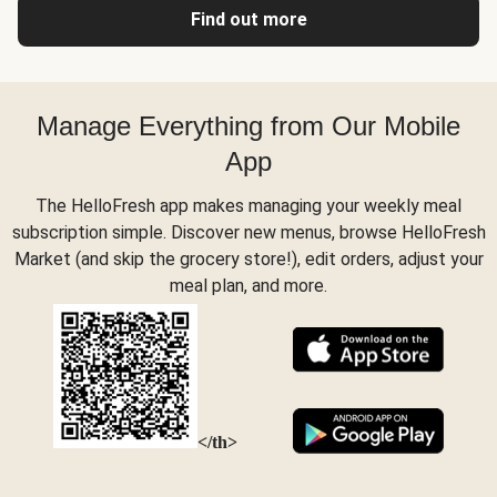
Find out more
Manage Everything from Our Mobile
App
The HelloFresh app makes managing your weekly meal
subscription simple. Discover new menus, browse HelloFresh
Market (and skip the grocery store!), edit orders, adjust your
meal plan, and more.
</th>