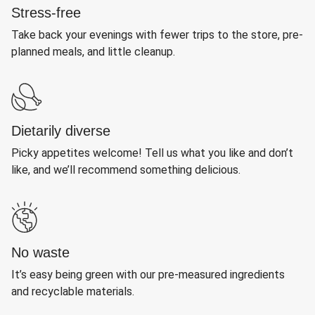
Stress-free
Take back your evenings with fewer trips to the store, pre-
planned meals, and little cleanup.
Dietarily diverse
Picky appetites welcome! Tell us what you like and don’t
like, and we’ll recommend something delicious.
No waste
It’s easy being green with our pre-measured ingredients
and recyclable materials.