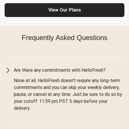
View Our Plans
Frequently Asked Questions
Are there any commitments with HelloFresh?
None at all. HelloFresh doesn’t require any long-term
commitments and you can skip your weekly delivery,
pause, or cancel at any time. Just be sure to do so by
your cutoff: 11:59 pm PST 5 days before your
delivery.