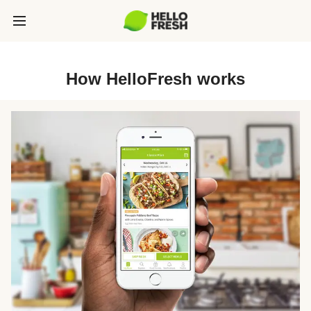
How HelloFresh works