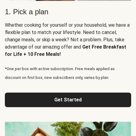
1. Pick a plan
Whether cooking for yourself or your household, we have a
flexible plan to match your lifestyle. Need to cancel,
change meals, or skip a week? Not a problem. Plus, take
advantage of our amazing offer and
Get Free Breakfast
for Life + 10 Free Meals!
*One per box with active subscription. Free meals applied as
discount on first box, new subscribers only, varies by plan.
Get Started