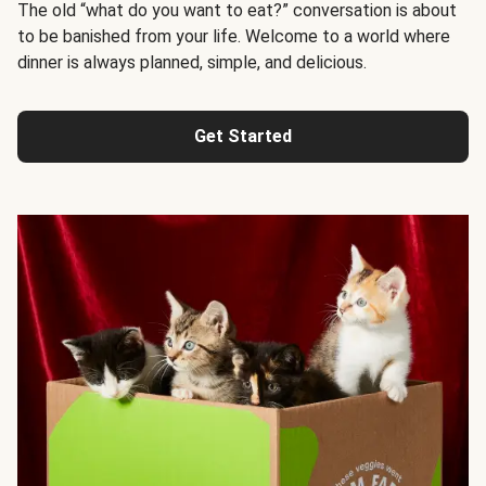
The old “what do you want to eat?” conversation is about
to be banished from your life. Welcome to a world where
dinner is always planned, simple, and delicious.
Get Started