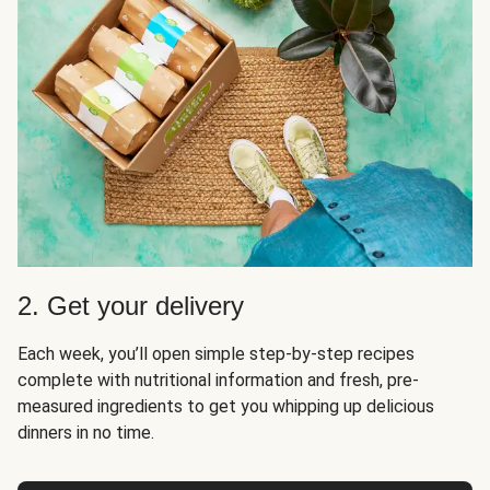
2. Get your delivery
Each week, you’ll open simple step-by-step recipes
complete with nutritional information and fresh, pre-
measured ingredients to get you whipping up delicious
dinners in no time.