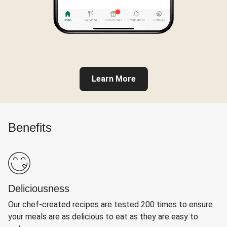
Learn More
Benefits
Deliciousness
Our chef-created recipes are tested 200 times to ensure
your meals are as delicious to eat as they are easy to