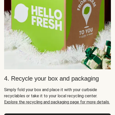
4. Recycle your box and packaging
Simply fold your box and place it with your curbside
recyclables or take it to your local recycling center.
Explore the recycling and packaging page for more details.