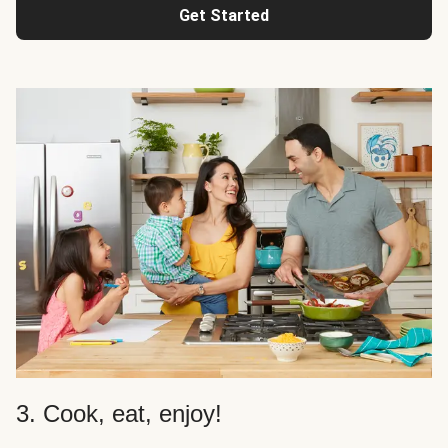
Get Started
3. Cook, eat, enjoy!