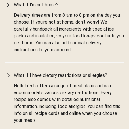
What if I'm not home?
Delivery times are from 8 am to 8 pm on the day you
choose. If you’re not at home, don’t worry! We
carefully handpack all ingredients with special ice
packs and insulation, so your food keeps cool until you
get home. You can also add special delivery
instructions to your account.
What if I have dietary restrictions or allergies?
HelloFresh offers a range of meal plans and can
accommodate various dietary restrictions. Every
recipe also comes with detailed nutritional
information, including food allergies. You can find this
info on all recipe cards and online when you choose
your meals.