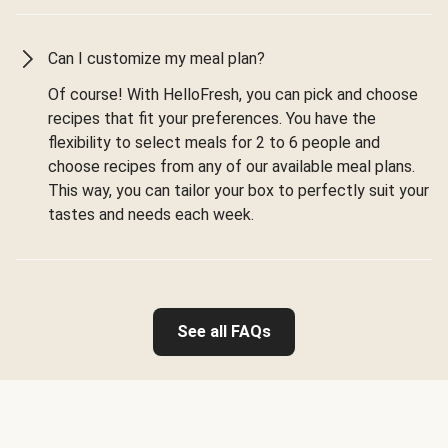
Can I customize my meal plan?
Of course! With HelloFresh, you can pick and choose
recipes that fit your preferences. You have the
flexibility to select meals for 2 to 6 people and
choose recipes from any of our available meal plans.
This way, you can tailor your box to perfectly suit your
tastes and needs each week.
See all FAQs