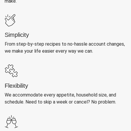
make.
Simplicity
From step-by-step recipes to no-hassle account changes,
we make your life easier every way we can.
Flexibility
We accommodate every appetite, household size, and
schedule. Need to skip a week or cancel? No problem.