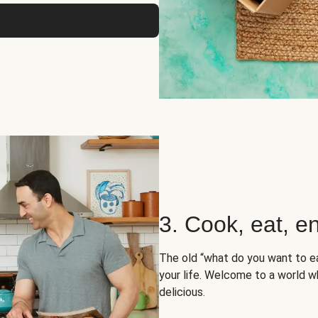
3. Cook, eat, en
The old “what do you want to e
your life. Welcome to a world wh
delicious.