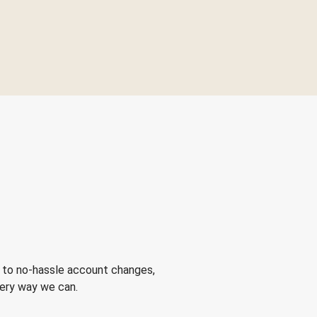
 to no-hassle account changes,
very way we can.