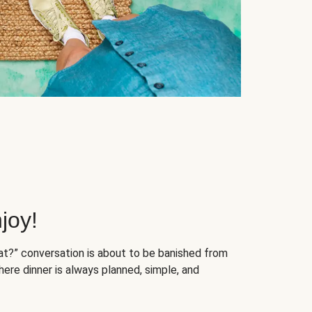
joy!
at?” conversation is about to be banished from
ere dinner is always planned, simple, and