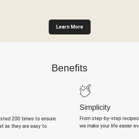
Learn More
Benefits
Simplicity
From step-by-step recipes
ested 200 times to ensure
we make your life easier e
at as they are easy to