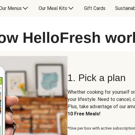
Our Menus
Our Meal Kits
Gift Cards
Sustainab
ow HelloFresh wor
1. Pick a plan
Whether cooking for yourself or
your lifestyle. Need to cancel,
Plus, take advantage of our am
10 Free Meals!
*One per box with active subscription