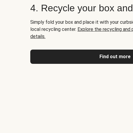
4. Recycle your box an
Simply fold your box and place it with your curbsi
local recycling center.
Explore the recycling and
details.
Find out more