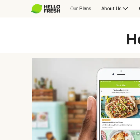
Our Plans
About Us
H