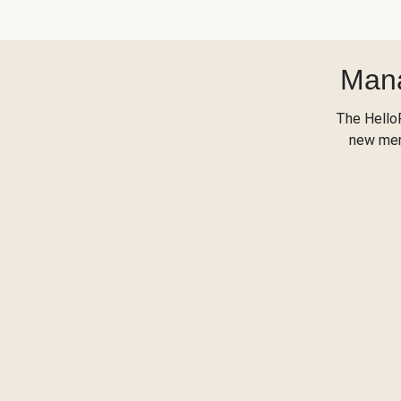
Mana
The Hello
new menu