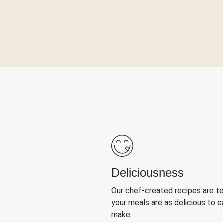
Deliciousness
Our chef-created recipes are t
your meals are as delicious to e
make.