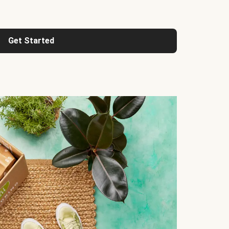
Get Started