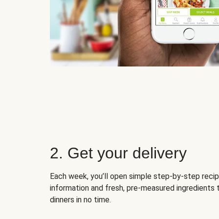
2. Get your delivery
Each week, you’ll open simple step-by-step recip
information and fresh, pre-measured ingredients 
dinners in no time.