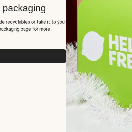
d packaging
de recyclables or take it to your
 packaging page for more