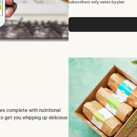
subscribers only, varies by plan.
es complete with nutritional
to get you whipping up delicious