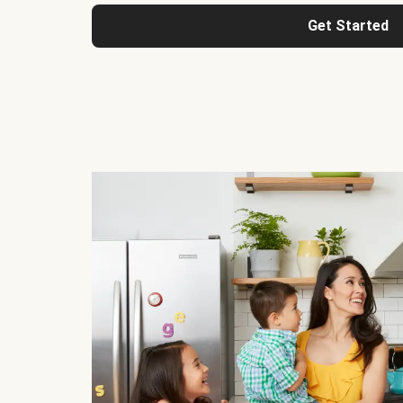
Get Started