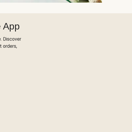
e App
. Discover
t orders,