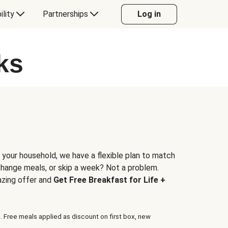
ility
Partnerships
Log in
ks
 your household, we have a flexible plan to match
 change meals, or skip a week? Not a problem.
azing offer and
Get Free Breakfast for Life +
. Free meals applied as discount on first box, new