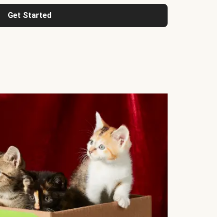
Get Started