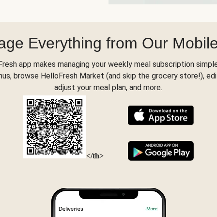
ge Everything from Our Mobil
Fresh app makes managing your weekly meal subscription simple
s, browse HelloFresh Market (and skip the grocery store!), edi
adjust your meal plan, and more.
</th>