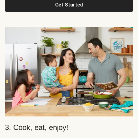
Get Started
3. Cook, eat, enjoy!