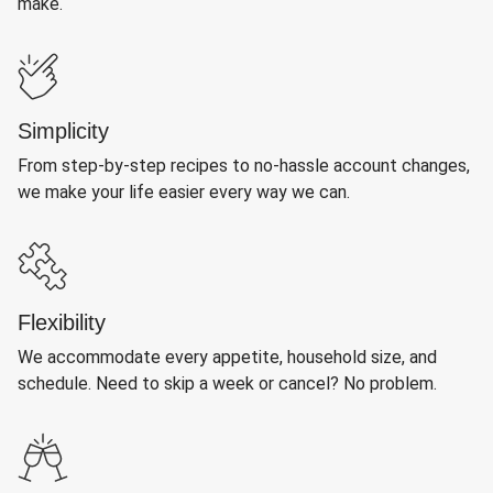
make.
Simplicity
From step-by-step recipes to no-hassle account changes,
we make your life easier every way we can.
Flexibility
We accommodate every appetite, household size, and
schedule. Need to skip a week or cancel? No problem.