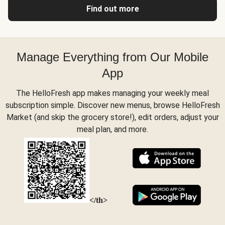
Find out more
Manage Everything from Our Mobile
App
The HelloFresh app makes managing your weekly meal
subscription simple. Discover new menus, browse HelloFresh
Market (and skip the grocery store!), edit orders, adjust your
meal plan, and more.
</th>