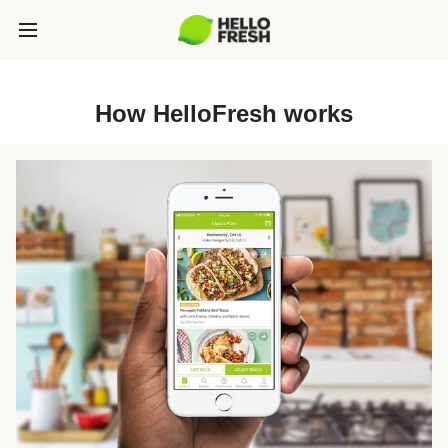
How HelloFresh works