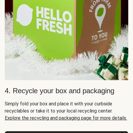
4. Recycle your box and packaging
Simply fold your box and place it with your curbside
recyclables or take it to your local recycling center.
Explore the recycling and packaging page for more details.