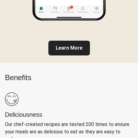
Learn More
Benefits
Deliciousness
Our chef-created recipes are tested 200 times to ensure
your meals are as delicious to eat as they are easy to