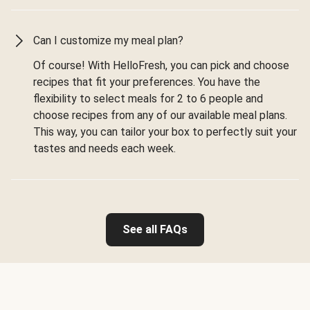
Can I customize my meal plan?
Of course! With HelloFresh, you can pick and choose
recipes that fit your preferences. You have the
flexibility to select meals for 2 to 6 people and
choose recipes from any of our available meal plans.
This way, you can tailor your box to perfectly suit your
tastes and needs each week.
See all FAQs