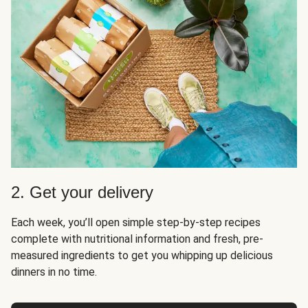
2. Get your delivery
Each week, you’ll open simple step-by-step recipes
complete with nutritional information and fresh, pre-
measured ingredients to get you whipping up delicious
dinners in no time.