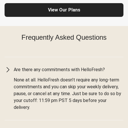
View Our Plans
Frequently Asked Questions
Are there any commitments with HelloFresh?
None at all. HelloFresh doesn’t require any long-term
commitments and you can skip your weekly delivery,
pause, or cancel at any time. Just be sure to do so by
your cutoff: 11:59 pm PST 5 days before your
delivery.