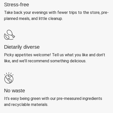
Stress-free
Take back your evenings with fewer trips to the store, pre-
planned meals, and little cleanup.
Dietarily diverse
Picky appetites welcome! Tell us what you like and don’t
like, and we’ll recommend something delicious.
No waste
It’s easy being green with our pre-measured ingredients
and recyclable materials.