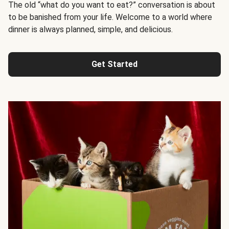
The old “what do you want to eat?” conversation is about
to be banished from your life. Welcome to a world where
dinner is always planned, simple, and delicious.
Get Started