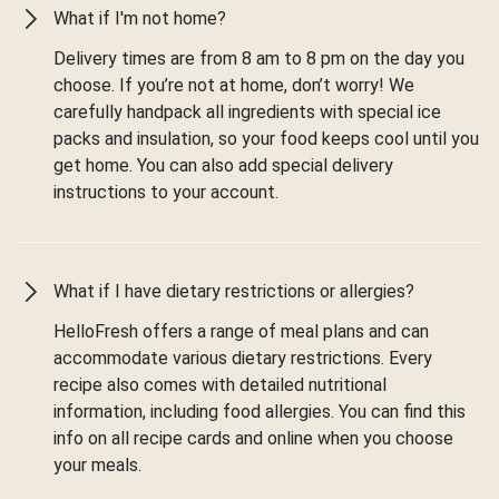
What if I'm not home?
Delivery times are from 8 am to 8 pm on the day you
choose. If you’re not at home, don’t worry! We
carefully handpack all ingredients with special ice
packs and insulation, so your food keeps cool until you
get home. You can also add special delivery
instructions to your account.
What if I have dietary restrictions or allergies?
HelloFresh offers a range of meal plans and can
accommodate various dietary restrictions. Every
recipe also comes with detailed nutritional
information, including food allergies. You can find this
info on all recipe cards and online when you choose
your meals.