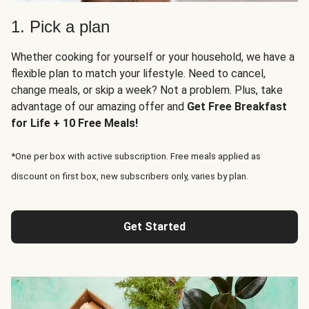
1. Pick a plan
Whether cooking for yourself or your household, we have a
flexible plan to match your lifestyle. Need to cancel,
change meals, or skip a week? Not a problem. Plus, take
advantage of our amazing offer and
Get Free Breakfast
for Life + 10 Free Meals!
*One per box with active subscription. Free meals applied as
discount on first box, new subscribers only, varies by plan.
Get Started