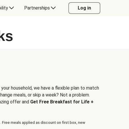
ility
Partnerships
Log in
ks
 your household, we have a flexible plan to match
 change meals, or skip a week? Not a problem.
azing offer and
Get Free Breakfast for Life +
. Free meals applied as discount on first box, new