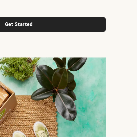
Get Started