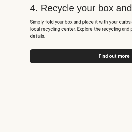
4. Recycle your box an
Simply fold your box and place it with your curbsi
local recycling center.
Explore the recycling and
details.
Find out more