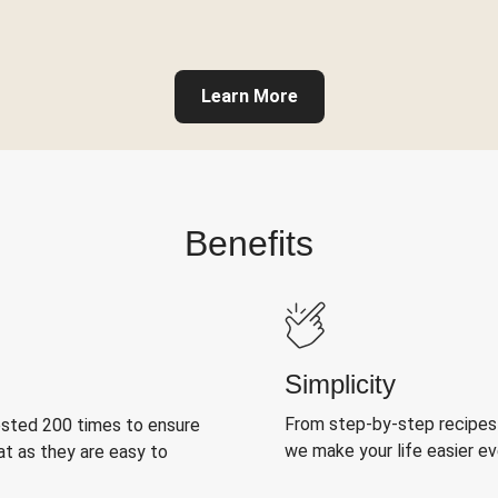
Learn More
Benefits
Simplicity
From step-by-step recipes
ested 200 times to ensure
we make your life easier e
at as they are easy to