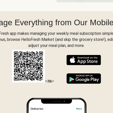
ge Everything from Our Mobil
Fresh app makes managing your weekly meal subscription simple
s, browse HelloFresh Market (and skip the grocery store!), edi
adjust your meal plan, and more.
</th>