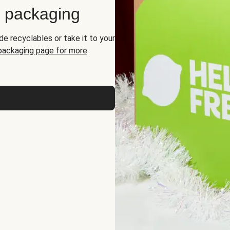
d packaging
de recyclables or take it to your
 packaging page for more