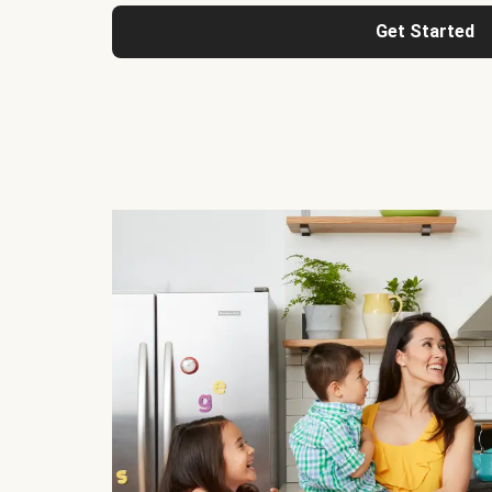
Get Started