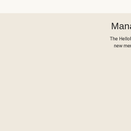
Mana
The Hello
new menu