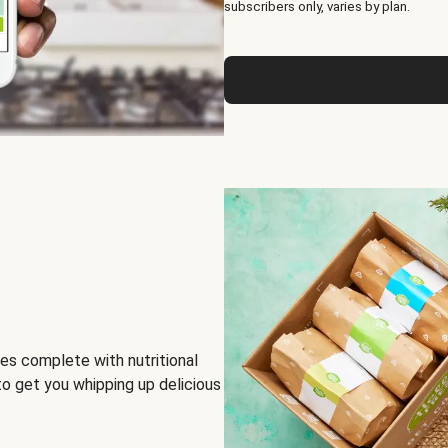
subscribers only, varies by plan.
es complete with nutritional
to get you whipping up delicious