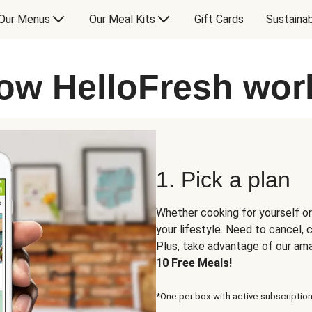
Our Menus
Our Meal Kits
Gift Cards
Sustainab
ow HelloFresh wor
1. Pick a plan
Whether cooking for yourself or
your lifestyle. Need to cancel,
Plus, take advantage of our am
10 Free Meals!
*One per box with active subscription