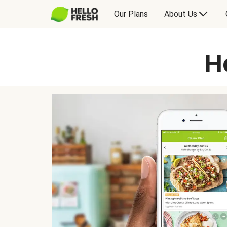
Our Plans
About Us
H