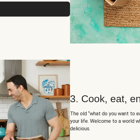
3. Cook, eat, en
The old “what do you want to e
your life. Welcome to a world wh
delicious.