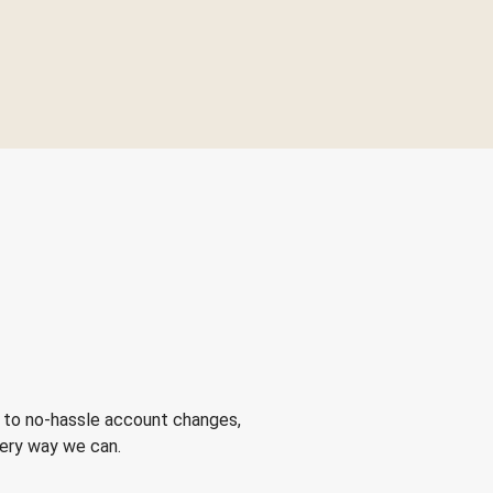
 to no-hassle account changes,
very way we can.