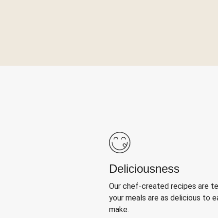
Deliciousness
Our chef-created recipes are t
your meals are as delicious to e
make.