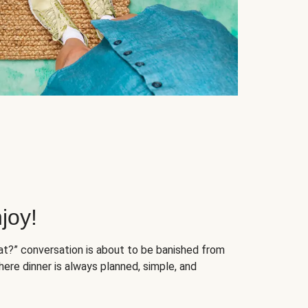
joy!
at?” conversation is about to be banished from
ere dinner is always planned, simple, and