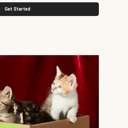
Get Started