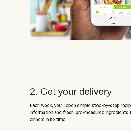
2. Get your delivery
Each week, you’ll open simple step-by-step recip
information and fresh, pre-measured ingredients 
dinners in no time.