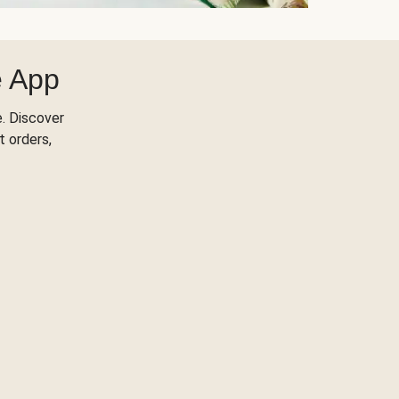
e App
. Discover
t orders,