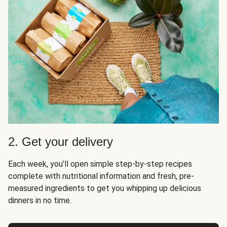
2. Get your delivery
Each week, you’ll open simple step-by-step recipes
complete with nutritional information and fresh, pre-
measured ingredients to get you whipping up delicious
dinners in no time.