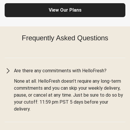
View Our Plans
Frequently Asked Questions
Are there any commitments with HelloFresh?
None at all. HelloFresh doesn’t require any long-term
commitments and you can skip your weekly delivery,
pause, or cancel at any time. Just be sure to do so by
your cutoff: 11:59 pm PST 5 days before your
delivery.