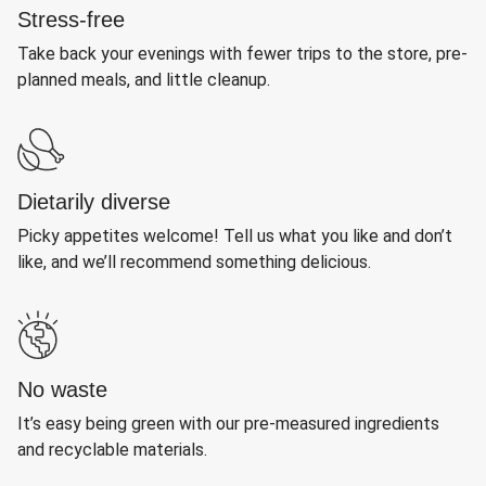
Stress-free
Take back your evenings with fewer trips to the store, pre-
planned meals, and little cleanup.
Dietarily diverse
Picky appetites welcome! Tell us what you like and don’t
like, and we’ll recommend something delicious.
No waste
It’s easy being green with our pre-measured ingredients
and recyclable materials.