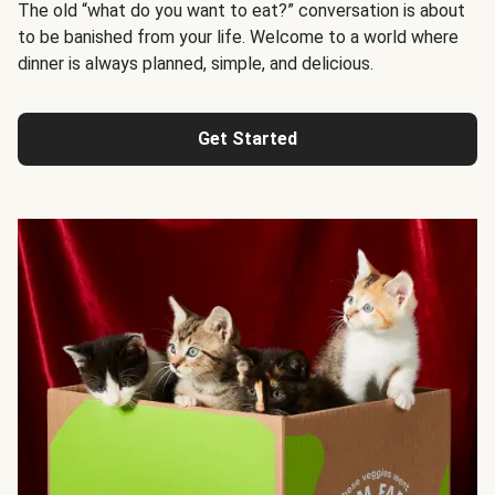
The old “what do you want to eat?” conversation is about
to be banished from your life. Welcome to a world where
dinner is always planned, simple, and delicious.
Get Started