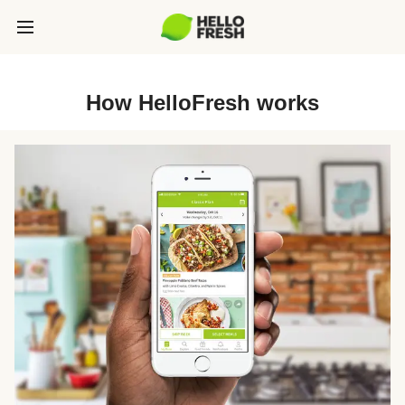
How HelloFresh works