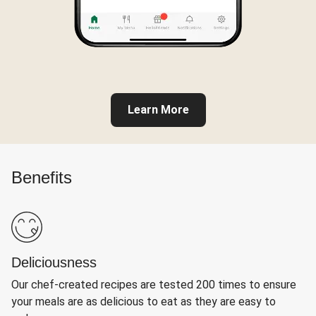
Learn More
Benefits
Deliciousness
Our chef-created recipes are tested 200 times to ensure
your meals are as delicious to eat as they are easy to