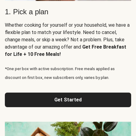
1. Pick a plan
Whether cooking for yourself or your household, we have a
flexible plan to match your lifestyle. Need to cancel,
change meals, or skip a week? Not a problem. Plus, take
advantage of our amazing offer and
Get Free Breakfast
for Life + 10 Free Meals!
*One per box with active subscription. Free meals applied as
discount on first box, new subscribers only, varies by plan.
Get Started