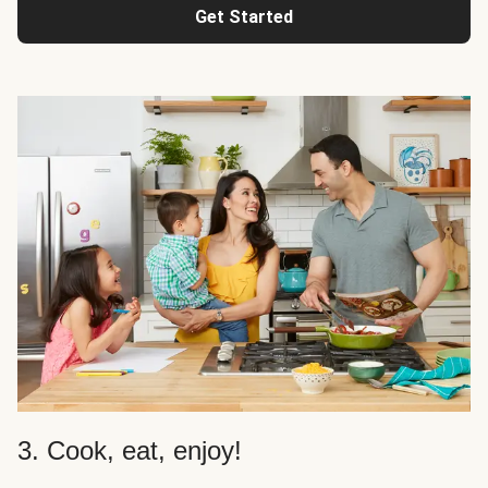
Get Started
3. Cook, eat, enjoy!