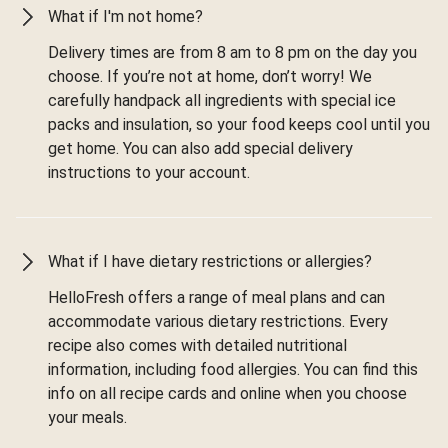
What if I'm not home?
Delivery times are from 8 am to 8 pm on the day you
choose. If you’re not at home, don’t worry! We
carefully handpack all ingredients with special ice
packs and insulation, so your food keeps cool until you
get home. You can also add special delivery
instructions to your account.
What if I have dietary restrictions or allergies?
HelloFresh offers a range of meal plans and can
accommodate various dietary restrictions. Every
recipe also comes with detailed nutritional
information, including food allergies. You can find this
info on all recipe cards and online when you choose
your meals.