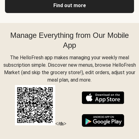
Find out more
Manage Everything from Our Mobile
App
The HelloFresh app makes managing your weekly meal
subscription simple. Discover new menus, browse HelloFresh
Market (and skip the grocery store!), edit orders, adjust your
meal plan, and more.
</th>