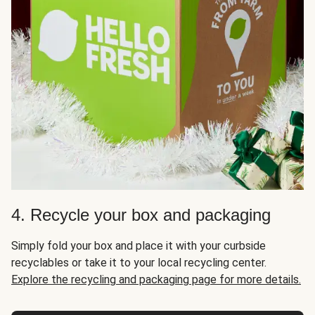
4. Recycle your box and packaging
Simply fold your box and place it with your curbside
recyclables or take it to your local recycling center.
Explore the recycling and packaging page for more details.