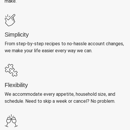
make.
Simplicity
From step-by-step recipes to no-hassle account changes,
we make your life easier every way we can.
Flexibility
We accommodate every appetite, household size, and
schedule. Need to skip a week or cancel? No problem.