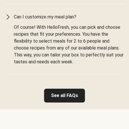
Can I customize my meal plan?
Of course! With HelloFresh, you can pick and choose
recipes that fit your preferences. You have the
flexibility to select meals for 2 to 6 people and
choose recipes from any of our available meal plans.
This way, you can tailor your box to perfectly suit your
tastes and needs each week.
See all FAQs