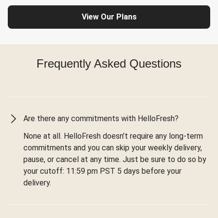
View Our Plans
Frequently Asked Questions
Are there any commitments with HelloFresh?
None at all. HelloFresh doesn’t require any long-term
commitments and you can skip your weekly delivery,
pause, or cancel at any time. Just be sure to do so by
your cutoff: 11:59 pm PST 5 days before your
delivery.