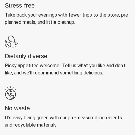
Stress-free
Take back your evenings with fewer trips to the store, pre-
planned meals, and little cleanup.
Dietarily diverse
Picky appetites welcome! Tell us what you like and don’t
like, and we’ll recommend something delicious.
No waste
It’s easy being green with our pre-measured ingredients
and recyclable materials.