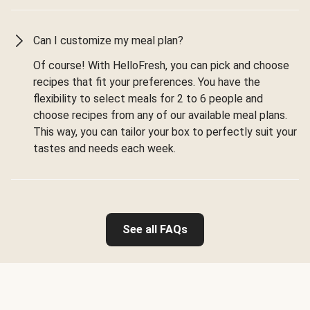
Can I customize my meal plan?
Of course! With HelloFresh, you can pick and choose
recipes that fit your preferences. You have the
flexibility to select meals for 2 to 6 people and
choose recipes from any of our available meal plans.
This way, you can tailor your box to perfectly suit your
tastes and needs each week.
See all FAQs