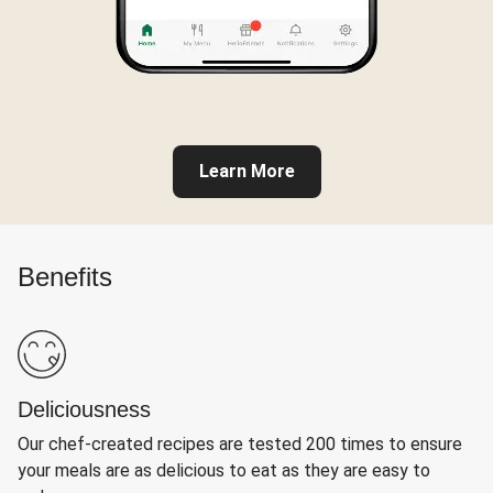
Learn More
Benefits
Deliciousness
Our chef-created recipes are tested 200 times to ensure
your meals are as delicious to eat as they are easy to