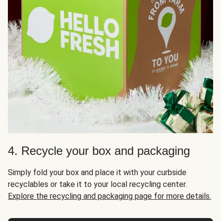
4. Recycle your box and packaging
Simply fold your box and place it with your curbside
recyclables or take it to your local recycling center.
Explore the recycling and packaging page for more details.