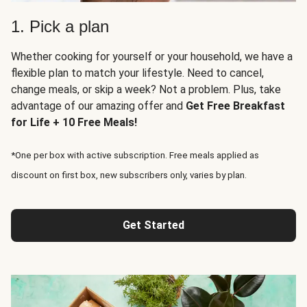
1. Pick a plan
Whether cooking for yourself or your household, we have a
flexible plan to match your lifestyle. Need to cancel,
change meals, or skip a week? Not a problem. Plus, take
advantage of our amazing offer and
Get Free Breakfast
for Life + 10 Free Meals!
*One per box with active subscription. Free meals applied as
discount on first box, new subscribers only, varies by plan.
Get Started