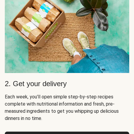
2. Get your delivery
Each week, you’ll open simple step-by-step recipes
complete with nutritional information and fresh, pre-
measured ingredients to get you whipping up delicious
dinners in no time.