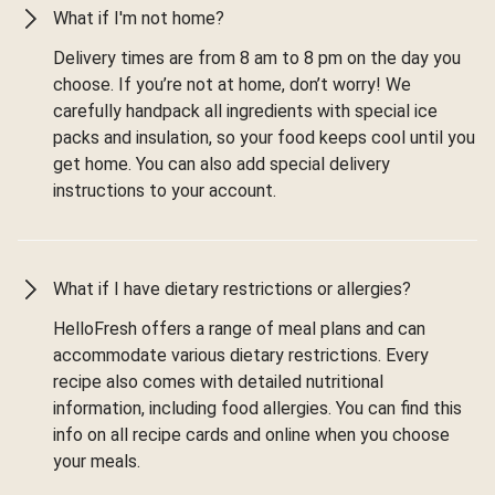
What if I'm not home?
Delivery times are from 8 am to 8 pm on the day you
choose. If you’re not at home, don’t worry! We
carefully handpack all ingredients with special ice
packs and insulation, so your food keeps cool until you
get home. You can also add special delivery
instructions to your account.
What if I have dietary restrictions or allergies?
HelloFresh offers a range of meal plans and can
accommodate various dietary restrictions. Every
recipe also comes with detailed nutritional
information, including food allergies. You can find this
info on all recipe cards and online when you choose
your meals.