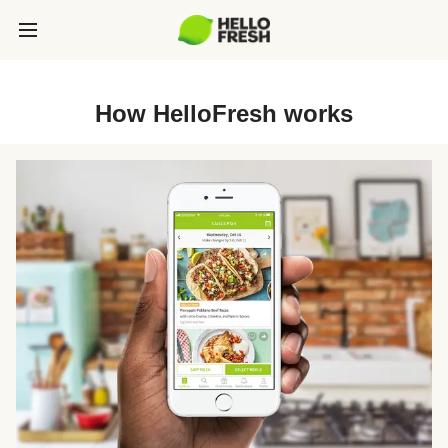
How HelloFresh works