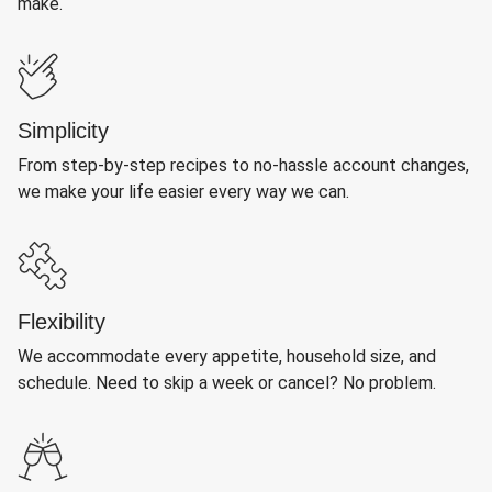
make.
Simplicity
From step-by-step recipes to no-hassle account changes,
we make your life easier every way we can.
Flexibility
We accommodate every appetite, household size, and
schedule. Need to skip a week or cancel? No problem.