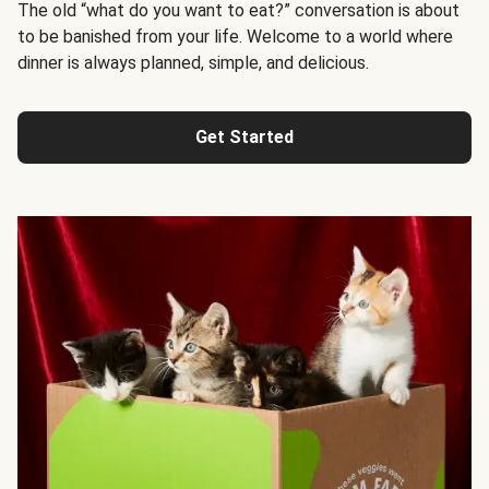
The old “what do you want to eat?” conversation is about
to be banished from your life. Welcome to a world where
dinner is always planned, simple, and delicious.
Get Started