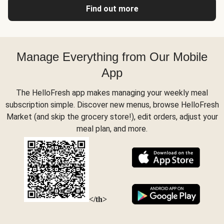
Find out more
Manage Everything from Our Mobile
App
The HelloFresh app makes managing your weekly meal
subscription simple. Discover new menus, browse HelloFresh
Market (and skip the grocery store!), edit orders, adjust your
meal plan, and more.
</th>