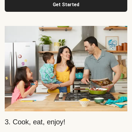
Get Started
3. Cook, eat, enjoy!