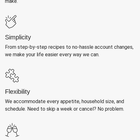
make.
Simplicity
From step-by-step recipes to no-hassle account changes,
we make your life easier every way we can.
Flexibility
We accommodate every appetite, household size, and
schedule. Need to skip a week or cancel? No problem.