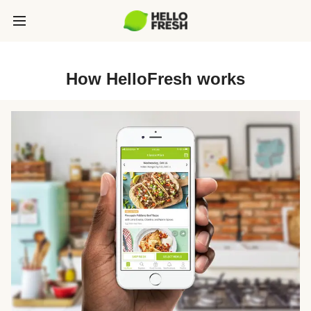
How HelloFresh works