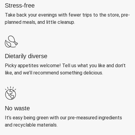
Stress-free
Take back your evenings with fewer trips to the store, pre-
planned meals, and little cleanup.
Dietarily diverse
Picky appetites welcome! Tell us what you like and don’t
like, and we’ll recommend something delicious.
No waste
It’s easy being green with our pre-measured ingredients
and recyclable materials.