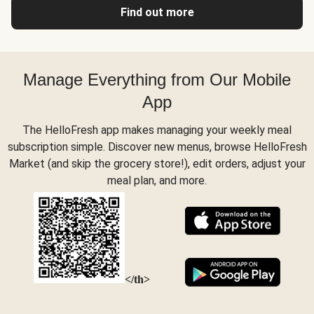
Find out more
Manage Everything from Our Mobile
App
The HelloFresh app makes managing your weekly meal
subscription simple. Discover new menus, browse HelloFresh
Market (and skip the grocery store!), edit orders, adjust your
meal plan, and more.
</th>