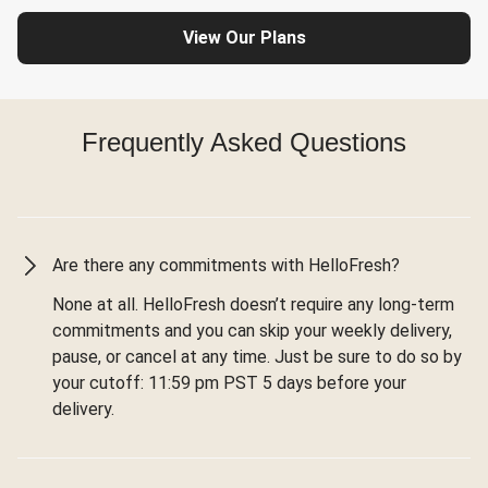
View Our Plans
Frequently Asked Questions
Are there any commitments with HelloFresh?
None at all. HelloFresh doesn’t require any long-term
commitments and you can skip your weekly delivery,
pause, or cancel at any time. Just be sure to do so by
your cutoff: 11:59 pm PST 5 days before your
delivery.