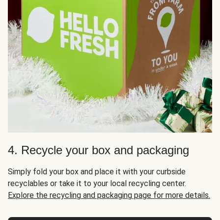
4. Recycle your box and packaging
Simply fold your box and place it with your curbside
recyclables or take it to your local recycling center.
Explore the recycling and packaging page for more details.