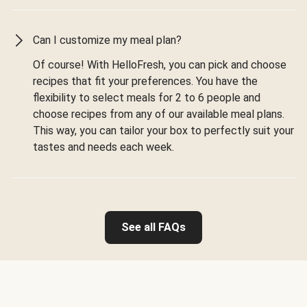
Can I customize my meal plan?
Of course! With HelloFresh, you can pick and choose
recipes that fit your preferences. You have the
flexibility to select meals for 2 to 6 people and
choose recipes from any of our available meal plans.
This way, you can tailor your box to perfectly suit your
tastes and needs each week.
See all FAQs