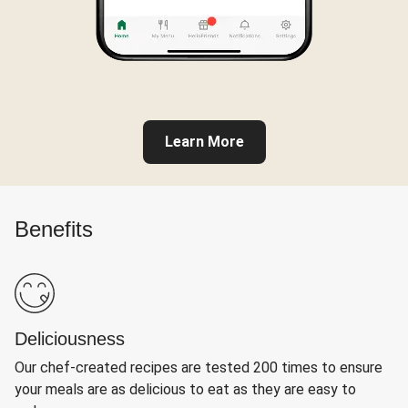
Learn More
Benefits
Deliciousness
Our chef-created recipes are tested 200 times to ensure
your meals are as delicious to eat as they are easy to