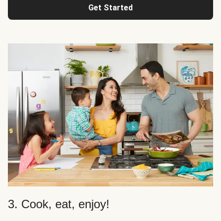
Get Started
3. Cook, eat, enjoy!