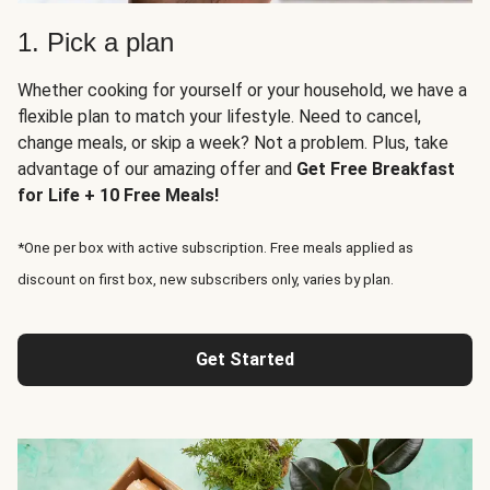
1. Pick a plan
Whether cooking for yourself or your household, we have a
flexible plan to match your lifestyle. Need to cancel,
change meals, or skip a week? Not a problem. Plus, take
advantage of our amazing offer and
Get Free Breakfast
for Life + 10 Free Meals!
*One per box with active subscription. Free meals applied as
discount on first box, new subscribers only, varies by plan.
Get Started