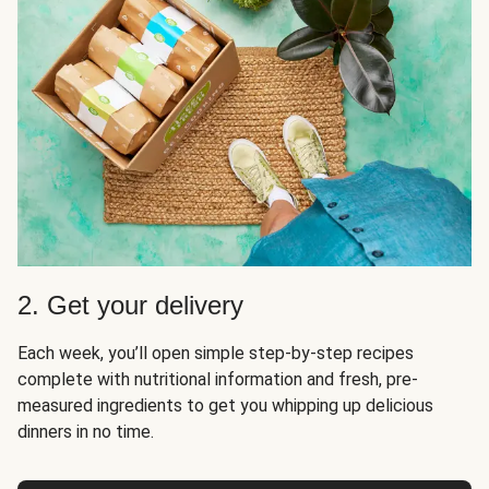
2. Get your delivery
Each week, you’ll open simple step-by-step recipes
complete with nutritional information and fresh, pre-
measured ingredients to get you whipping up delicious
dinners in no time.