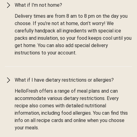
What if I'm not home?
Delivery times are from 8 am to 8 pm on the day you
choose. If you’re not at home, don’t worry! We
carefully handpack all ingredients with special ice
packs and insulation, so your food keeps cool until you
get home. You can also add special delivery
instructions to your account.
What if I have dietary restrictions or allergies?
HelloFresh offers a range of meal plans and can
accommodate various dietary restrictions. Every
recipe also comes with detailed nutritional
information, including food allergies. You can find this
info on all recipe cards and online when you choose
your meals.