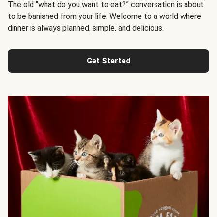
The old “what do you want to eat?” conversation is about
to be banished from your life. Welcome to a world where
dinner is always planned, simple, and delicious.
Get Started