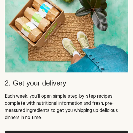
2. Get your delivery
Each week, you’ll open simple step-by-step recipes
complete with nutritional information and fresh, pre-
measured ingredients to get you whipping up delicious
dinners in no time.