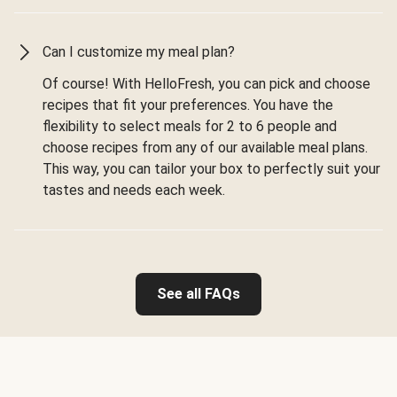
Can I customize my meal plan?
Of course! With HelloFresh, you can pick and choose
recipes that fit your preferences. You have the
flexibility to select meals for 2 to 6 people and
choose recipes from any of our available meal plans.
This way, you can tailor your box to perfectly suit your
tastes and needs each week.
See all FAQs