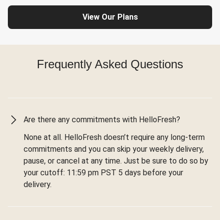
View Our Plans
Frequently Asked Questions
Are there any commitments with HelloFresh?
None at all. HelloFresh doesn’t require any long-term
commitments and you can skip your weekly delivery,
pause, or cancel at any time. Just be sure to do so by
your cutoff: 11:59 pm PST 5 days before your
delivery.