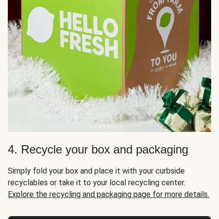
4. Recycle your box and packaging
Simply fold your box and place it with your curbside
recyclables or take it to your local recycling center.
Explore the recycling and packaging page for more details.