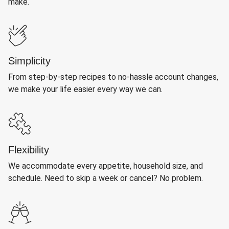
make.
Simplicity
From step-by-step recipes to no-hassle account changes,
we make your life easier every way we can.
Flexibility
We accommodate every appetite, household size, and
schedule. Need to skip a week or cancel? No problem.