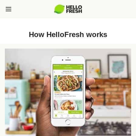
How HelloFresh works