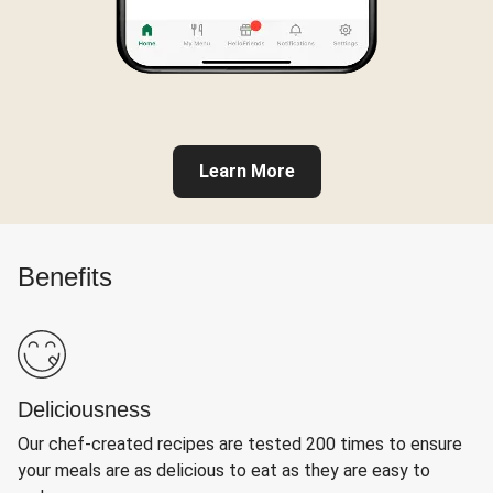
Learn More
Benefits
Deliciousness
Our chef-created recipes are tested 200 times to ensure
your meals are as delicious to eat as they are easy to