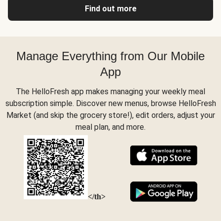
Find out more
Manage Everything from Our Mobile
App
The HelloFresh app makes managing your weekly meal
subscription simple. Discover new menus, browse HelloFresh
Market (and skip the grocery store!), edit orders, adjust your
meal plan, and more.
</th>