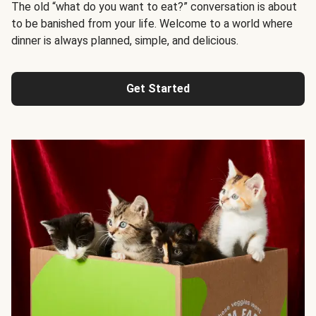
The old “what do you want to eat?” conversation is about
to be banished from your life. Welcome to a world where
dinner is always planned, simple, and delicious.
Get Started