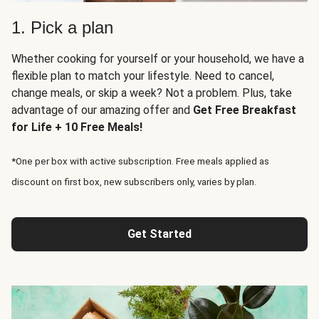
1. Pick a plan
Whether cooking for yourself or your household, we have a
flexible plan to match your lifestyle. Need to cancel,
change meals, or skip a week? Not a problem. Plus, take
advantage of our amazing offer and
Get Free Breakfast
for Life + 10 Free Meals!
*One per box with active subscription. Free meals applied as
discount on first box, new subscribers only, varies by plan.
Get Started