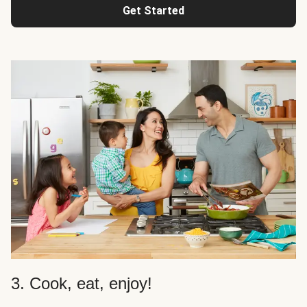
Get Started
3. Cook, eat, enjoy!