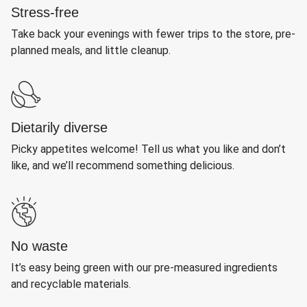
Stress-free
Take back your evenings with fewer trips to the store, pre-
planned meals, and little cleanup.
Dietarily diverse
Picky appetites welcome! Tell us what you like and don’t
like, and we’ll recommend something delicious.
No waste
It’s easy being green with our pre-measured ingredients
and recyclable materials.