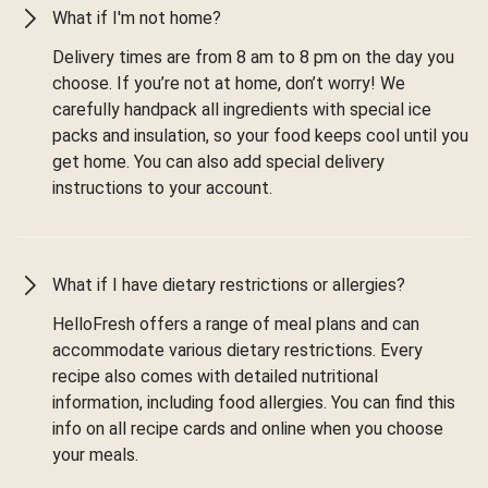
What if I'm not home?
Delivery times are from 8 am to 8 pm on the day you
choose. If you’re not at home, don’t worry! We
carefully handpack all ingredients with special ice
packs and insulation, so your food keeps cool until you
get home. You can also add special delivery
instructions to your account.
What if I have dietary restrictions or allergies?
HelloFresh offers a range of meal plans and can
accommodate various dietary restrictions. Every
recipe also comes with detailed nutritional
information, including food allergies. You can find this
info on all recipe cards and online when you choose
your meals.