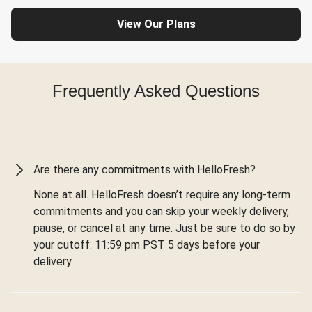
View Our Plans
Frequently Asked Questions
Are there any commitments with HelloFresh?
None at all. HelloFresh doesn’t require any long-term
commitments and you can skip your weekly delivery,
pause, or cancel at any time. Just be sure to do so by
your cutoff: 11:59 pm PST 5 days before your
delivery.