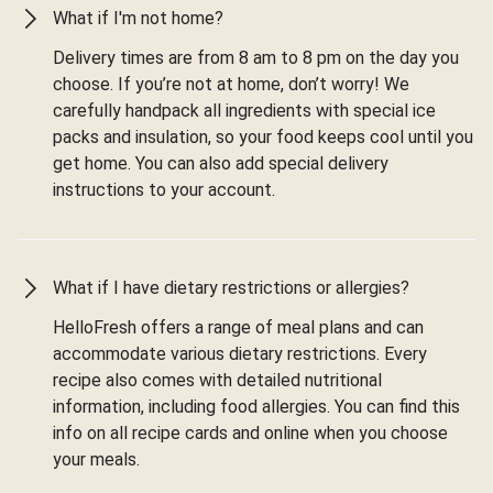
What if I'm not home?
Delivery times are from 8 am to 8 pm on the day you
choose. If you’re not at home, don’t worry! We
carefully handpack all ingredients with special ice
packs and insulation, so your food keeps cool until you
get home. You can also add special delivery
instructions to your account.
What if I have dietary restrictions or allergies?
HelloFresh offers a range of meal plans and can
accommodate various dietary restrictions. Every
recipe also comes with detailed nutritional
information, including food allergies. You can find this
info on all recipe cards and online when you choose
your meals.