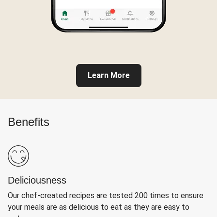
Learn More
Benefits
Deliciousness
Our chef-created recipes are tested 200 times to ensure
your meals are as delicious to eat as they are easy to