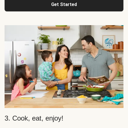
Get Started
3. Cook, eat, enjoy!