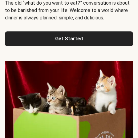
The old “what do you want to eat?” conversation is about
to be banished from your life. Welcome to a world where
dinner is always planned, simple, and delicious.
Get Started