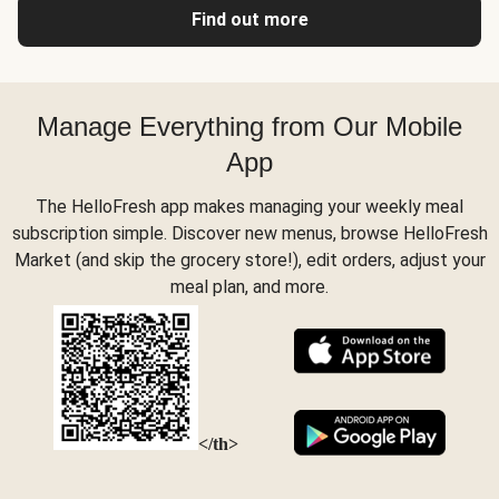
Find out more
Manage Everything from Our Mobile
App
The HelloFresh app makes managing your weekly meal
subscription simple. Discover new menus, browse HelloFresh
Market (and skip the grocery store!), edit orders, adjust your
meal plan, and more.
</th>