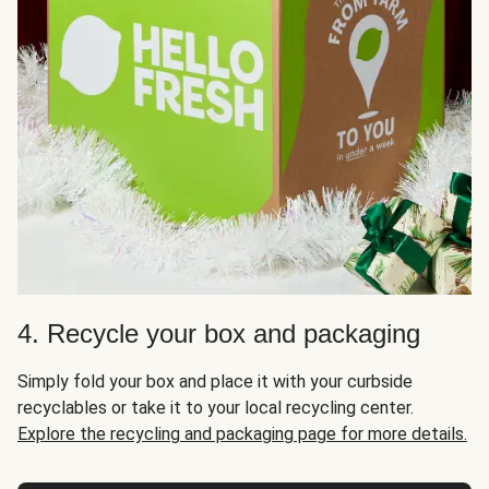
4. Recycle your box and packaging
Simply fold your box and place it with your curbside
recyclables or take it to your local recycling center.
Explore the recycling and packaging page for more details.