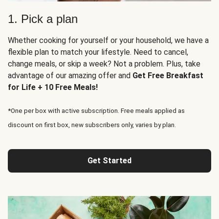
1. Pick a plan
Whether cooking for yourself or your household, we have a
flexible plan to match your lifestyle. Need to cancel,
change meals, or skip a week? Not a problem. Plus, take
advantage of our amazing offer and
Get Free Breakfast
for Life + 10 Free Meals!
*One per box with active subscription. Free meals applied as
discount on first box, new subscribers only, varies by plan.
Get Started