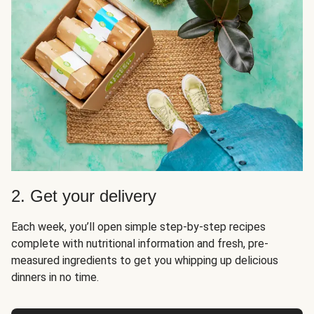
2. Get your delivery
Each week, you’ll open simple step-by-step recipes
complete with nutritional information and fresh, pre-
measured ingredients to get you whipping up delicious
dinners in no time.