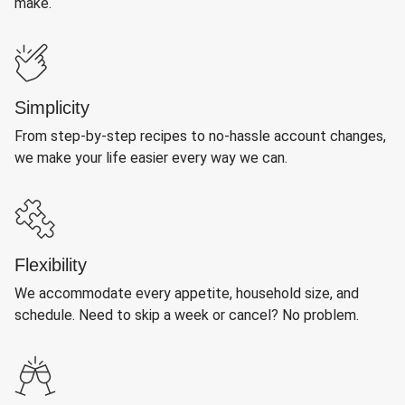
make.
Simplicity
From step-by-step recipes to no-hassle account changes,
we make your life easier every way we can.
Flexibility
We accommodate every appetite, household size, and
schedule. Need to skip a week or cancel? No problem.