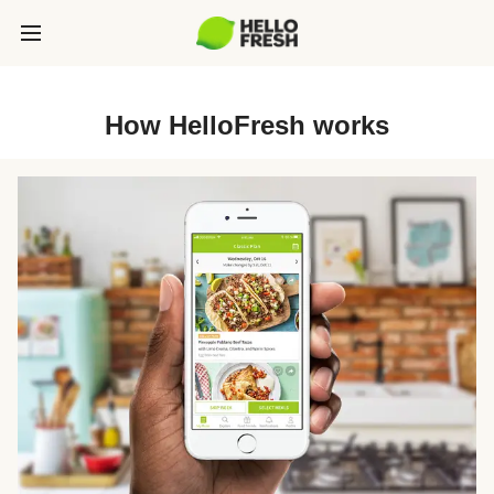
How HelloFresh works