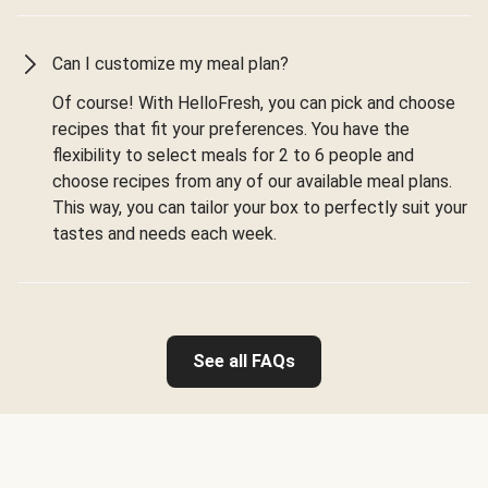
Can I customize my meal plan?
Of course! With HelloFresh, you can pick and choose
recipes that fit your preferences. You have the
flexibility to select meals for 2 to 6 people and
choose recipes from any of our available meal plans.
This way, you can tailor your box to perfectly suit your
tastes and needs each week.
See all FAQs