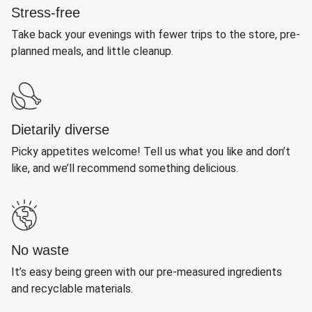
Stress-free
Take back your evenings with fewer trips to the store, pre-
planned meals, and little cleanup.
Dietarily diverse
Picky appetites welcome! Tell us what you like and don’t
like, and we’ll recommend something delicious.
No waste
It’s easy being green with our pre-measured ingredients
and recyclable materials.