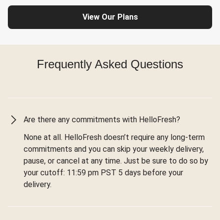
View Our Plans
Frequently Asked Questions
Are there any commitments with HelloFresh?
None at all. HelloFresh doesn’t require any long-term
commitments and you can skip your weekly delivery,
pause, or cancel at any time. Just be sure to do so by
your cutoff: 11:59 pm PST 5 days before your
delivery.