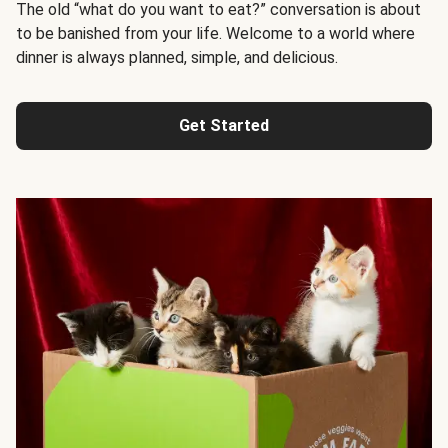
The old “what do you want to eat?” conversation is about
to be banished from your life. Welcome to a world where
dinner is always planned, simple, and delicious.
Get Started