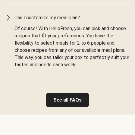
Can I customize my meal plan?
Of course! With HelloFresh, you can pick and choose
recipes that fit your preferences. You have the
flexibility to select meals for 2 to 6 people and
choose recipes from any of our available meal plans.
This way, you can tailor your box to perfectly suit your
tastes and needs each week.
See all FAQs