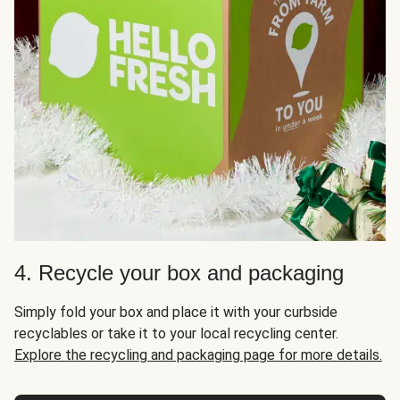
4. Recycle your box and packaging
Simply fold your box and place it with your curbside
recyclables or take it to your local recycling center.
Explore the recycling and packaging page for more details.