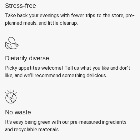
Stress-free
Take back your evenings with fewer trips to the store, pre-
planned meals, and little cleanup.
Dietarily diverse
Picky appetites welcome! Tell us what you like and don’t
like, and we’ll recommend something delicious.
No waste
It’s easy being green with our pre-measured ingredients
and recyclable materials.