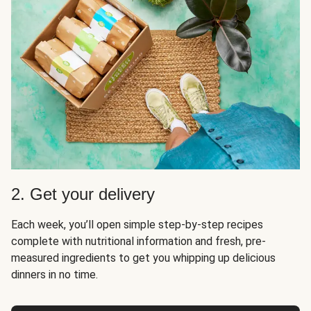
2. Get your delivery
Each week, you’ll open simple step-by-step recipes
complete with nutritional information and fresh, pre-
measured ingredients to get you whipping up delicious
dinners in no time.