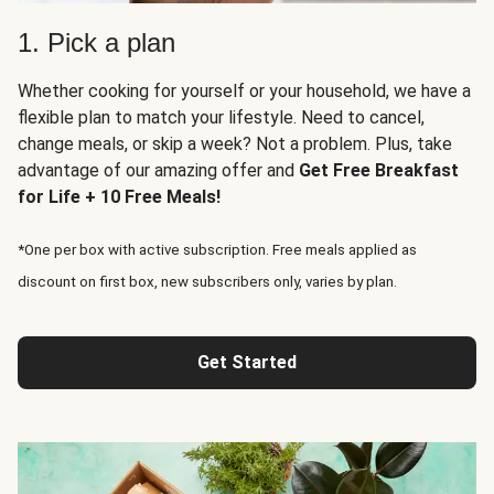
1. Pick a plan
Whether cooking for yourself or your household, we have a
flexible plan to match your lifestyle. Need to cancel,
change meals, or skip a week? Not a problem. Plus, take
advantage of our amazing offer and
Get Free Breakfast
for Life + 10 Free Meals!
*One per box with active subscription. Free meals applied as
discount on first box, new subscribers only, varies by plan.
Get Started