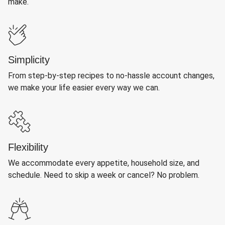
make.
Simplicity
From step-by-step recipes to no-hassle account changes,
we make your life easier every way we can.
Flexibility
We accommodate every appetite, household size, and
schedule. Need to skip a week or cancel? No problem.