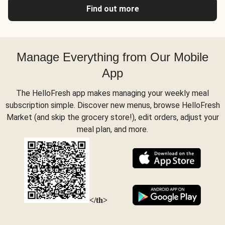
Find out more
Manage Everything from Our Mobile
App
The HelloFresh app makes managing your weekly meal
subscription simple. Discover new menus, browse HelloFresh
Market (and skip the grocery store!), edit orders, adjust your
meal plan, and more.
</th>