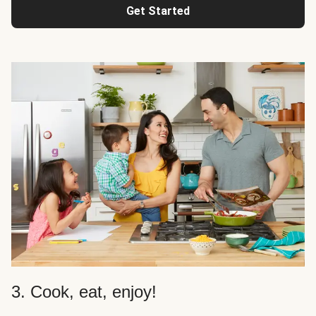
Get Started
3. Cook, eat, enjoy!