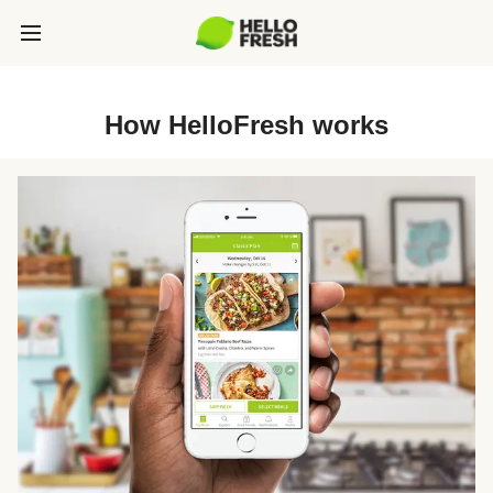
How HelloFresh works