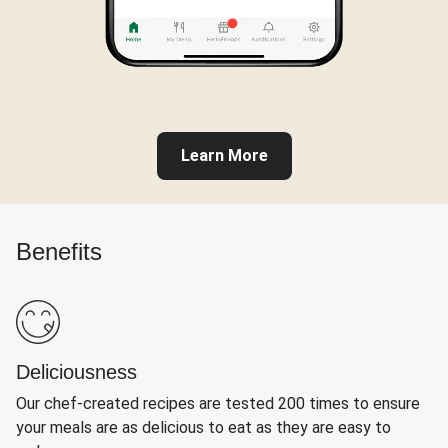
Learn More
Benefits
Deliciousness
Our chef-created recipes are tested 200 times to ensure
your meals are as delicious to eat as they are easy to