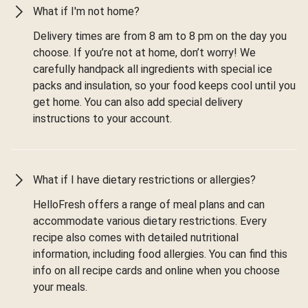
What if I'm not home?
Delivery times are from 8 am to 8 pm on the day you
choose. If you’re not at home, don’t worry! We
carefully handpack all ingredients with special ice
packs and insulation, so your food keeps cool until you
get home. You can also add special delivery
instructions to your account.
What if I have dietary restrictions or allergies?
HelloFresh offers a range of meal plans and can
accommodate various dietary restrictions. Every
recipe also comes with detailed nutritional
information, including food allergies. You can find this
info on all recipe cards and online when you choose
your meals.