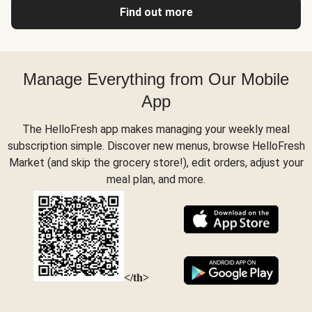
Find out more
Manage Everything from Our Mobile
App
The HelloFresh app makes managing your weekly meal
subscription simple. Discover new menus, browse HelloFresh
Market (and skip the grocery store!), edit orders, adjust your
meal plan, and more.
</th>