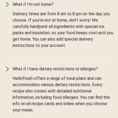
What if I'm not home?
Delivery times are from 8 am to 8 pm on the day you
choose. If you’re not at home, don’t worry! We
carefully handpack all ingredients with special ice
packs and insulation, so your food keeps cool until you
get home. You can also add special delivery
instructions to your account.
What if I have dietary restrictions or allergies?
HelloFresh offers a range of meal plans and can
accommodate various dietary restrictions. Every
recipe also comes with detailed nutritional
information, including food allergies. You can find this
info on all recipe cards and online when you choose
your meals.