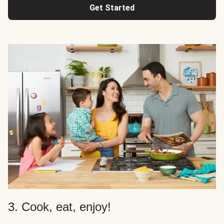
Get Started
3. Cook, eat, enjoy!