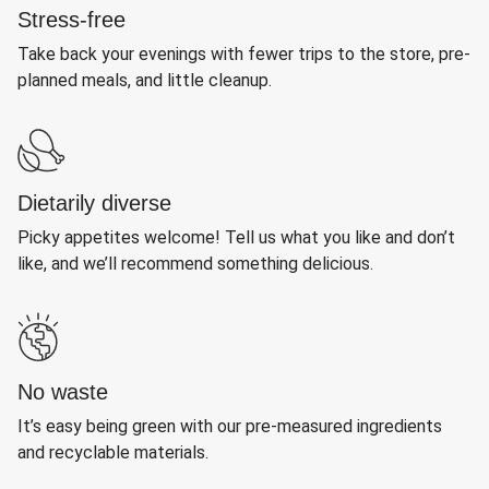
Stress-free
Take back your evenings with fewer trips to the store, pre-
planned meals, and little cleanup.
Dietarily diverse
Picky appetites welcome! Tell us what you like and don’t
like, and we’ll recommend something delicious.
No waste
It’s easy being green with our pre-measured ingredients
and recyclable materials.