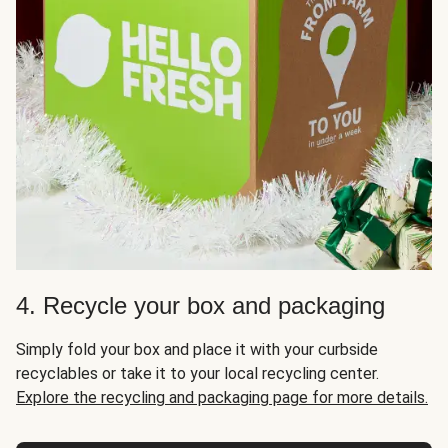
4. Recycle your box and packaging
Simply fold your box and place it with your curbside
recyclables or take it to your local recycling center.
Explore the recycling and packaging page for more details.