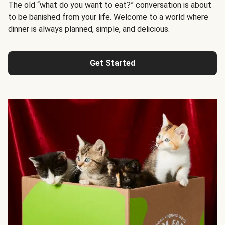
The old “what do you want to eat?” conversation is about
to be banished from your life. Welcome to a world where
dinner is always planned, simple, and delicious.
Get Started