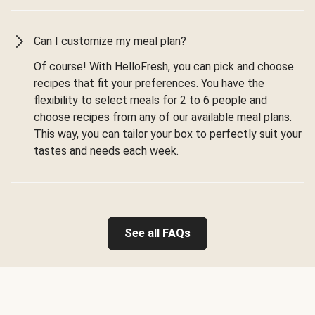
Can I customize my meal plan?
Of course! With HelloFresh, you can pick and choose
recipes that fit your preferences. You have the
flexibility to select meals for 2 to 6 people and
choose recipes from any of our available meal plans.
This way, you can tailor your box to perfectly suit your
tastes and needs each week.
See all FAQs