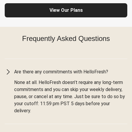
View Our Plans
Frequently Asked Questions
Are there any commitments with HelloFresh?
None at all. HelloFresh doesn’t require any long-term
commitments and you can skip your weekly delivery,
pause, or cancel at any time. Just be sure to do so by
your cutoff: 11:59 pm PST 5 days before your
delivery.