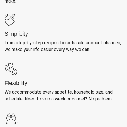
make.
Simplicity
From step-by-step recipes to no-hassle account changes,
we make your life easier every way we can.
Flexibility
We accommodate every appetite, household size, and
schedule. Need to skip a week or cancel? No problem.