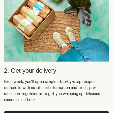
2. Get your delivery
Each week, you’ll open simple step-by-step recipes
complete with nutritional information and fresh, pre-
measured ingredients to get you whipping up delicious
dinners in no time.