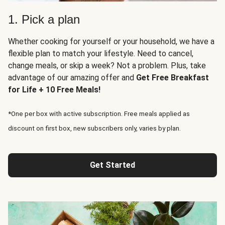
1. Pick a plan
Whether cooking for yourself or your household, we have a
flexible plan to match your lifestyle. Need to cancel,
change meals, or skip a week? Not a problem. Plus, take
advantage of our amazing offer and
Get Free Breakfast
for Life + 10 Free Meals!
*One per box with active subscription. Free meals applied as
discount on first box, new subscribers only, varies by plan.
Get Started