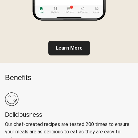
Learn More
Benefits
Deliciousness
Our chef-created recipes are tested 200 times to ensure
your meals are as delicious to eat as they are easy to