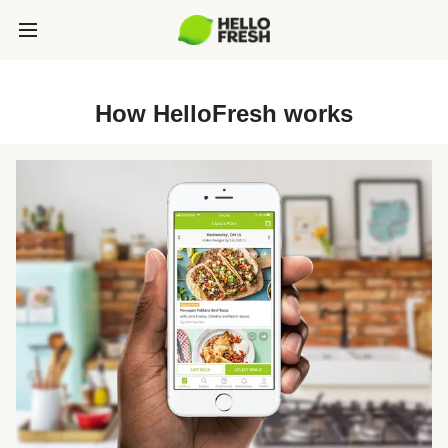
How HelloFresh works