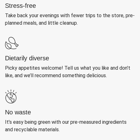
Stress-free
Take back your evenings with fewer trips to the store, pre-
planned meals, and little cleanup.
Dietarily diverse
Picky appetites welcome! Tell us what you like and don’t
like, and we’ll recommend something delicious.
No waste
It’s easy being green with our pre-measured ingredients
and recyclable materials.