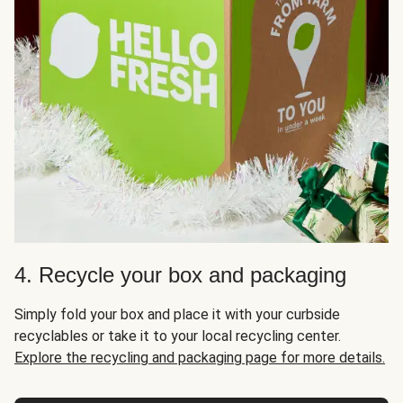
4. Recycle your box and packaging
Simply fold your box and place it with your curbside
recyclables or take it to your local recycling center.
Explore the recycling and packaging page for more details.