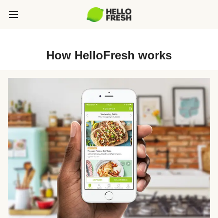
How HelloFresh works