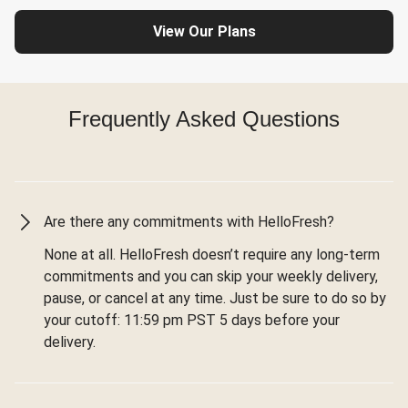
View Our Plans
Frequently Asked Questions
Are there any commitments with HelloFresh?
None at all. HelloFresh doesn’t require any long-term
commitments and you can skip your weekly delivery,
pause, or cancel at any time. Just be sure to do so by
your cutoff: 11:59 pm PST 5 days before your
delivery.