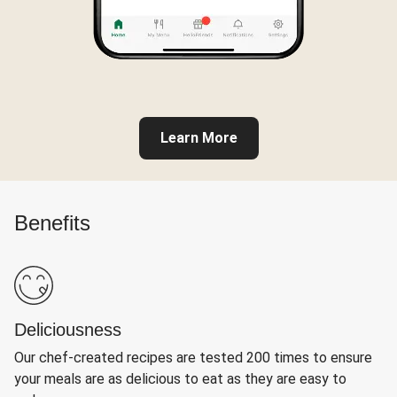
Learn More
Benefits
Deliciousness
Our chef-created recipes are tested 200 times to ensure
your meals are as delicious to eat as they are easy to