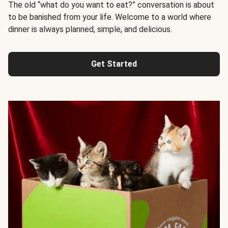
The old “what do you want to eat?” conversation is about
to be banished from your life. Welcome to a world where
dinner is always planned, simple, and delicious.
Get Started