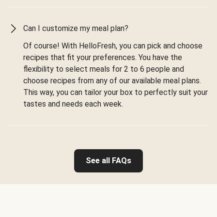
Can I customize my meal plan?
Of course! With HelloFresh, you can pick and choose
recipes that fit your preferences. You have the
flexibility to select meals for 2 to 6 people and
choose recipes from any of our available meal plans.
This way, you can tailor your box to perfectly suit your
tastes and needs each week.
See all FAQs