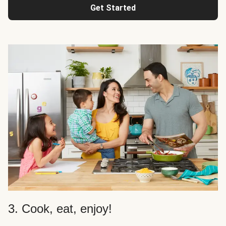
Get Started
3. Cook, eat, enjoy!