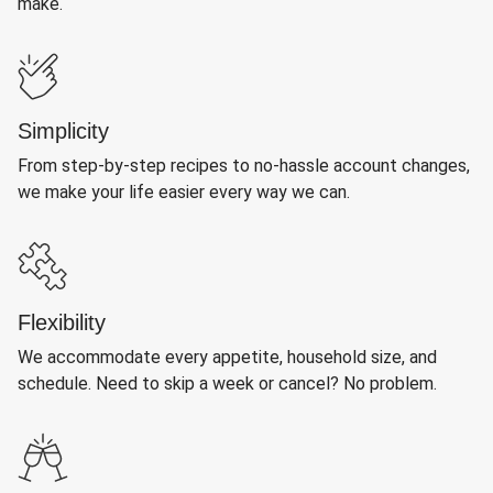
make.
Simplicity
From step-by-step recipes to no-hassle account changes,
we make your life easier every way we can.
Flexibility
We accommodate every appetite, household size, and
schedule. Need to skip a week or cancel? No problem.