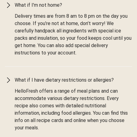
What if I'm not home?
Delivery times are from 8 am to 8 pm on the day you
choose. If you’re not at home, don’t worry! We
carefully handpack all ingredients with special ice
packs and insulation, so your food keeps cool until you
get home. You can also add special delivery
instructions to your account.
What if I have dietary restrictions or allergies?
HelloFresh offers a range of meal plans and can
accommodate various dietary restrictions. Every
recipe also comes with detailed nutritional
information, including food allergies. You can find this
info on all recipe cards and online when you choose
your meals.