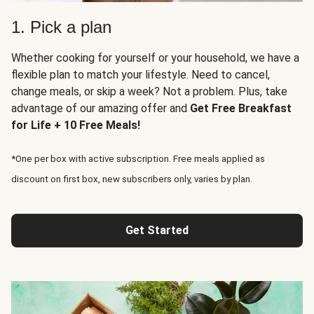
1. Pick a plan
Whether cooking for yourself or your household, we have a
flexible plan to match your lifestyle. Need to cancel,
change meals, or skip a week? Not a problem. Plus, take
advantage of our amazing offer and
Get Free Breakfast
for Life + 10 Free Meals!
*One per box with active subscription. Free meals applied as
discount on first box, new subscribers only, varies by plan.
Get Started