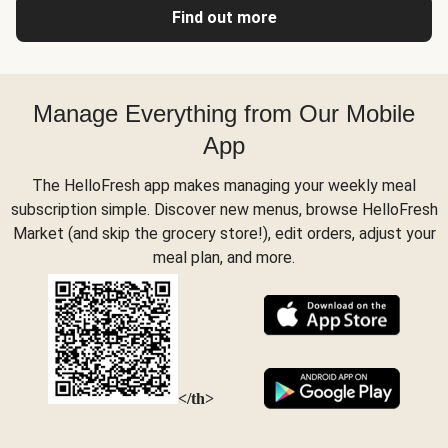
Find out more
Manage Everything from Our Mobile
App
The HelloFresh app makes managing your weekly meal
subscription simple. Discover new menus, browse HelloFresh
Market (and skip the grocery store!), edit orders, adjust your
meal plan, and more.
</th>