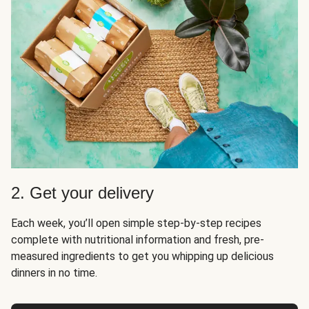
2. Get your delivery
Each week, you’ll open simple step-by-step recipes
complete with nutritional information and fresh, pre-
measured ingredients to get you whipping up delicious
dinners in no time.