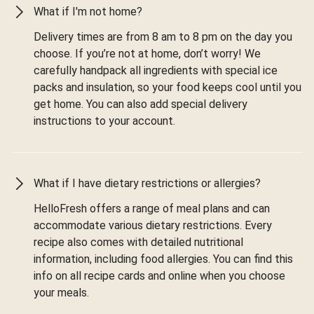
What if I'm not home?
Delivery times are from 8 am to 8 pm on the day you
choose. If you’re not at home, don’t worry! We
carefully handpack all ingredients with special ice
packs and insulation, so your food keeps cool until you
get home. You can also add special delivery
instructions to your account.
What if I have dietary restrictions or allergies?
HelloFresh offers a range of meal plans and can
accommodate various dietary restrictions. Every
recipe also comes with detailed nutritional
information, including food allergies. You can find this
info on all recipe cards and online when you choose
your meals.