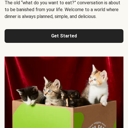
The old “what do you want to eat?” conversation is about
to be banished from your life. Welcome to a world where
dinner is always planned, simple, and delicious.
Get Started