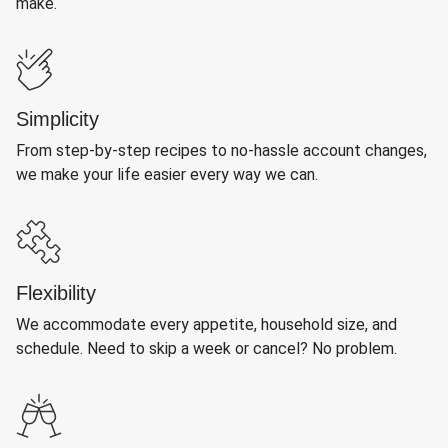
make.
Simplicity
From step-by-step recipes to no-hassle account changes,
we make your life easier every way we can.
Flexibility
We accommodate every appetite, household size, and
schedule. Need to skip a week or cancel? No problem.