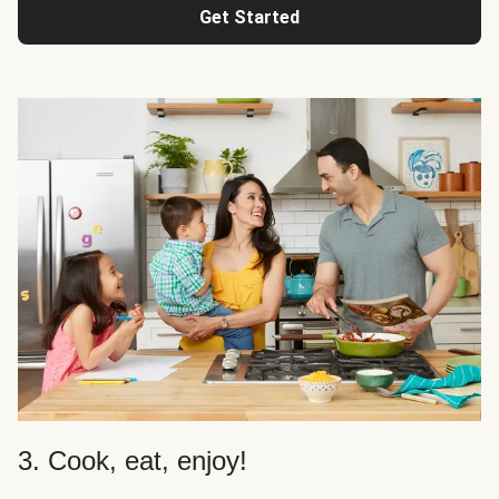
Get Started
3. Cook, eat, enjoy!