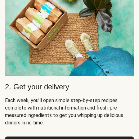
2. Get your delivery
Each week, you’ll open simple step-by-step recipes
complete with nutritional information and fresh, pre-
measured ingredients to get you whipping up delicious
dinners in no time.