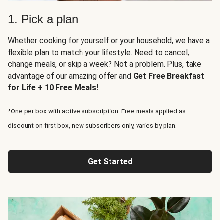
1. Pick a plan
Whether cooking for yourself or your household, we have a
flexible plan to match your lifestyle. Need to cancel,
change meals, or skip a week? Not a problem. Plus, take
advantage of our amazing offer and
Get Free Breakfast
for Life + 10 Free Meals!
*One per box with active subscription. Free meals applied as
discount on first box, new subscribers only, varies by plan.
Get Started