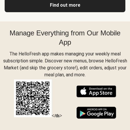
Find out more
Manage Everything from Our Mobile
App
The HelloFresh app makes managing your weekly meal
subscription simple. Discover new menus, browse HelloFresh
Market (and skip the grocery store!), edit orders, adjust your
meal plan, and more.
</th>