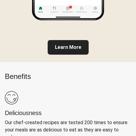
Learn More
Benefits
Deliciousness
Our chef-created recipes are tested 200 times to ensure
your meals are as delicious to eat as they are easy to