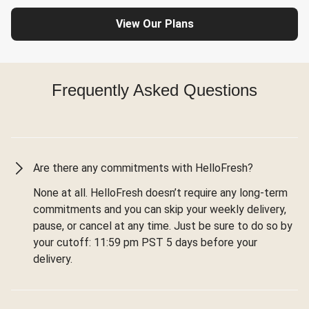
View Our Plans
Frequently Asked Questions
Are there any commitments with HelloFresh?
None at all. HelloFresh doesn’t require any long-term
commitments and you can skip your weekly delivery,
pause, or cancel at any time. Just be sure to do so by
your cutoff: 11:59 pm PST 5 days before your
delivery.