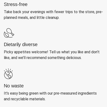
Stress-free
Take back your evenings with fewer trips to the store, pre-
planned meals, and little cleanup.
Dietarily diverse
Picky appetites welcome! Tell us what you like and don’t
like, and we’ll recommend something delicious.
No waste
It’s easy being green with our pre-measured ingredients
and recyclable materials.