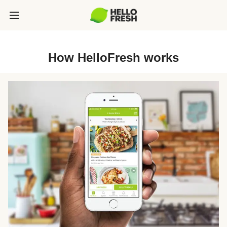
How HelloFresh works