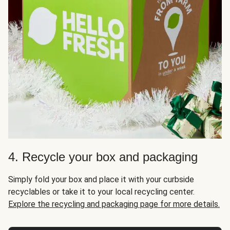
4. Recycle your box and packaging
Simply fold your box and place it with your curbside
recyclables or take it to your local recycling center.
Explore the recycling and packaging page for more details.