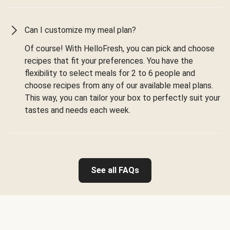
Can I customize my meal plan?
Of course! With HelloFresh, you can pick and choose
recipes that fit your preferences. You have the
flexibility to select meals for 2 to 6 people and
choose recipes from any of our available meal plans.
This way, you can tailor your box to perfectly suit your
tastes and needs each week.
See all FAQs