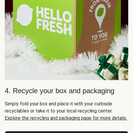
4. Recycle your box and packaging
Simply fold your box and place it with your curbside
recyclables or take it to your local recycling center.
Explore the recycling and packaging page for more details.