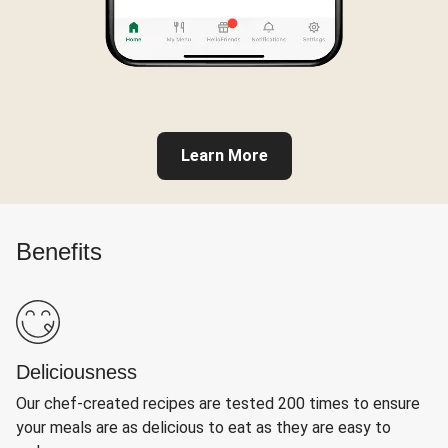
Learn More
Benefits
Deliciousness
Our chef-created recipes are tested 200 times to ensure
your meals are as delicious to eat as they are easy to