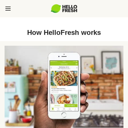
How HelloFresh works