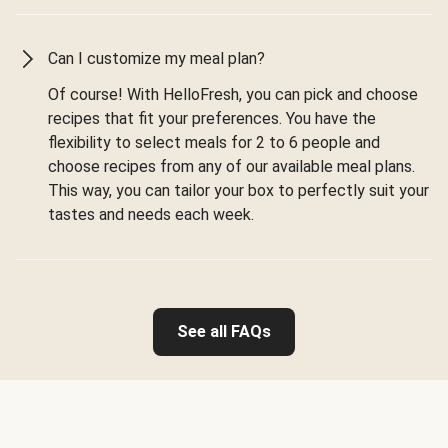
Can I customize my meal plan?
Of course! With HelloFresh, you can pick and choose
recipes that fit your preferences. You have the
flexibility to select meals for 2 to 6 people and
choose recipes from any of our available meal plans.
This way, you can tailor your box to perfectly suit your
tastes and needs each week.
See all FAQs