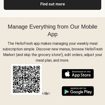
Find out more
Manage Everything from Our Mobile
App
The HelloFresh app makes managing your weekly meal
subscription simple. Discover new menus, browse HelloFresh
Market (and skip the grocery store!), edit orders, adjust your
meal plan, and more.
</th>