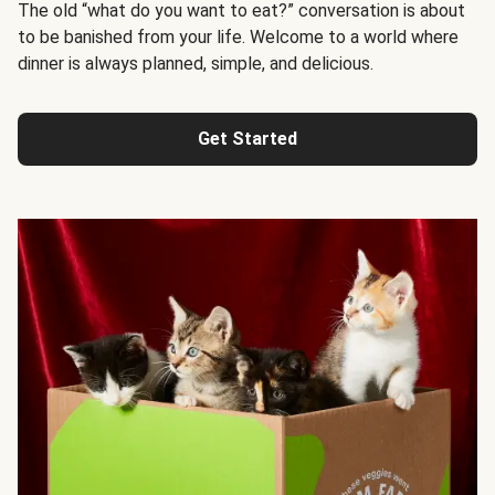
The old “what do you want to eat?” conversation is about
to be banished from your life. Welcome to a world where
dinner is always planned, simple, and delicious.
Get Started