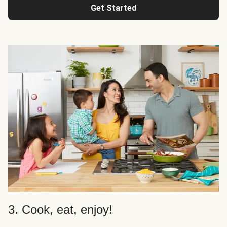
Get Started
3. Cook, eat, enjoy!