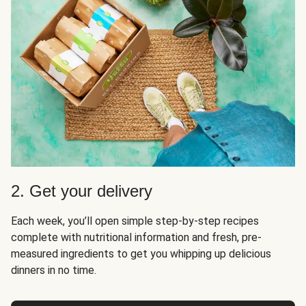
2. Get your delivery
Each week, you’ll open simple step-by-step recipes
complete with nutritional information and fresh, pre-
measured ingredients to get you whipping up delicious
dinners in no time.