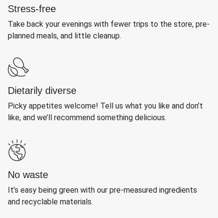
Stress-free
Take back your evenings with fewer trips to the store, pre-
planned meals, and little cleanup.
Dietarily diverse
Picky appetites welcome! Tell us what you like and don’t
like, and we’ll recommend something delicious.
No waste
It’s easy being green with our pre-measured ingredients
and recyclable materials.