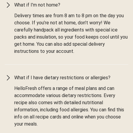
What if I'm not home?
Delivery times are from 8 am to 8 pm on the day you
choose. If you’re not at home, don’t worry! We
carefully handpack all ingredients with special ice
packs and insulation, so your food keeps cool until you
get home. You can also add special delivery
instructions to your account.
What if I have dietary restrictions or allergies?
HelloFresh offers a range of meal plans and can
accommodate various dietary restrictions. Every
recipe also comes with detailed nutritional
information, including food allergies. You can find this
info on all recipe cards and online when you choose
your meals.