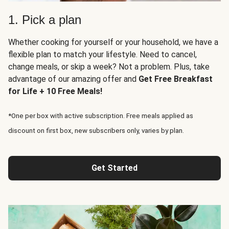
1. Pick a plan
Whether cooking for yourself or your household, we have a
flexible plan to match your lifestyle. Need to cancel,
change meals, or skip a week? Not a problem. Plus, take
advantage of our amazing offer and
Get Free Breakfast
for Life + 10 Free Meals!
*One per box with active subscription. Free meals applied as
discount on first box, new subscribers only, varies by plan.
Get Started