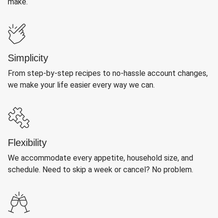
make.
Simplicity
From step-by-step recipes to no-hassle account changes,
we make your life easier every way we can.
Flexibility
We accommodate every appetite, household size, and
schedule. Need to skip a week or cancel? No problem.