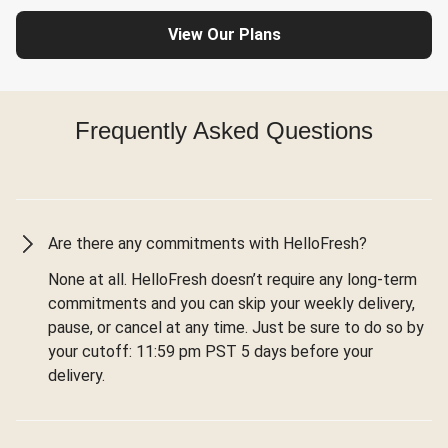
View Our Plans
Frequently Asked Questions
Are there any commitments with HelloFresh?
None at all. HelloFresh doesn’t require any long-term
commitments and you can skip your weekly delivery,
pause, or cancel at any time. Just be sure to do so by
your cutoff: 11:59 pm PST 5 days before your
delivery.